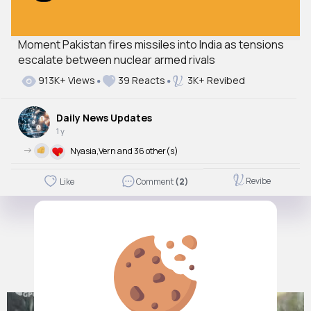
Moment Pakistan fires missiles into India as tensions
escalate between nuclear armed rivals
913K+ Views
39 Reacts
3K+ Revibed
Daily News Updates
1 y
->
Nyasia,Vern and 36 other(s)
Revibe
Like
Comment
(2)