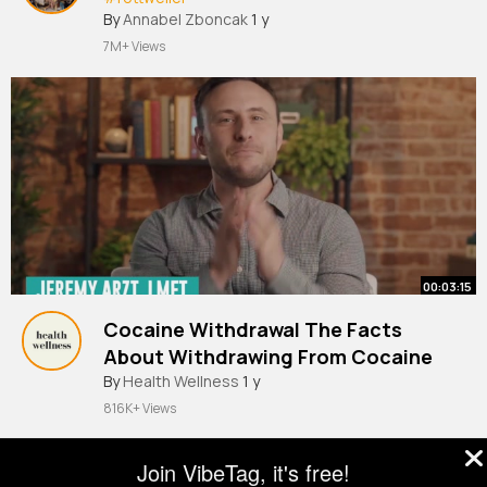
By
Annabel Zboncak
1 y
7M+ Views
00:03:15
Cocaine Withdrawal The Facts
About Withdrawing From Cocaine
By
Health Wellness
1 y
816K+ Views
Join VibeTag, it's free!