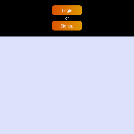
Login
or
Signup
Home
Trending
Buzzin
Store
More
Trujillo Cathedral Peru 🇵🇪
By
Travel with me
2 d
Image
3 Reactions