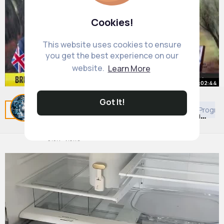
Cookies!
This website uses cookies to ensure
you get the best experience on our
website.
Learn More
00:02:44
Got It!
Lord Cameron meets Israeli PM
Related Posts
You may like
European Movies & TV Progr
Benjamin Netanyahu - Israel-Hamas
war
#newsupdates
By
Daily News Updates
3 yrs
315K+ Views