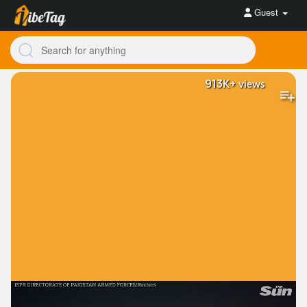
Guest
913K+
views