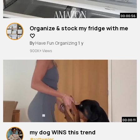
00:00:56
Organize & stock my fridge with me
🤍
#organized
By
Have Fun Organizing
#fridge
#fridgeorganization
1 y
#amazonfinds
#amazon
900K+ Views
00:00:11
my dog WINS this trend
#rottweiler