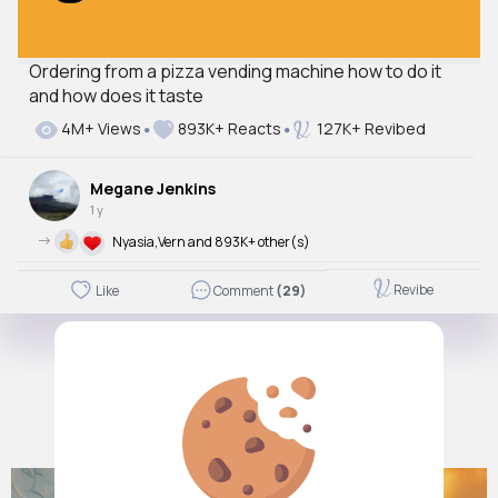
Ordering from a pizza vending machine how to do it
and how does it taste
4M+ Views
893K+ Reacts
127K+ Revibed
Megane Jenkins
1 y
->
Nyasia,Vern and 893K+ other(s)
Revibe
Like
Comment
(29)