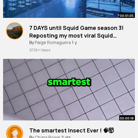
00:01:05
7 DAYS until Squid Game season 3!
Reposting my most viral Squid
Game videos counting down the
By
Paige Romaguera
1 y
days! Reacting to myself on Squid
973K+ Views
Game The Challenge 💚
00:00:18
The smartest Insect Ever ! 🧠🤯
By
Chyna Rowe
2 yrs