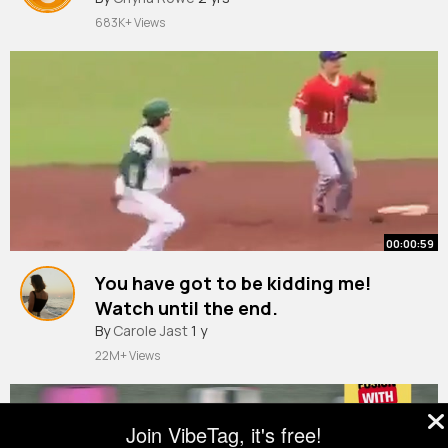
683K+ Views
00:00:59
You have got to be kidding me!
Watch until the end.
By
Carole Jast
1 y
22M+ Views
Join VibeTag, it's free!