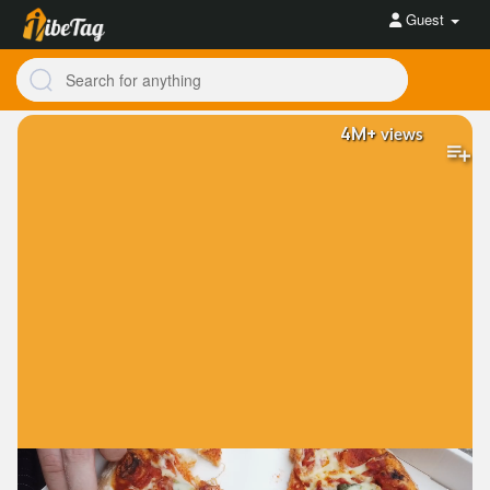
Guest
4M+
views