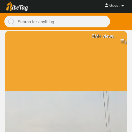
Guest
9M+
views