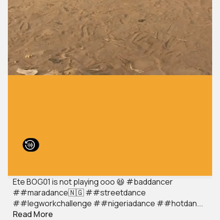
Ete BOG01 is not playing ooo 😆 #baddancer
##maradance🇳🇬 ##streetdance
##legworkchallenge ##nigeriadance ##hotdan...
Read More