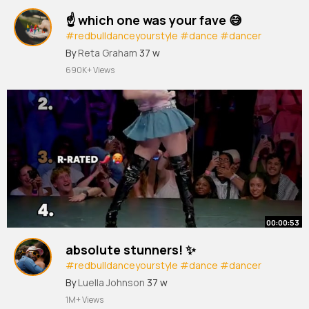
☝️ which one was your fave 😅
#redbulldanceyourstyle
#dance
#dancer
#streetdance
#dancebattle
By
Reta Graham
37 w
690K+ Views
00:00:53
absolute stunners! ✨
#redbulldanceyourstyle
#dance
#dancer
#streetdance
#dancebattle
By
Luella Johnson
37 w
1M+ Views