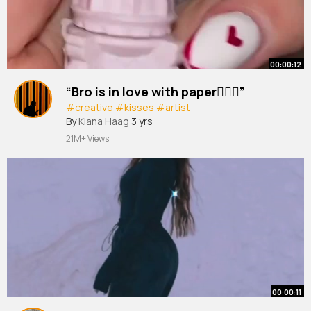
00:00:12
“Bro is in love with paper😮‍💨💋”
#creative
#kisses
#artist
By
Kiana Haag
3 yrs
21M+ Views
00:00:11