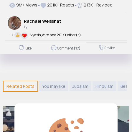
9M+ Views
201K+ Reacts
213K+ Revibed
Rachael Weissnat
1 y
->
Nyasia,Vern and 201K+ other(s)
Revibe
Like
Comment
(17)
Related Posts
You may like
Judaism
Hinduism
Beaut