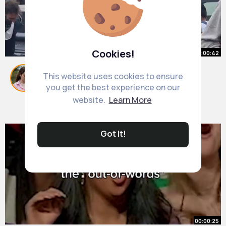
Cookies!
00:00:42
Camden Town
This website uses cookies to ensure
#bobmarley
#camdentown
#streetdance
you get the best experience on our
#couldyoubeloved
By
Lysanne Kohler
50 w
website.
Learn More
944K+ Views
Got It!
00:00:25