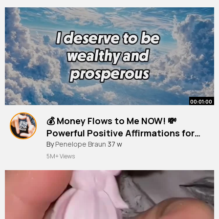
00:01:00
💰 Money Flows to Me NOW! 💸
Powerful Positive Affirmations for
Wealth & Abundance
#moneyaffirmations
By
Penelope Braun
37 w
5M+ Views