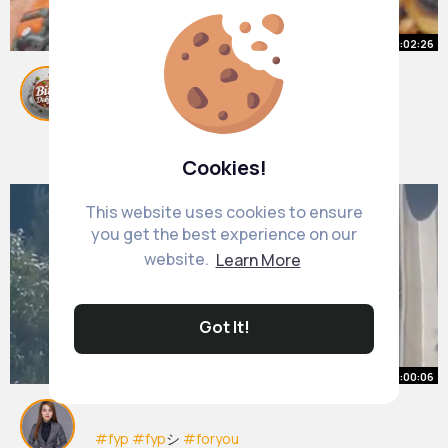
00:02:26
Pellicci Cafe, East London 📍
#viral
By
Bite Delight
#for
#foryou
2 yrs
#foryoupage
#foryoupageofficiall
#foryoupage
❤️❤️
375K+ Views
Cookies!
#foryoufoodie
#foryouusa
#food
#foodie
#foodtiktok
#foodhacks
#englishbreakfast
This website uses cookies to ensure
you get the best experience on our
website.
Learn More
Got It!
00:00:06
#fyp
#fyp
シ
#foryou