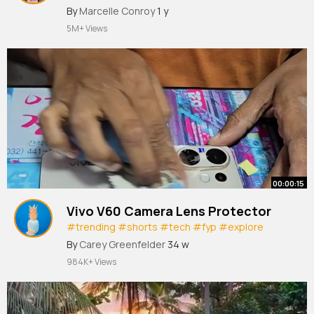
#fyppppppppppppppppppppppp
#holiday
By
Marcelle Conroy
1 y
#jet2
#jet2holidays
#boyfriend
#greece🇬🇷
5M+ Views
#rhodes
@Alex Griffin
00:00:15
Vivo V60 Camera Lens Protector
#trending
#shorts
#tech
#fyp
#explore
#foryou
#vivov60
By
Carey Greenfelder
34 w
984K+ Views