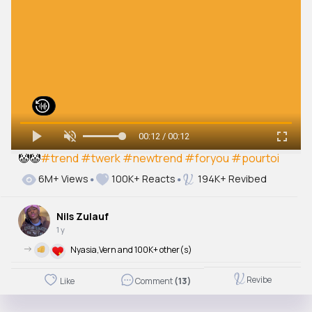
00:12 / 00:12
🤡🤡
#trend
#twerk
#newtrend
#foryou
#pourtoi
6M+ Views
100K+ Reacts
194K+ Revibed
Nils Zulauf
1 y
->
Nyasia,Vern and 100K+ other(s)
Revibe
Like
Comment
(13)