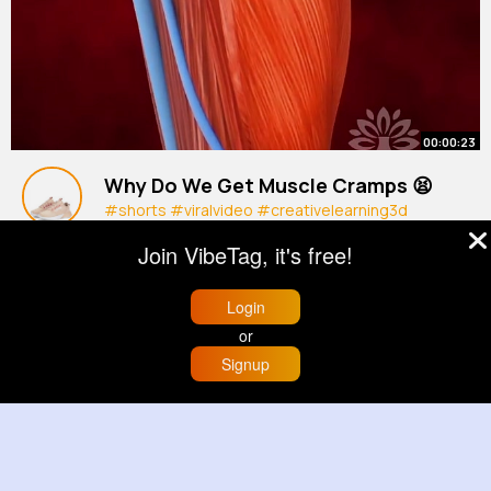
00:00:23
Why Do We Get Muscle Cramps 😫
#shorts
#viralvideo
#creativelearning3d
By
Delfina Lindgren
27 w
Join VibeTag, it's free!
618K+ Views
Login
or
Signup
Home
Trending
Buzzin
Store
More