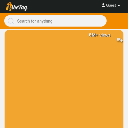
Guest
6M+
views