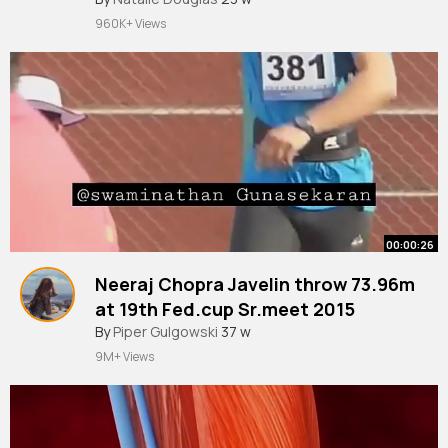
960K+ Views
00:00:26
Neeraj Chopra Javelin throw 73.96m
at 19th Fed.cup Sr.meet 2015
By
Piper Gulgowski
37 w
9M+ Views