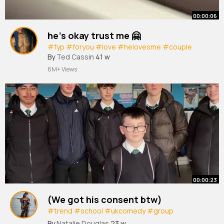
00:00:06
he’s okay trust me 🤗
#fyp
#foryou
#love
#helovesme
#couple
By
Ted Cassin
41 w
6M+ Views
00:00:23
(We got his consent btw)
#trend
#school
#ukcomedy
#group
#hertfordshire
By
Natalie Douglas
23 w