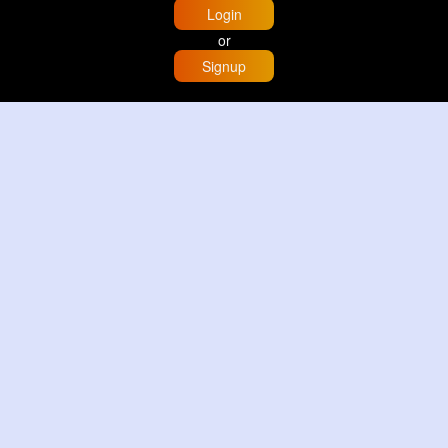
Login
or
Signup
Home
Trending
Buzzin
Store
More
Trujillo Cathedral Peru 🇵🇪
By
Travel with me
2 d
Image
3 Reactions