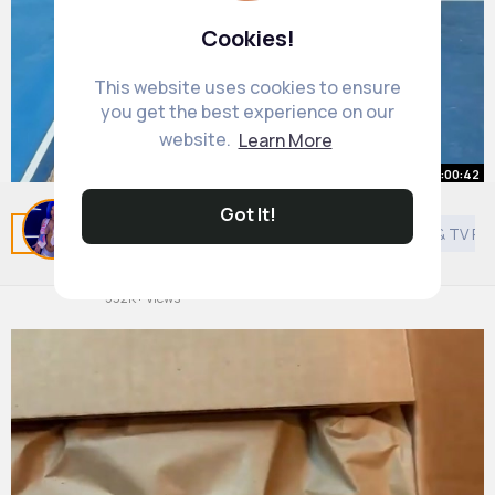
Cookies!
This website uses cookies to ensure
you get the best experience on our
website.
Learn More
00:00:42
Got It!
I Built a Secret Room Under My
Related Posts
You may like
Islam
Asian Movies & TV P
Tennis Court
By
Mia Cummerata
22 w
532K+ Views