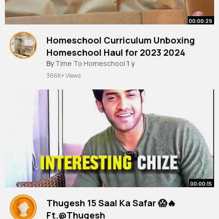
00:00:29
Homeschool Curriculum Unboxing
Homeschool Haul for 2023 2024
#homeschooling
By
Time To Homeschool
#homeschool
1 y
366K+ Views
00:00:15
Thugesh 15 Saal Ka Safar 😱🔥
Ft.@Thugesh