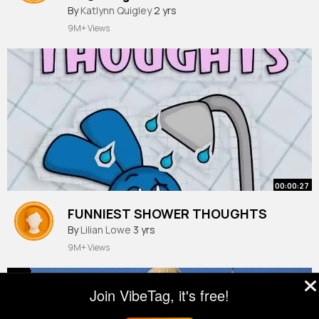
By
Katlynn Quigley
2 yrs
9M+ Views
00:00:27
FUNNIEST SHOWER THOUGHTS
By
Lilian Lowe
3 yrs
9M+ Views
Join VibeTag, it's free!