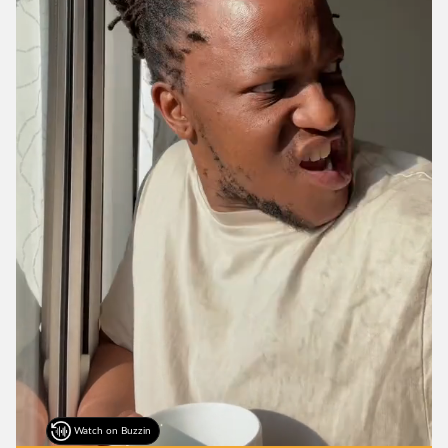
Watch on Buzzin