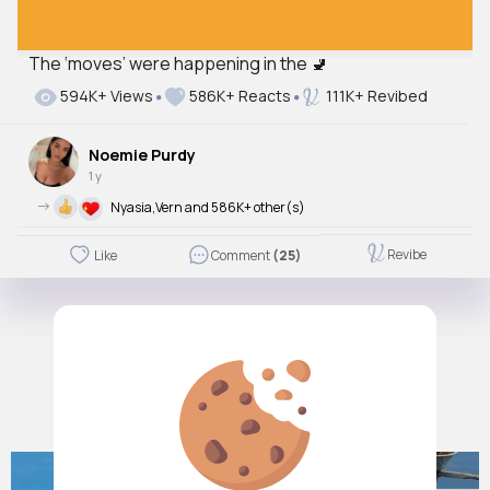
The ‘moves’ were happening in the 🚽
Autoplay
594K+ Views
586K+ Reacts
111K+ Revibed
Off
Just videos
Noemie Purdy
No
1 y
->
Nyasia,Vern and 586K+ other(s)
Revibe
Like
Comment
(25)