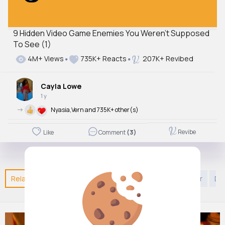
9 Hidden Video Game Enemies You Weren't Supposed
To See (1)
4M+ Views
735K+ Reacts
207K+ Revibed
Cayla Lowe
1 y
->
Nyasia,Vern and 735K+ other(s)
Revibe
Like
Comment
(3)
Related Posts
You may like
Arabian Music
Decor
Di