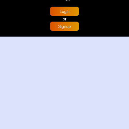
Login
or
Signup
Home
Trending
Buzzin
Store
More
Trujillo Cathedral Peru 🇵🇪
By
Travel with me
3 d
Image
3 Reactions