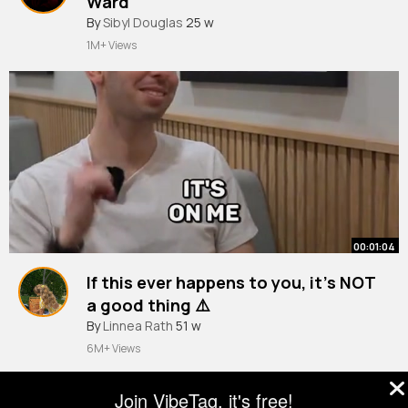
Ward
By
Sibyl Douglas
25 w
1M+ Views
00:01:04
If this ever happens to you, it’s NOT
a good thing ⚠️
#personalfinance
By
Linnea Rath
51 w
#salary
#learnontiktok
6M+ Views
Join VibeTag, it's free!