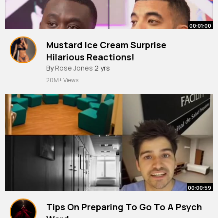
00:01:00
Mustard Ice Cream Surprise
Hilarious Reactions!
By
Rose Jones
2 yrs
20M+ Views
00:00:59
Tips On Preparing To Go To A Psych