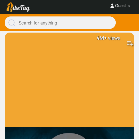
Guest
4M+
views