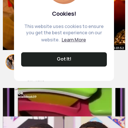
Cookies!
This website uses cookies to ensure
you get the best experience on our
website.
Learn More
00:01:52
Jhoan Duran's EntranceTraded To
Got It!
Phillies.
#jhoanduran
By
Laisha Connelly
#phillies
46 w
#mlbtradedeadline
#baseballupdates
#sportsnews
6M+ Views