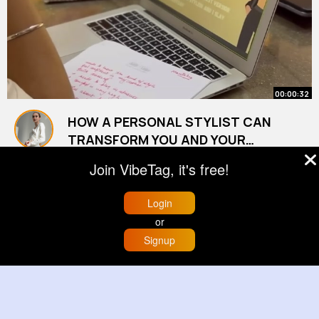
00:00:32
HOW A PERSONAL STYLIST CAN
TRANSFORM YOU AND YOUR
MINDSET
By
Savanah Kutch
41 w
Join VibeTag, it's free!
9M+ Views
Login
or
Signup
Home
Trending
Buzzin
Store
More