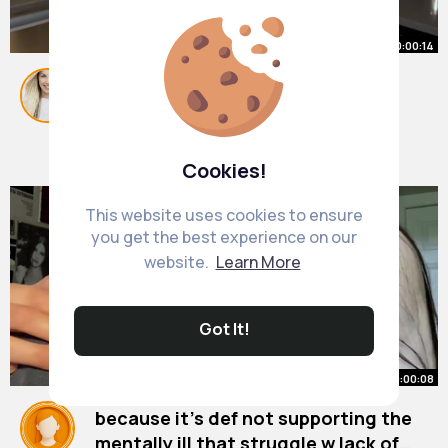
00:00:14
@Sam Dezz @JoJo Siwa
@MichaelJackson you have 24
hours!!
#icebucketchallenge
By
Elisabeth Parisian
1 y
#fyp
590K+ Views
Cookies!
This website uses cookies to ensure
you get the best experience on our
website.
Learn More
Got It!
00:00:08
because it’s def not supporting the
mentally ill that struggle w lack of