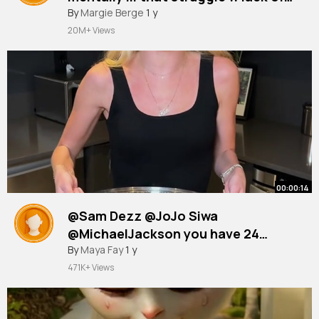
friends
#icebucketchallenge
By
Margie Berge
1 y
#uscmind
#mentalhealth
#mentalhealthmatters
20M+ Views
00:00:14
@Sam Dezz @JoJo Siwa
@MichaelJackson you have 24
hours!!
#icebucketchallenge
By
Maya Fay
1 y
#fyp
471K+ Views