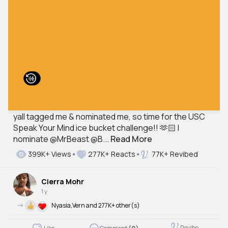
yall tagged me & nominated me, so time for the USC
Speak Your Mind ice bucket challenge!! 🫶🏻 I
nominate @MrBeast @B...
Read More
399K+ Views
277K+ Reacts
77K+ Revibed
Cierra Mohr
1 y
->
Nyasia,Vern and 277K+ other(s)
Revibe