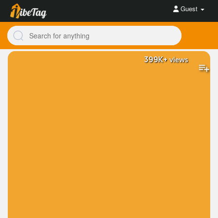
Guest
399K+
views