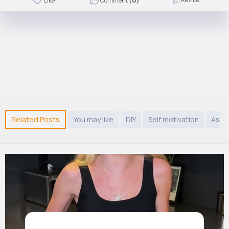
Like
Comment
(0)
Related Posts
You may like
DIY
Self motivation
Asia