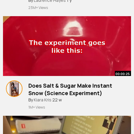
By
Laurence Hayes
1 y
23M+ Views
00:00:25
Does Salt & Sugar Make Instant
Snow (Science Experiment)
By
Kiara Kris
22 w
1M+ Views