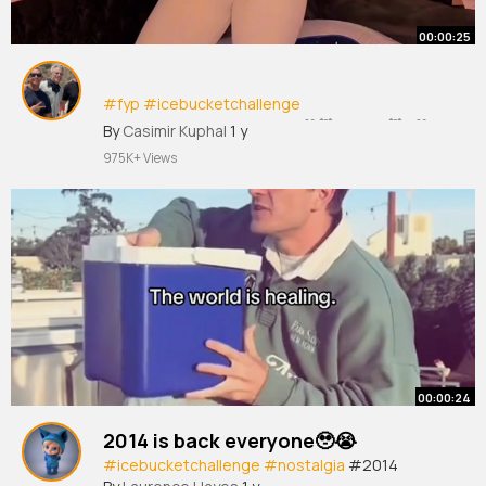
00:00:25
#fyp
#icebucketchallenge
#uscicebucketchallenge
@🤍🐻‍❄️LEI LEI🐻‍❄️🤍
By
Casimir Kuphal
1 y
@GOODVIBESONLY! @nev
975K+ Views
00:00:24
2014 is back everyone🥹😭
#icebucketchallenge
#nostalgia
#2014