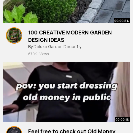
00:00:54
100 CREATIVE MODERN GARDEN
DESIGN IDEAS
By
Deluxe Garden Decor
1 y
670K+ Views
00:00:16
Feel free to check out Old Money