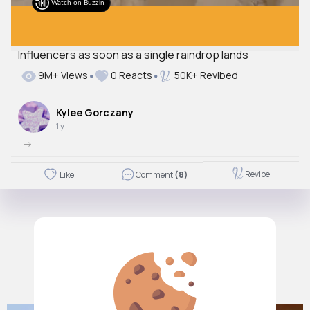
Watch on Buzzin
Influencers as soon as a single raindrop lands
Autoplay
9M+ Views
0 Reacts
50K+ Revibed
Off
Just videos
Kylee Gorczany
No
1 y
->
Revibe
Like
Comment
(8)