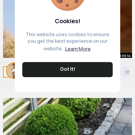
Cookies!
This website uses cookies to ensure
you get the best experience on our
website.
Learn More
00:00:14
That was last time animal planet
Got It!
Related Posts
You may like
Podcast
Discovery
Styl
travel 🤦‍♂️
#gymtok
By
Autumn Cormier
#comedyvideo
1 y
#funnytiktok
#awkward
#animal
487K+ Views