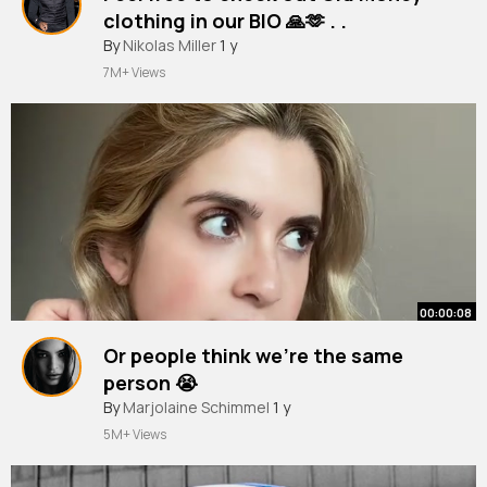
clothing in our BIO 🙏🫶 . .
#ootdguide
By
Nikolas Miller
#oldmoney
1 y
#oldmoneyoutfits
#fashion
#oldmoneyaesthetic
7M+ Views
00:00:08
Or people think we’re the same
person 😭
By
Marjolaine Schimmel
1 y
5M+ Views