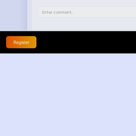
Register