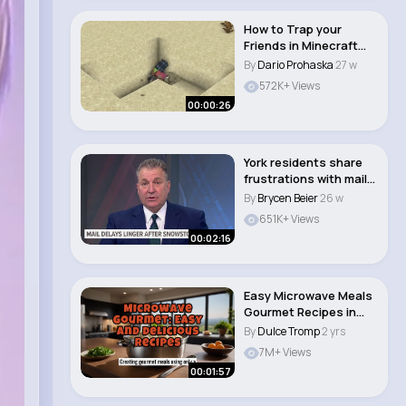
How to Trap your
Friends in Minecraft😱
#shorts..
By
Dario Prohaska
27 w
572K+ Views
00:00:26
York residents share
frustrations with mail
delays due ..
By
Brycen Beier
26 w
651K+ Views
00:02:16
Easy Microwave Meals
Gourmet Recipes in
Minutes! #micro..
By
Dulce Tromp
2 yrs
7M+ Views
00:01:57