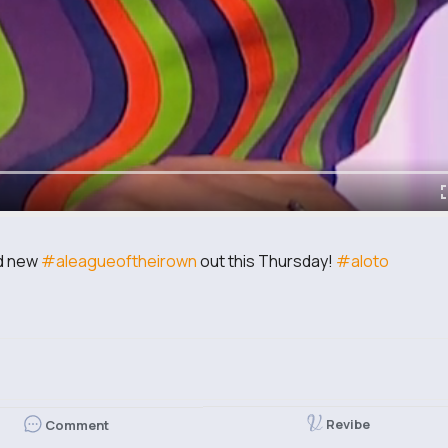
nd new
#aleagueoftheirown
out this Thursday!
#aloto
Revibe
Comment