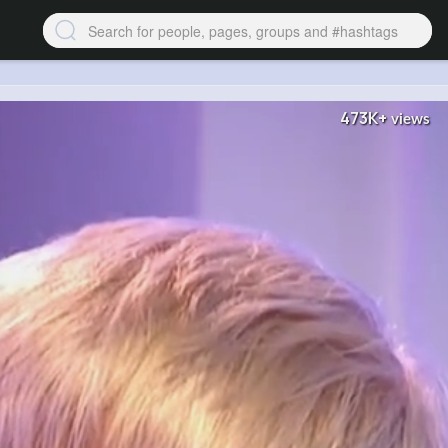
473K+
views