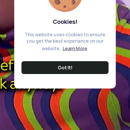
Cookies!
This website uses cookies to ensure
you get the best experience on our
website.
Learn More
Got It!