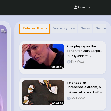
Guest
Related Posts
You may like
News
Decor
Role playing on the
bench for Mary Earps
👀 #aloto #a..
By
Telly Schmitt
1 y
1M+ Views
00:00:36
To chase an
unreachable dream, or
to keep living in pov..
By
Camille Homenick
46 w
6M+ Views
00:01:26