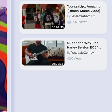
Youngn Lipz Amazing
(Official Music Video)
By
Jesse Graham
1 m
29K+ Views
00:02:35
5 Reasons Why The
Harley Benton EX 84
Modern is the per..
By
Pasquale Conroy
1 m
0 Views
00:02:38