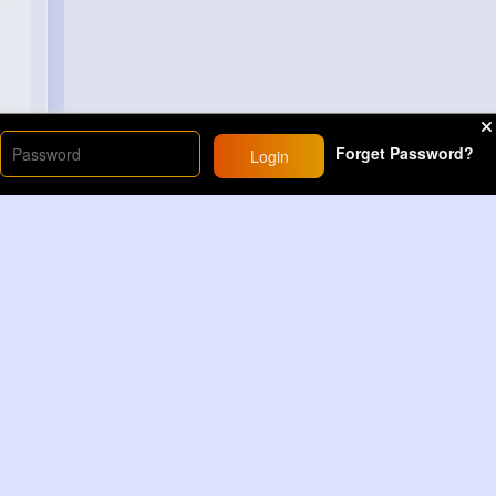
Forget Password?
Login
Load More
Sponsored