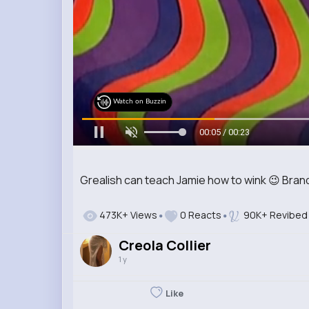
Watch on Buzzin
00:07 / 00:23
Grealish can teach Jamie how to wink 😉 Bra
473K+ Views
0 Reacts
90K+ Revibed
Creola Collier
1 y
Like