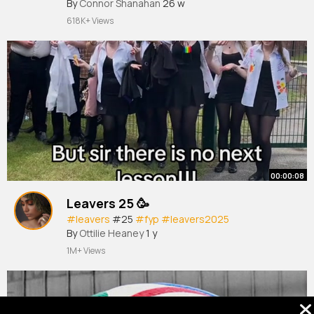
By
Connor Shanahan
26 w
618K+ Views
00:00:08
Leavers 25 🥳
#leavers
#25
#fyp
#leavers2025
By
Ottilie Heaney
1 y
1M+ Views