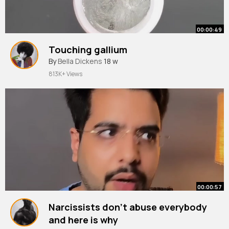
00:00:49
Touching gallium
By
Bella Dickens
18 w
813K+ Views
00:00:57
Narcissists don’t abuse everybody
and here is why