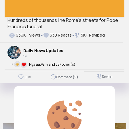
Hundreds of thousands line Rome's streets for Pope
Francis’s funeral
939K+ Views
330 Reacts
5K+ Revibed
Daily News Updates
1 y
->
Nyasia,Vern and 327 other(s)
Revibe
Like
Comment
(9)