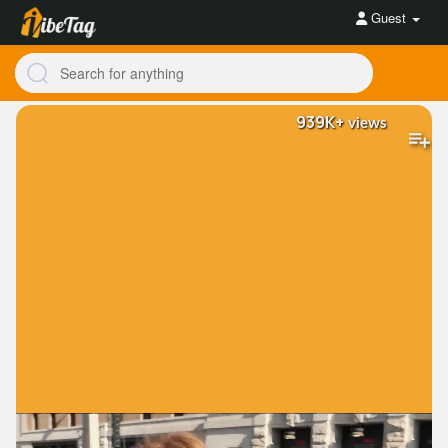
Guest
939K+
views