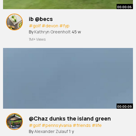
00:00:06
ib @becs
#golf
#devon
#fyp
By
Kathryn Greenholt
45 w
1M+ Views
00:00:09
@Chaz dunks the island green
#golf
#pennsylvania
#friends
#life
By
Alexander Zulauf
1 y