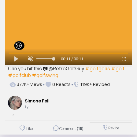
00:11 / 00:11
Can you hit this 📷 @RetroGolfGuy
#golfgods
#golf
#golfclub
#golfswing
377K+ Views
0 Reacts
119K+ Revibed
Simone Feil
1 y
->
Revibe
Like
Comment
(15)