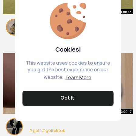
00:00:14
Welp
#golf
#fypシ゚
#viralvideos
By
Maya Fadel
1 y
1M+ Views
Cookies!
This website uses cookies to ensure
you get the best experience on our
website.
Learn More
Got It!
00:00:17
#golf
#golftiktok