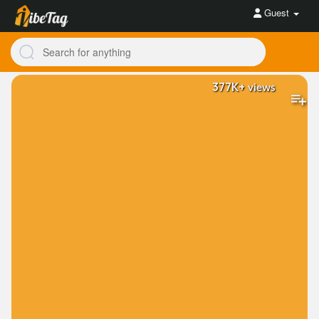
Guest
377K+
views