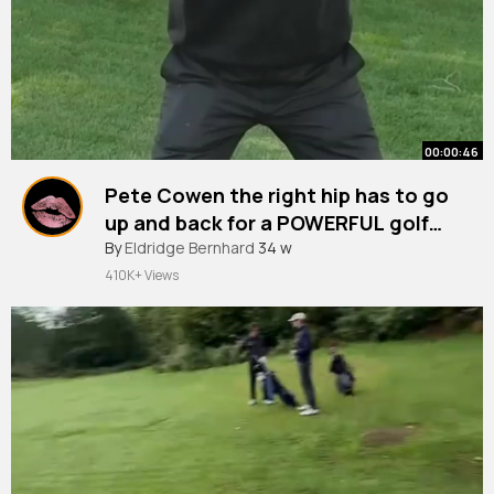
00:00:46
Pete Cowen the right hip has to go
up and back for a POWERFUL golf
swing.
#shorts
By
Eldridge Bernhard
#golf
#golfswing
34 w
410K+ Views