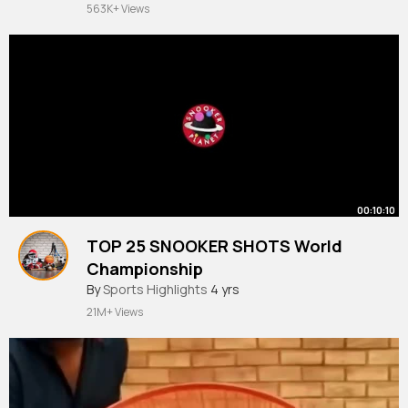
563K+ Views
00:10:10
TOP 25 SNOOKER SHOTS World
Championship
#sports
By
Sports Highlights
and
#games
4 yrs
21M+ Views