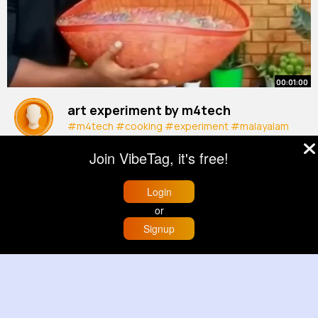
00:01:00
art experiment by m4tech
#m4tech
#cooking
#experiment
#malayalam
#jiojoseph
#shorts
By
Grant Walker
3 yrs
Join VibeTag, it's free!
732K+ Views
Login
or
Signup
Home
Trending
Buzzin
Store
More