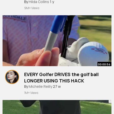
#fyppoppppppppppppppppppppppp
#nike
By
Hilda Collins
1 y
#nikesocks
#golfsummer
#callaway
#titleist
9M+ Views
#fyppp
00:00:54
EVERY Golfer DRIVES the golf ball
LONGER USING THIS HACK
#golf
By
Michelle Reilly
#meandmygolf
27 w
#golfswing
#golftips
1M+ Views