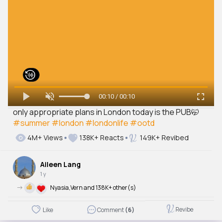
00:10 / 00:10
only appropriate plans in London today is the PUB🤭
#summer
#london
#londonlife
#ootd
4M+ Views
138K+ Reacts
149K+ Revibed
Aileen Lang
1 y
->
Nyasia,Vern and 138K+ other(s)
Revibe
Like
Comment
(6)