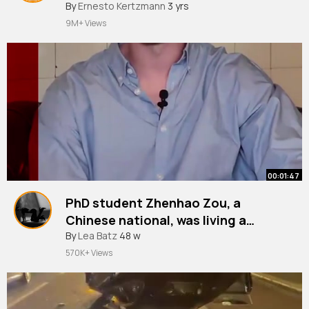
By
Ernesto Kertzmann
3 yrs
9M+ Views
00:01:47
PhD student Zhenhao Zou, a
Chinese national, was living a
double life in London before his
#police
By
Lea Batz
#londonpolice
48 w
#metropolitanpolice
#metpolice
#london
#crimetok
#crime
crimes were uncovered.
570K+ Views
#courts
#uk
#uknews
~