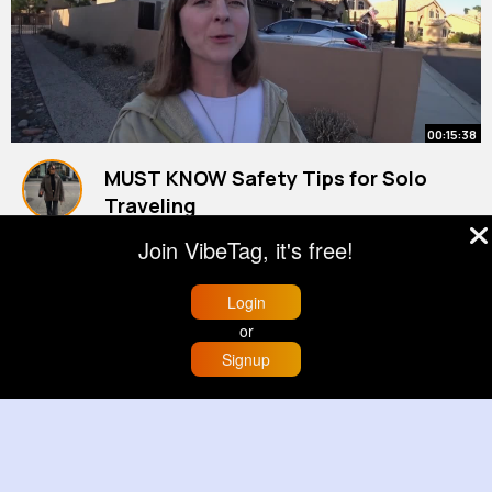
00:15:38
MUST KNOW Safety Tips for Solo
Traveling
By
Kelli Zieme
2 yrs
Join VibeTag, it's free!
9M+ Views
Login
or
Signup
Home
Trending
Buzzin
Store
More