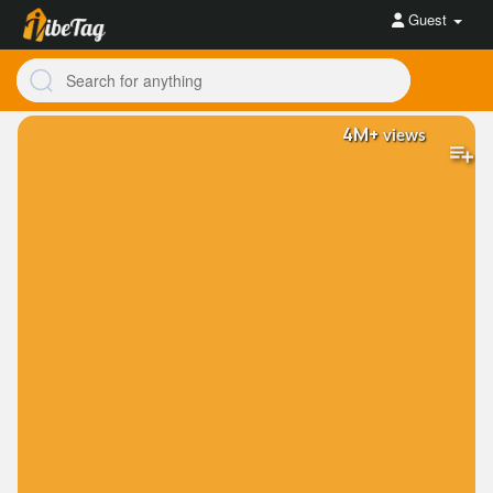
Guest
4M+
views