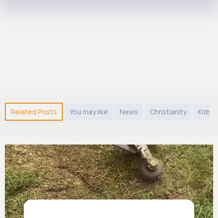
Related Posts
You may like
News
Christianity
Kids 9