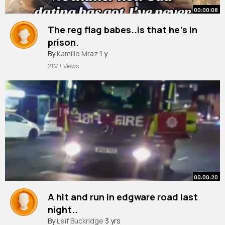
00:00:08
The reg flag babes..is that he’s in
prison.
#awdtsg
By
Kamille Mraz
#arewedatingthesameguy
1 y
#dating
#single
#londonlife
21M+ Views
00:00:20
A hit and run in edgware road last
night..
#shorts
By
Leif Buckridge
#london
3 yrs