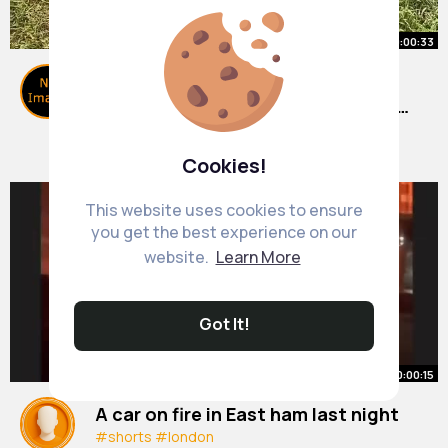
00:00:33
Gardening is the perfect summer
activity for kids instead of screens
🌿☺️
#garden
By
Science Education
#kids
#summer
24 w
#baby
713K+ Views
Cookies!
This website uses cookies to ensure
you get the best experience on our
website.
Learn More
Got It!
00:00:15
A car on fire in East ham last night
#shorts
#london