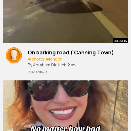
00:00:16
On barking road ( Canning Town)
#shorts
#london
By
Abraham Dietrich
2 yrs
20M+ Views