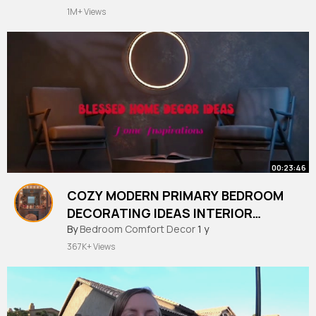
1M+ Views
00:23:46
COZY MODERN PRIMARY BEDROOM
DECORATING IDEAS INTERIOR
DESIGNS
By
Bedroom Comfort Decor
1 y
367K+ Views