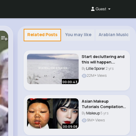
Guest
Related Posts
You may like
Arabian Music
Start decluttering and
this will happen.
#shorts #minim..
By
Lillie Sporer
2 yrs
22M+ Views
00:00:43
Asian Makeup
Tutorials Compilation |
New Makeup 2021 #b..
By
Makeup
5 yrs
9M+ Views
00:09:08