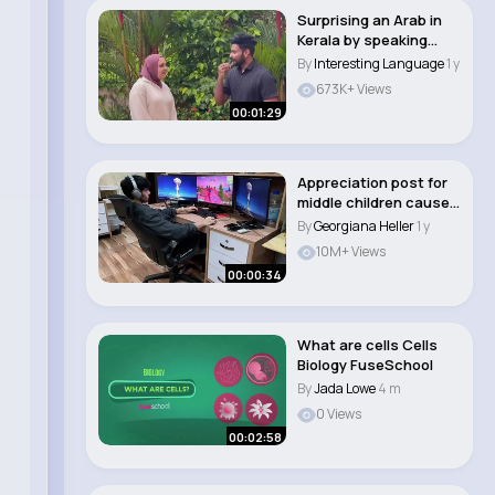
Surprising an Arab in
Kerala by speaking
Arabic
By
Interesting Language
1 y
673K+ Views
00:01:29
Appreciation post for
middle children cause
they take c..
By
Georgiana Heller
1 y
10M+ Views
00:00:34
What are cells Cells
Biology FuseSchool
By
Jada Lowe
4 m
0 Views
00:02:58