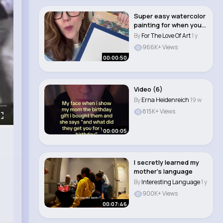
Super easy watercolor
painting for when you
just wanna ..
By
For The Love Of Art
1 y
966K+ Views
00:00:50
Video (6)
By
Erna Heidenreich
19 w
815K+ Views
00:00:05
I secretly learned my
mother's language
By
Interesting Language
1 y
900K+ Views
00:07:46