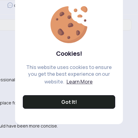
Revibe
Comment
Cookies!
This website uses cookies to ensure
you get the best experience on our
fessional and engaging.
website.
Learn More
Got It!
 place for me. Kind of hard to follow.
 could have been more concise.