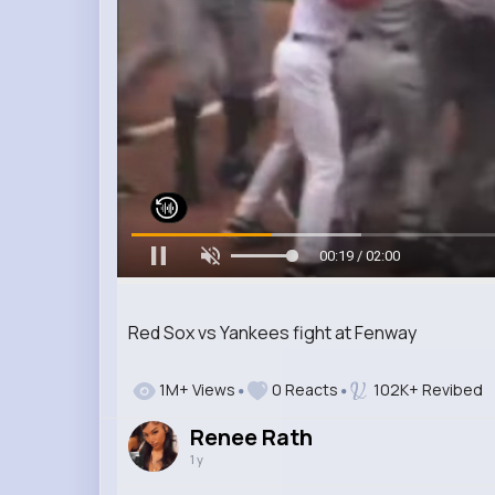
00:20 / 02:00
Red Sox vs Yankees fight at Fenway
1M+ Views
0 Reacts
102K+ Revibed
Renee Rath
1 y