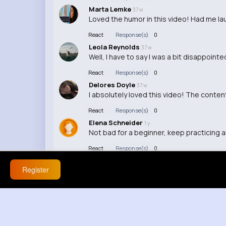
Marta Lemke
37 w
Loved the humor in this video! Had me la
React
Response(s)
0
Leola Reynolds
37 w
Well, I have to say I was a bit disappoint
React
Response(s)
0
Delores Doyle
37 w
I absolutely loved this video! The conte
React
Response(s)
0
Elena Schneider
1 y
Not bad for a beginner, keep practicing an
React
Response(s)
0
Register