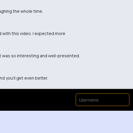
ughing the whole time.
ed with this video. I expected more
nt was so interesting and well-presented.
d you'll get even better.
View More