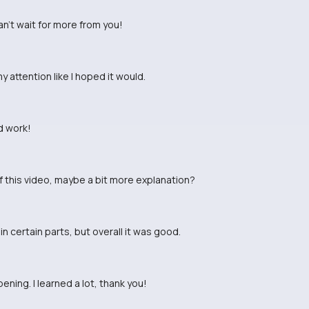
Can't wait for more from you!
my attention like I hoped it would.
d work!
of this video, maybe a bit more explanation?
in certain parts, but overall it was good.
ning. I learned a lot, thank you!