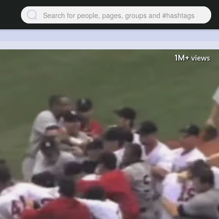
1M+
views