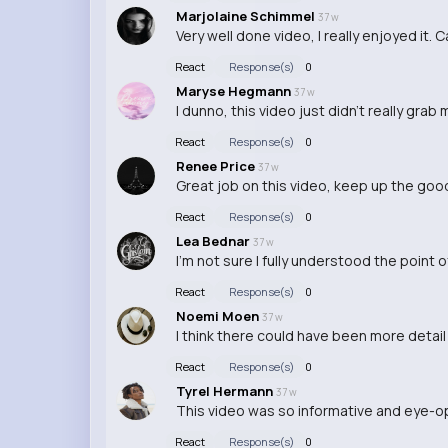
Marjolaine Schimmel
37 w
Very well done video, I really enjoyed it. 
React
Response(s)
0
Maryse Hegmann
37 w
I dunno, this video just didn't really grab 
React
Response(s)
0
Renee Price
37 w
Great job on this video, keep up the goo
React
Response(s)
0
Lea Bednar
37 w
I'm not sure I fully understood the point 
React
Response(s)
0
Noemi Moen
37 w
I think there could have been more detail 
React
Response(s)
0
Tyrel Hermann
37 w
This video was so informative and eye-ope
React
Response(s)
0