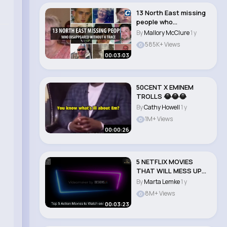
13 North East missing
people who
disappeared without a
By
Mallory McClure
1 y
..
585K+ Views
00:03:03
50CENT X EMINEM
TROLLS 😂😂😂
By
Cathy Howell
1 y
1M+ Views
00:00:26
5 NETFLIX MOVIES
THAT WILL MESS UP
YOUR MIND!
By
Marta Lemke
1 y
8M+ Views
00:03:23