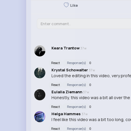
Like
Keara Trantow
37 w
React
Response(s)
0
Krystal Schowalter
37 w
Loved the editing in this video, very pro
React
Response(s)
0
Eulalia Ziemann
37 w
Honestly, this video was a bit all over the
React
Response(s)
0
Helga Hammes
37 w
I feel like this video was a bit too long,
React
Response(s)
0