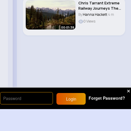
Chris Tarrant Extreme
Railway Journeys The
Railway th..
By
Hanna Hackett
4 m
0 Views
00:01:38
Forget Password?
Login