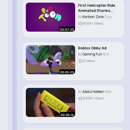
First Helicopter Ride
Animated Stories
English Cartoo..
By
Kartoon Zone
3 yrs
556K+ Views
00:07:20
Roblox Obby Ad
By
Gaming Fun
15 w
0 Views
00:00:29
By
Abdul Hafeez
Now
899K+ Views
00:00:14