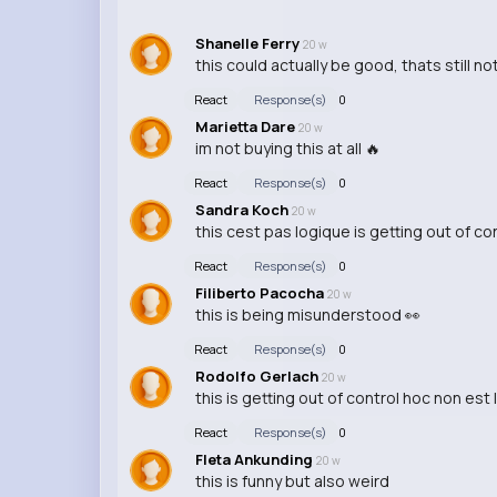
Shanelle Ferry
20 w
this could actually be good, thats still no
React
Response(s)
0
Marietta Dare
20 w
im not buying this at all 🔥
React
Response(s)
0
Sandra Koch
20 w
this cest pas logique is getting out of cont
React
Response(s)
0
Filiberto Pacocha
20 w
this is being misunderstood 👀
React
Response(s)
0
Rodolfo Gerlach
20 w
this is getting out of control hoc non est
React
Response(s)
0
Fleta Ankunding
20 w
this is funny but also weird