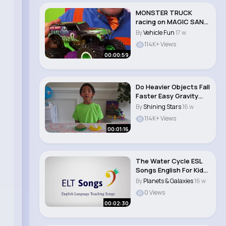
MONSTER TRUCK
racing on MAGIC SAND
🛻 Can Blippi Handl..
By
Vehicle Fun
17 w
114K+ Views
00:00:59
Do Heavier Objects Fall
Faster Easy Gravity
Experiment!..
By
Shining Stars
16 w
114K+ Views
00:01:16
The Water Cycle ESL
Songs English For Kids
Planet..
By
Planets & Galaxies
16 w
0 Views
00:02:30