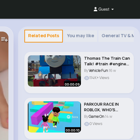
Guest
Related Posts
You may like
General TV & Mov
Thomas The Train Can
Talk! #train #engine
#engineering ..
By
Vehicle Fun
16 w
114K+ Views
00:00:09
PARKOUR RACE IN
ROBLOX, WHO’S
FASTER #roblox
By
Game On
14 w
#parkour..
0 Views
00:00:10