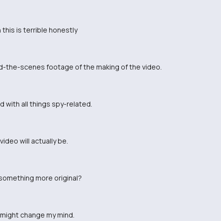
this is terrible honestly
nd-the-scenes footage of the making of the video.
 with all things spy-related.
ideo will actually be.
something more original?
eo might change my mind.