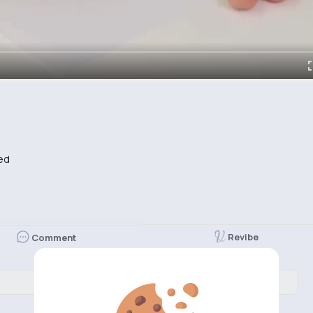
ed
Revibe
Comment