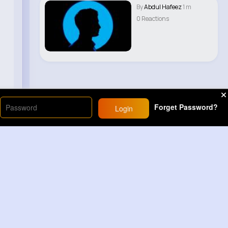
By
Abdul Hafeez
1 m
0 Reactions
Forget Password?
Login
Load More