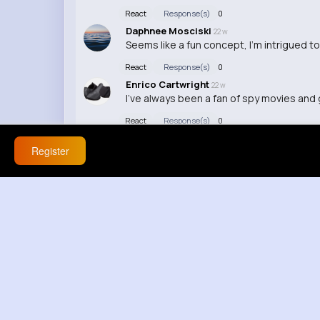
React
Response(s)
0
Daphnee Mosciski
22 w
Seems like a fun concept, I'm intrigued to
React
Response(s)
0
Enrico Cartwright
22 w
I've always been a fan of spy movies and 
React
Response(s)
0
Register