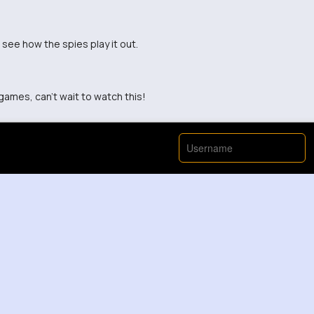
 see how the spies play it out.
games, can't wait to watch this!
View More