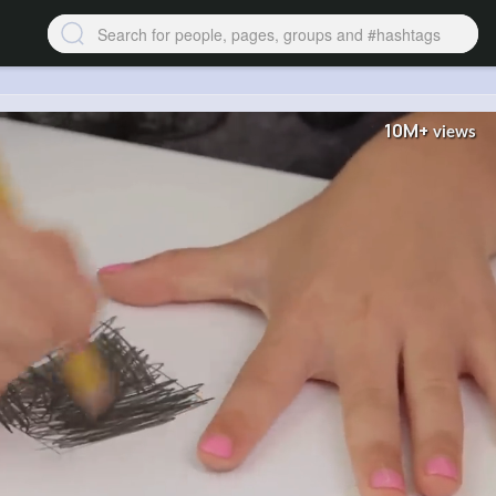
10M+
views