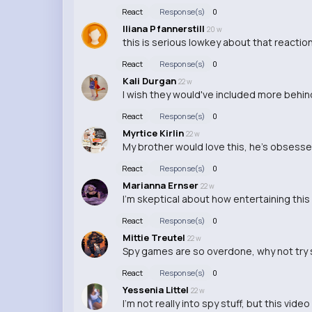
React
Response(s)
0
Iliana Pfannerstill
20 w
this is serious lowkey about that reaction 
React
Response(s)
0
Kali Durgan
22 w
I wish they would've included more behi
React
Response(s)
0
Myrtice Kirlin
22 w
My brother would love this, he's obsessed
React
Response(s)
0
Marianna Ernser
22 w
I'm skeptical about how entertaining this v
React
Response(s)
0
Mittie Treutel
22 w
Spy games are so overdone, why not try 
React
Response(s)
0
Yessenia Littel
22 w
I'm not really into spy stuff, but this vid