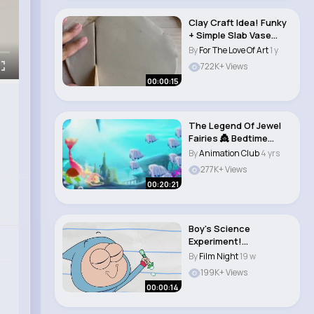
Clay Craft Idea! Funky
+ Simple Slab Vase
with The Croc..
By
For The Love Of Art
1 y
722K+ Views
00:00:15
The Legend Of Jewel
Fairies 👸 Bedtime
stories #carto..
By
Animation Club
4 yrs
277K+ Views
00:20:21
Boy's Science
Experiment!
(animation meme)
By
Film Night
19 w
#boyanddrago..
199K+ Views
00:00:14