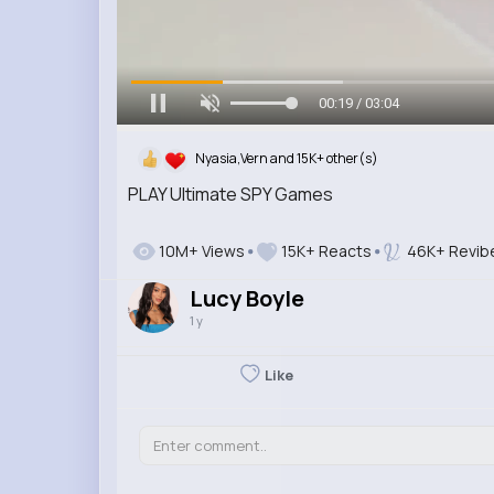
00:20 / 03:04
Nyasia,Vern and 15K+ other(s)
PLAY Ultimate SPY Games
10M+ Views
15K+ Reacts
46K+ Revib
Lucy Boyle
1 y
Like