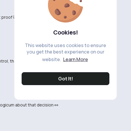
t proof 🤣
Cookies!
This website uses cookies to ensure
you get the best experience on our
website.
Learn More
rol, thats still not proof this is crazy
Got It!
 logicum about that decision 👀