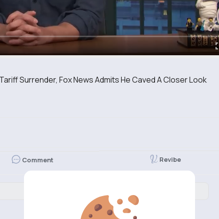
Tariff Surrender, Fox News Admits He Caved A Closer Look
Revibe
Comment