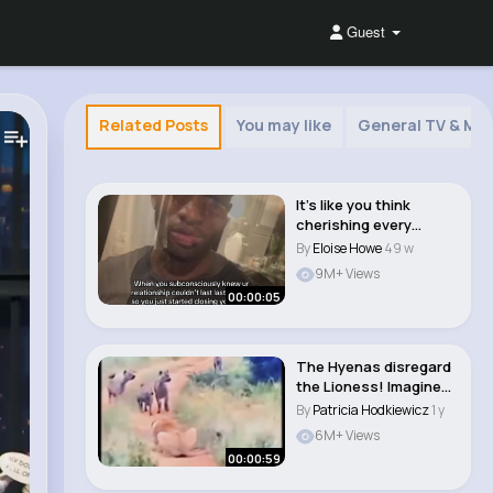
Guest
Related Posts
You may like
General TV & Mov
It’s like you think
cherishing every
moment with her ..
By
Eloise Howe
49 w
9M+ Views
00:00:05
The Hyenas disregard
the Lioness! Imagine
when the Lion..
By
Patricia Hodkiewicz
1 y
6M+ Views
00:00:59