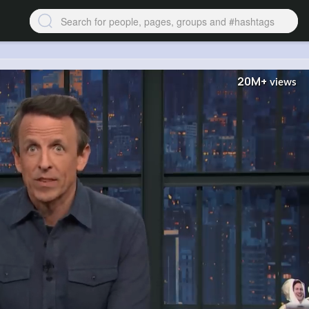
20M+
views