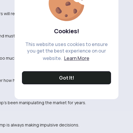
s will respond to this sudden change in policy.
Cookies!
nd must be near 😂
This website uses cookies to ensure
you get the best experience on our
website.
Learn More
 too much. Can't defend this move.
Got It!
r how his supporters will react to this.
p's been manipulating the market for years.
ump is always making impulsive decisions.