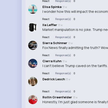
React
Response(s)
0
Elisa Spinka
13 w
I wonder how this will impact the economy
React
Response(s)
0
Ila Leffler
13 w
Market manipulation is no joke. Trump n
React
Response(s)
0
Sierra Schinner
13 w
Fox News finally admitting the truth? Wow, 
React
Response(s)
0
Cierra Kuhn
13 w
I can't believe Trump caved on the tariffs. 
React
Response(s)
0
Dedrick Lesch
13 w
React
Response(s)
0
Rollin Greenfelder
13 w
Honestly, I'm just glad someone is finall