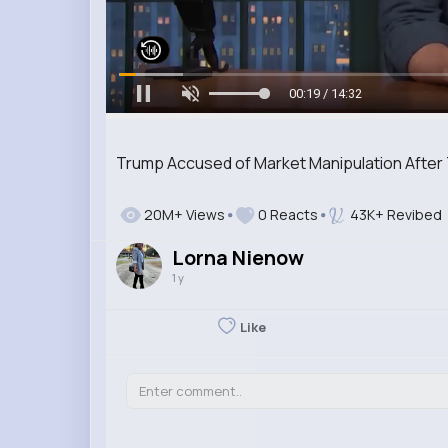
00:20 / 14:32
Trump Accused of Market Manipulation After 
20M+ Views
0 Reacts
43K+ Revibed
Lorna Nienow
1 y
Like