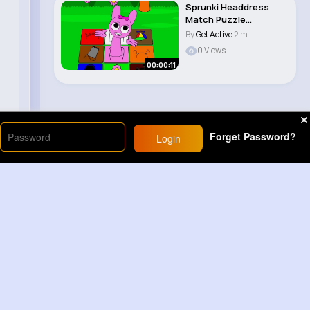
Sprunki Headdress
Match Puzzle
Challenge Sprunki
By
Get Active
2 m
animat..
0 Views
00:00:11
Forget Password?
Login
Load More