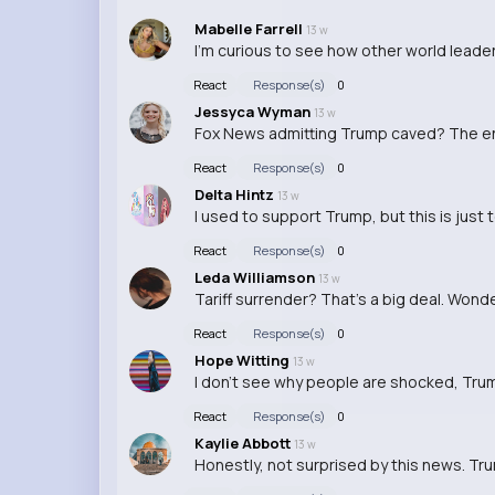
Mabelle Farrell
13 w
I'm curious to see how other world leader
React
Response(s)
0
Jessyca Wyman
13 w
Fox News admitting Trump caved? The e
React
Response(s)
0
Delta Hintz
13 w
I used to support Trump, but this is just
React
Response(s)
0
Leda Williamson
13 w
Tariff surrender? That's a big deal. Wonde
React
Response(s)
0
Hope Witting
13 w
I don't see why people are shocked, Trum
React
Response(s)
0
Kaylie Abbott
13 w
Honestly, not surprised by this news. Tr