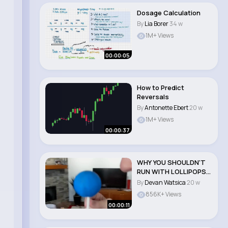
Dosage Calculation
By
Lia Borer
34 w
1M+ Views
00:00:05
How to Predict
Reversals
By
Antonette Ebert
20 w
1M+ Views
00:00:37
WHY YOU SHOULDN'T
RUN WITH LOLLIPOPS!
#shorts..
By
Devan Watsica
20 w
856K+ Views
00:00:11