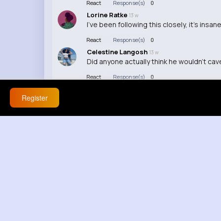
React
Response(s)
0
Lorine Ratke
13 w
I've been following this closely, it's in
React
Response(s)
0
Celestine Langosh
13 w
Did anyone actually think he wouldn't cave
React
Response(s)
0
Register