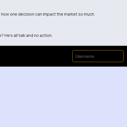
sane how one decision can impact the market so much.
? He's all talk and no action.
View More