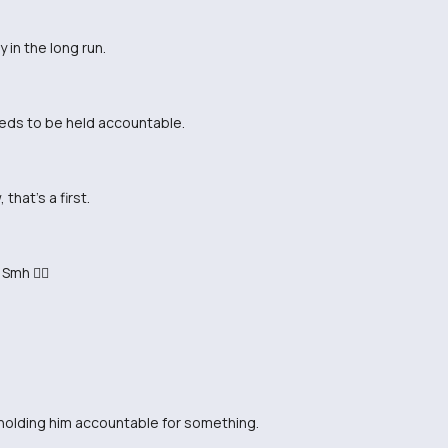
 in the long run.
eeds to be held accountable.
that's a first.
Smh 🤦‍♂️
y holding him accountable for something.