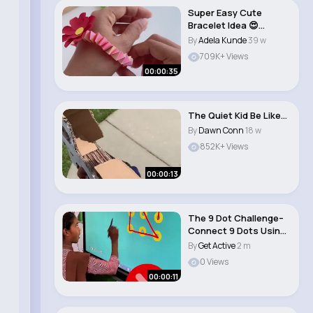
Super Easy Cute
Bracelet Idea 😍
✨#shorts #art #diy ..
By
Adela Kunde
39 w
709K+ Views
00:00:35
The Quiet Kid Be Like…
By
Dawn Conn
18 w
852K+ Views
00:00:13
The 9 Dot Challenge–
Connect 9 Dots Using
4 Straight L..
By
Get Active
2 m
0 Views
00:00:11