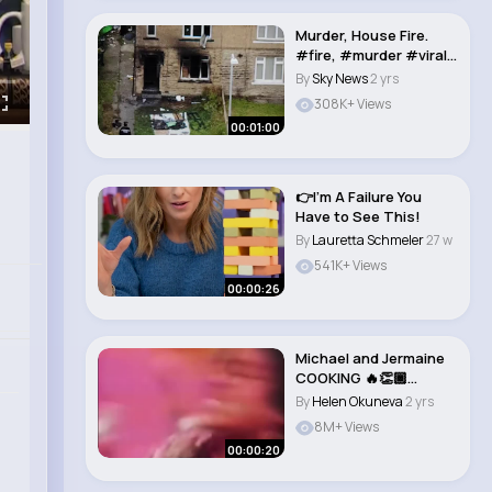
Murder, House Fire.
#fire, #murder #viral
#news #house..
By
Sky News
2 yrs
308K+ Views
00:01:00
👉I'm A Failure You
Have to See This!
By
Lauretta Schmeler
27 w
541K+ Views
00:00:26
Michael and Jermaine
COOKING 🔥👏🏾
#shorts #mich..
By
Helen Okuneva
2 yrs
8M+ Views
00:00:20