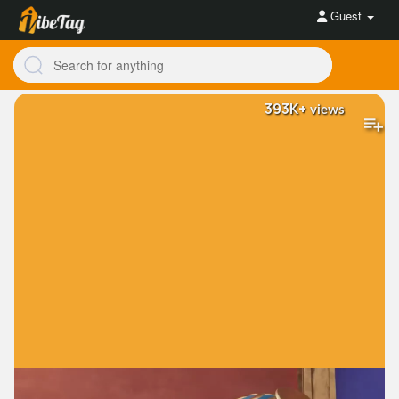
Guest
393K+
views