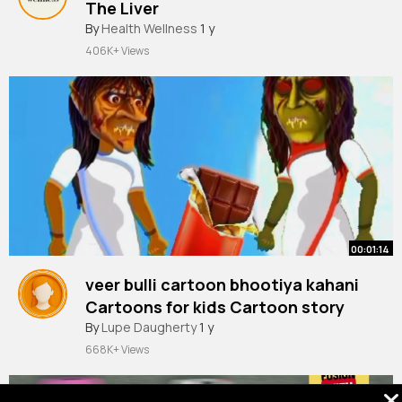
The Liver
#science
By
Health Wellness
#facts
#medicine
1 y
#medical
#fact
#education
406K+ Views
00:01:14
veer bulli cartoon bhootiya kahani
Cartoons for kids Cartoon story
By
Lupe Daugherty
1 y
668K+ Views