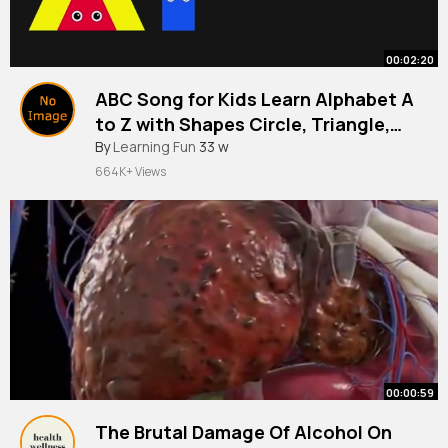
00:02:20
ABC Song for Kids Learn Alphabet A
to Z with Shapes Circle, Triangle,
Square
By
Learning Fun
33 w
664K+ Views
00:00:59
The Brutal Damage Of Alcohol On