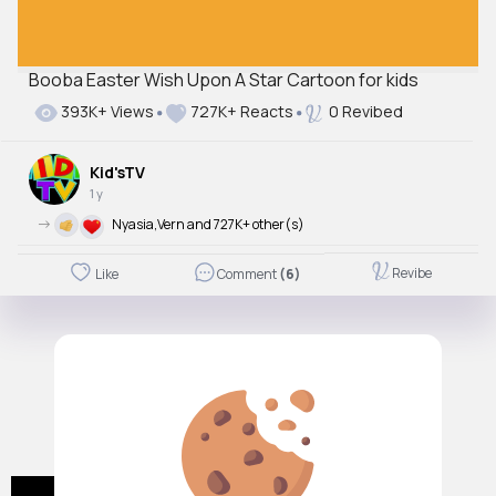
Booba Easter Wish Upon A Star Cartoon for kids
393K+ Views
727K+ Reacts
0 Revibed
Kid'sTV
1 y
->
Nyasia,Vern and 727K+ other(s)
Revibe
Like
Comment
(6)