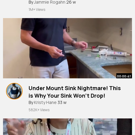
#short
By
Jammie Rogahn
#shorts
26 w
1M+ Views
00:00:41
Under Mount Sink Nightmare! This
is Why Your Sink Won’t Drop!
#countertop
By
Kristy Hane
#diy
33 w
#shorts
582K+ Views