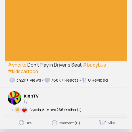
#shorts
Don t Play in Driver s Seat
#babybus
#kidscartoon
342K+ Views
766K+ Reacts
0 Revibed
Kid'sTV
1 y
->
Nyasia,Vern and 766K+ other(s)
Revibe
Like
Comment
(0)