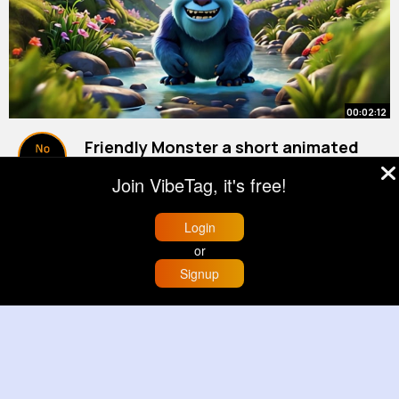
00:02:12
Friendly Monster a short animated
lyric [Kids Magical World]
Join VibeTag, it's free!
By
Learning Corner
22 w
344K+ Views
Login
or
Signup
Home
Trending
Buzzin
Store
More