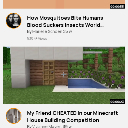
00:00:55
How Mosquitoes Bite Humans
Blood Suckers Insects World
Mosquito Day
#shorts
By
Marielle Schoen
#worldmosquitoday
25 w
538K+ Views
00:00:23
My Friend CHEATED in our Minecraft
House Building Competition
#shorts
By
Vivianne Mayert
39 w