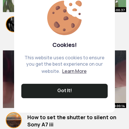
00:00:37
5 Magical Things about Apple
Ecosystem @TechBurner Shorts
#shorts
By
May Moore
37 w
1M+ Views
Cookies!
This website uses cookies to ensure
you get the best experience on our
website.
Learn More
Got It!
00:00:14
How to set the shutter to silent on
Sony A7 iii