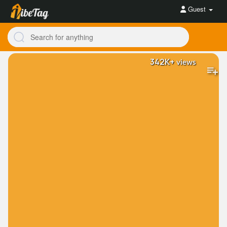
Guest
342K+
views