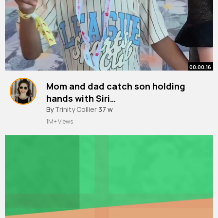
00:00:16
Mom and dad catch son holding
hands with Siri…
#shorts
By
Trinity Collier
#family
37 w
#funny
y
1M+ Views