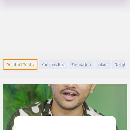
Related Posts
You may like
Education
Islam
Religion