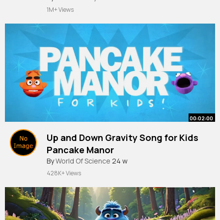
1M+ Views
00:02:00
Up and Down Gravity Song for Kids
Pancake Manor
By
World Of Science
24 w
428K+ Views