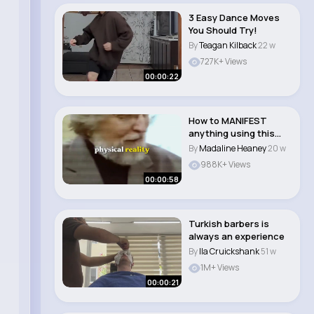
3 Easy Dance Moves
You Should Try!
By
Teagan Kilback
22 w
727K+ Views
00:00:22
How to MANIFEST
anything using this
simple trick (trick..
By
Madaline Heaney
20 w
988K+ Views
00:00:58
Turkish barbers is
always an experience
By
Ila Cruickshank
51 w
1M+ Views
00:00:21