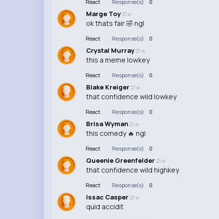
React
Response(s)
0
Marge Toy
21 w
ok thats fair 🤣 ngl
React
Response(s)
0
Crystal Murray
21 w
this a meme lowkey
React
Response(s)
0
Blake Kreiger
21 w
that confidence wild lowkey
React
Response(s)
0
Brisa Wyman
21 w
this comedy 🔥 ngl
React
Response(s)
0
Queenie Greenfelder
21 w
that confidence wild highkey
React
Response(s)
0
Issac Casper
21 w
quid accidit