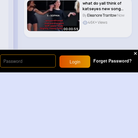
what do yall think of
katseyes new song
animal i love i..
By
Eleanore Trantow
Now
46K+ Views
00:00:59
Forget Password?
Login
Load More