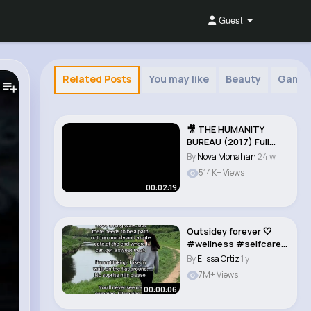
Guest
Related Posts
You may like
Beauty
Game
🎥 THE HUMANITY
BUREAU (2017) Full
Movie Trailer in..
By
Nova Monahan
24 w
514K+ Views
00:02:19
Outsidey forever 🤍
#wellness #selfcare
#walking #out..
By
Elissa Ortiz
1 y
7M+ Views
00:00:06