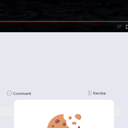
Revibe
Comment