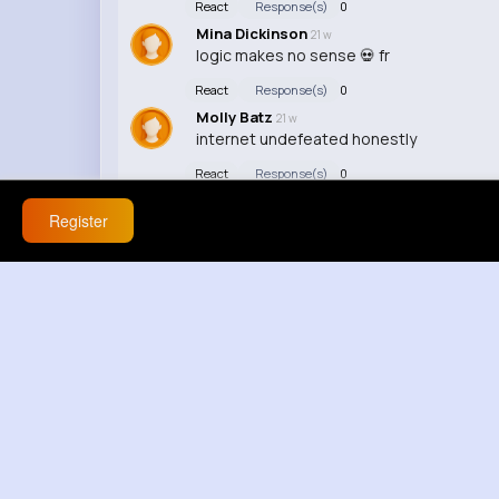
React
Response(s)
0
Mina Dickinson
21 w
logic makes no sense 💀 fr
React
Response(s)
0
Molly Batz
21 w
internet undefeated honestly
React
Response(s)
0
Register