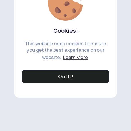
Cookies!
This website uses cookies to ensure
you get the best experience on our
website.
Learn More
Got It!