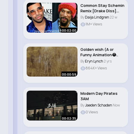
Common Stay Schemin
Remix [Drake Diss]
[NEW CDQ Dirty..
By
Daija Lindgren
22 w
1M+ Views
00:02:00
Golden wish (A or
Funny Animation😂..
By
Eryn Lynch
2 yrs
864K+ Views
00:00:59
Modern Day Pirates
3AM
By
Jaeden Schaden
Now
0 Views
00:02:35