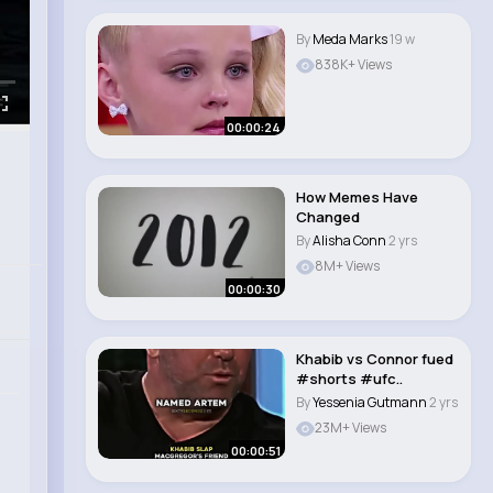
By
Meda Marks
19 w
838K+ Views
00:00:24
How Memes Have
Changed
By
Alisha Conn
2 yrs
8M+ Views
00:00:30
Khabib vs Connor fued
#shorts #ufc..
By
Yessenia Gutmann
2 yrs
23M+ Views
00:00:51