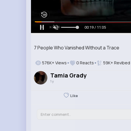
00:20 / 11:05
7 People Who Vanished Without a Trace
576K+ Views
0 Reacts
59K+ Revibed
Tamia Grady
1 y
Like