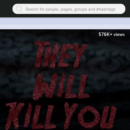
576K+
views