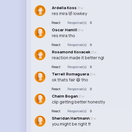
Ardella Koss
21 w
res mira 🤣 lowkey
React
Response(s)
0
Oscar Hamill
21 w
res mira tho
React
Response(s)
0
Rosamond Kovacek
21 w
reaction made it better ngl
React
Response(s)
0
Terrell Romaguera
21 w
ok thats fair 😆 tho
React
Response(s)
0
Chaim Bogan
21 w
clip getting better honestly
React
Response(s)
0
Sheridan Hartmann
21 w
you might be right fr