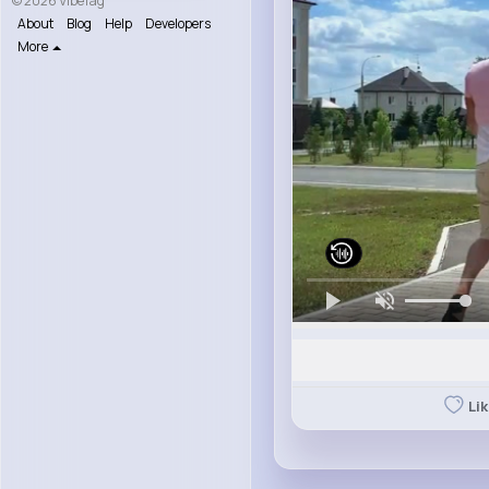
© 2026 VibeTag
About
Blog
Help
Developers
More
Li