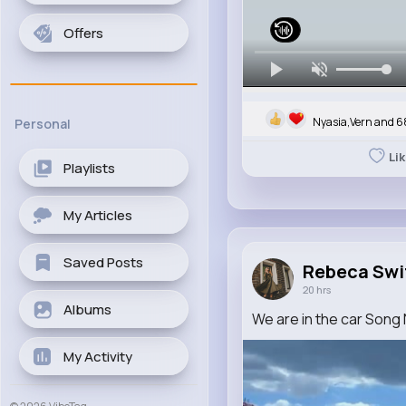
Offers
Nyasia,Vern and 6
Personal
Li
Playlists
My Articles
Saved Posts
Rebeca Swi
20 hrs
Albums
We are in the car Song
My Activity