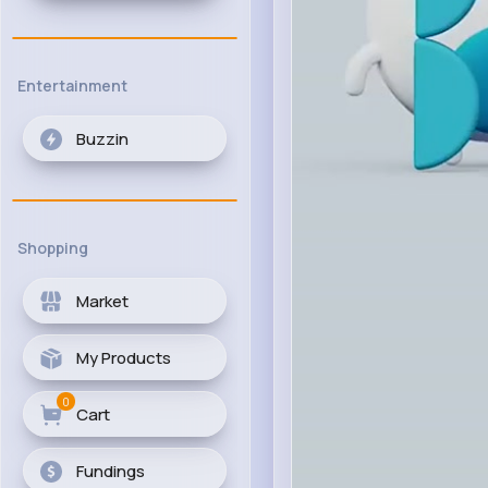
Entertainment
Buzzin
Shopping
Market
My Products
0
Cart
Fundings