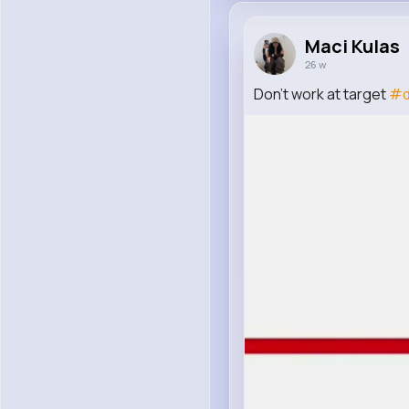
Maci Kulas
26 w
Don’t work at target
#d