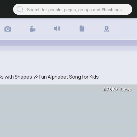
 with Shapes 🎶 Fun Alphabet Song for Kids
478K+
Views