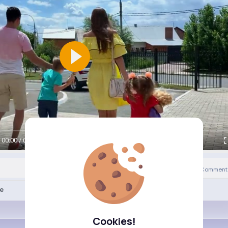
00:00 / 00:00
0
Comment(
Revibe
ke
Cookies!