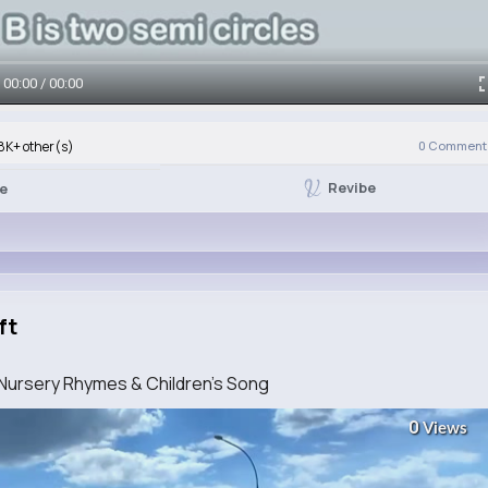
00:00 / 00:00
8K+ other(s)
0
Comment(
Revibe
ke
ft
 Nursery Rhymes & Children's Song
0
Views