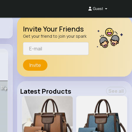
Guest
Invite Your Friends
Get your friend to join your spark
Invite
Latest Products
See all