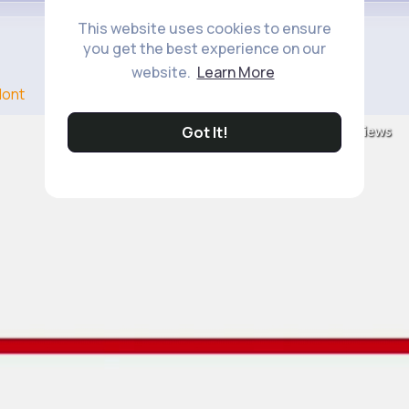
This website uses cookies to ensure
you get the best experience on our
website.
Learn More
ont
8M+
Got It!
Views