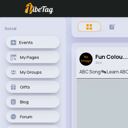
Social
Events
Fun Colou...
My Pages
24 w
ABC Song 🔤 Learn ABCs
My Groups
Gifts
Blog
Forum