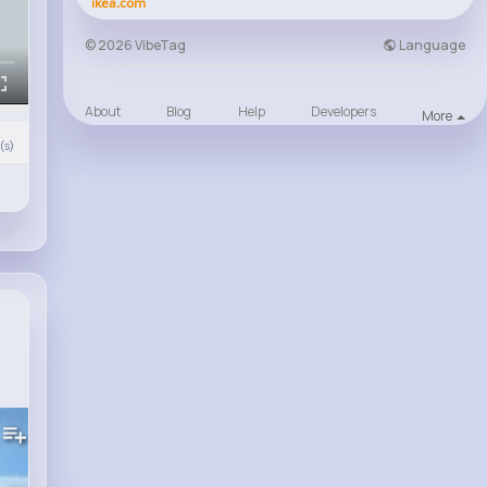
ikea.com
Language
© 2026 VibeTag
About
Blog
Help
Developers
More
s)