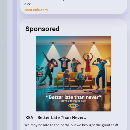
e ce..
coca-cola.com
Sponsored
IKEA – Better Late Than Never..
We may be late to the party, but we brought the good stuff. ..