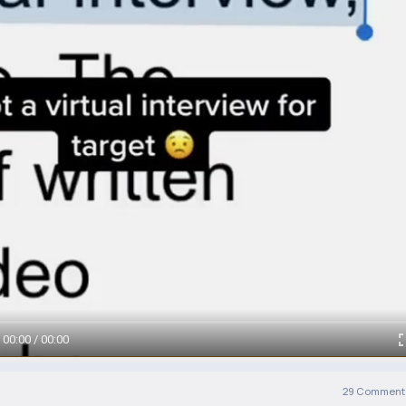
00:00 / 00:00
29
Comment(