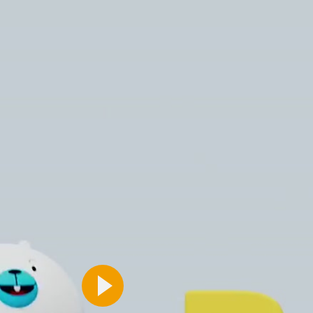
Caramel & brown handbag set
£14.99
View More
View More