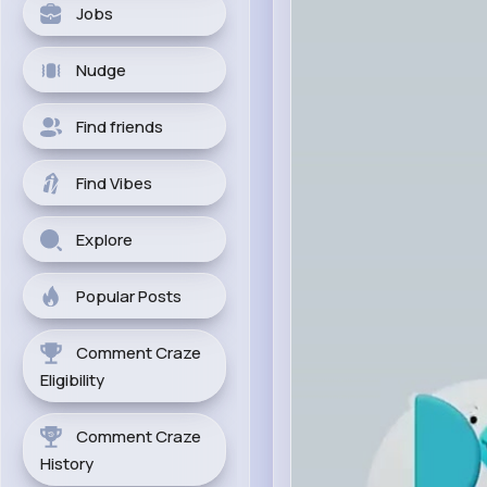
Jobs
Nudge
Find friends
Find Vibes
Explore
Popular Posts
Comment Craze
Eligibility
Comment Craze
History