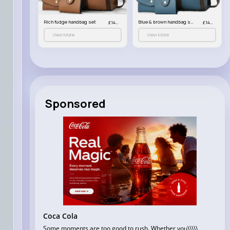
Black & brown handbag set
Rich fudge handbag set
Blue & brown handbag set
£14.99
£14.99
£14.99
View More
View More
Sponsored
Coca Cola
Some moments are too good to rush. Whether you\\\\\