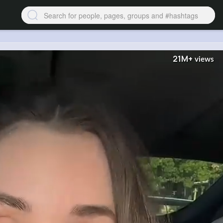
21M+
views