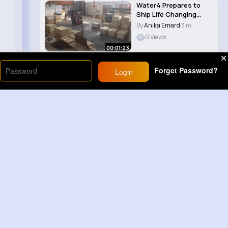
Water4 Prepares to
Ship Life Changing
Equipment to Ghan..
By
Anika Emard
3 m
0 Views
00:01:23
Forget Password?
Login
Load More
Sponsored