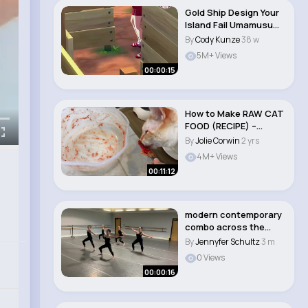
Gold Ship Design Your
Island Fail Umamusume
Pretty ..
By
Cody Kunze
38 w
5M+ Views
00:00:15
How to Make RAW CAT
FOOD (RECIPE) –
Homemade Cat Food..
By
Jolie Corwin
2 yrs
4M+ Views
00:11:12
modern contemporary
combo across the
floor
By
Jennyfer Schultz
3 m
0 Views
00:00:16