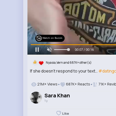
Watch on Buzzin
00:09 / 00:16
Nyasia,Vern and 687K+ other(s)
If she doesn’t respond to your text…
#dating
21M+ Views
687K+ Reacts
71K+ Revi
Sara Khan
1 y
Like