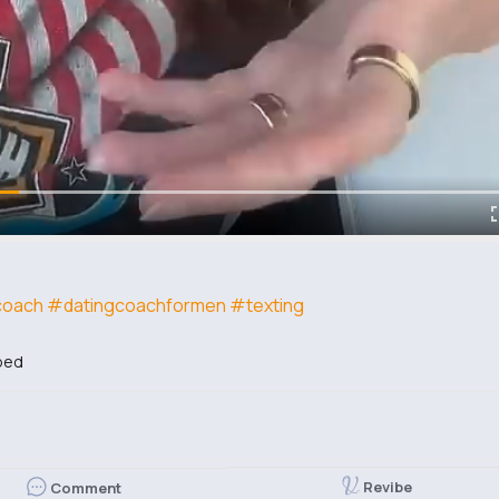
coach
#datingcoachformen
#texting
bed
Revibe
Comment