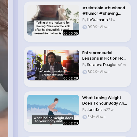
#relatable #husband
#humor #shaving
#texting #marriedli..
By
Ila Gutmann
51 w
990K+ Views
00:00:05
Entrepreneurial
Lessons in Fiction How
Sabrina's Invent..
By
Susanna Douglas
40 w
604K+ Views
00:02:28
What Losing Weight
Does To Your Body And
Brain The Hu..
By
June Kulas
27 w
5M+ Views
00:02:23