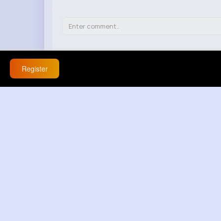
Petra Conn
Register
4 w
React
Response(s)
0
Bridgette Herzog
4 w
This happened to me once and turns out
frustrating!
React
Response(s)
0
Rozella Bayer
4 w
I disagree, if someone's really interested,
React
Response(s)
0
Cathryn Carroll
4 w
If she's not responding, maybe it's a sign 
React
Response(s)
0