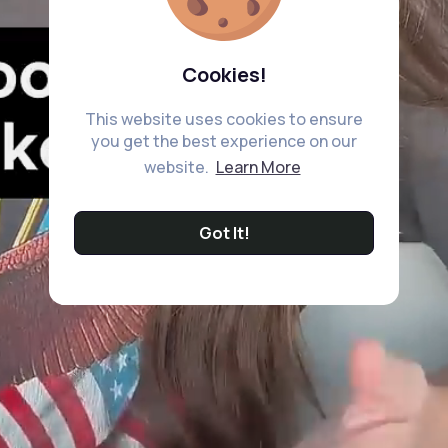
Cookies!
This website uses cookies to ensure
you get the best experience on our
website.
Learn More
Got It!