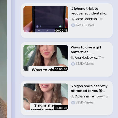
#iphone trick to
recover accidentally
deleted messages!..
By
Oscar Ondricka
9 w
346K+ Views
00:00:15
Ways to give a girl
butterflies…
#datingcoach
By
Ana Hodkiewicz
17 w
#dating..
832K+ Views
00:00:30
3 signs she’s secretly
attracted to you 🤫
#datingc..
By
Giovanna Tremblay
11 w
595K+ Views
00:00:28