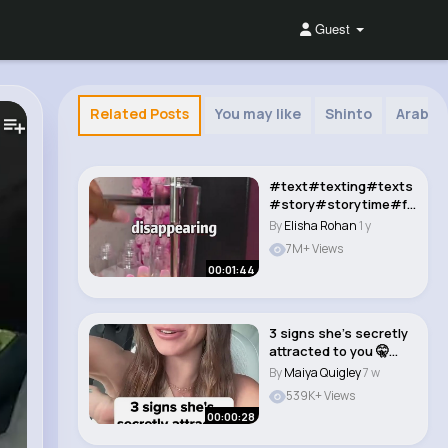
Guest
Related Posts
You may like
Shinto
Arabia
#text#texting#texts
#story#storytime#fy
pシ#foryoupage#f..
By
Elisha Rohan
1 y
7M+ Views
00:01:44
3 signs she’s secretly
attracted to you 🤫
#datingc..
By
Maiya Quigley
7 w
539K+ Views
00:00:28