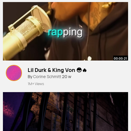
00:00:21
Lil Durk & King Von 😳🔥
By
Corine Schmitt
20 w
1M+ Views