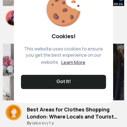
00:00:24
Ruff in Ancoats
#ancoats
#slums
#manchester
#vendingmachine
By
Georgette Smith
1 y
Cookies!
1M+ Views
This website uses cookies to ensure
you get the best experience on our
website.
Learn More
Got It!
Best Areas for Clothes Shopping
London: Where Locals and Tourists
Love to Shop! |
#clothes
By
laiba evy
shops in london
1 y
#clothes
shops in