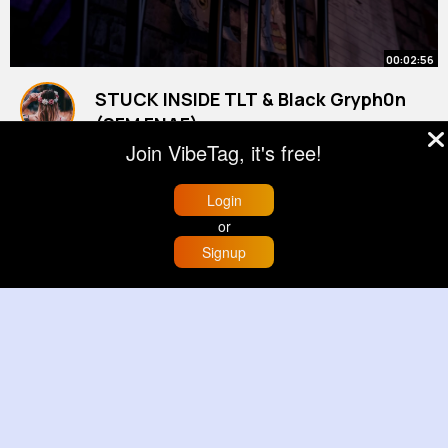
00:02:56
STUCK INSIDE TLT & Black Gryph0n
(SFM FNAF)
By
Meaghan Weber
21 w
Join VibeTag, it's free!
1M+ Views
Login
or
Signup
Home
Trending
Buzzin
Store
More
00:00:14
Prepping a cross stitch embroidery