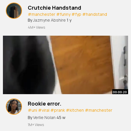
Crutchie Handstand
#manchester
#funny
#fyp
#handstand
By
Jazmyne Abshire
1 y
4M+ Views
00:00:20
Rookie error.
#uni
#viral
#prank
#kitchen
#manchester
#mmu
By
Verlie Nolan
45 w
1M+ Views