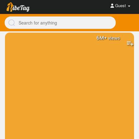
Guest
6M+
views