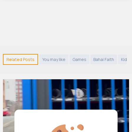
Related Posts
You may like
Games
Bahai Faith
Kids 