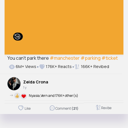
You can’t park there
#manchester
#parking
#ticket
6M+ Views
176K+ Reacts
166K+ Revibed
Zelda Crona
1 y
->
Nyasia,Vern and 176K+ other(s)
Revibe
Like
Comment
(21)