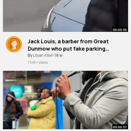
00:00:36
Jack Louis, a barber from Great
Dunmow who put fake parking
tickets on cars, said he 'wanted to
#greatdunmow
By
Lilyan Klein
18 w
#parkingfine
#fine
#parking
#parkingticket
get people talking'.
739K+ Views
00:00:37