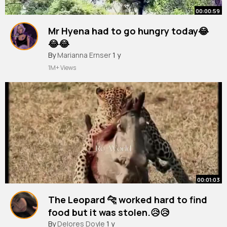
00:00:59
Mr Hyena had to go hungry today😂
😂😂
#hyena
By
Marianna Ernser
#leopard
#shorttrending
1 y
#shorts
#short
1M+ Views
00:01:03
The Leopard 🐆 worked hard to find
food but it was stolen.😥😥
#leopard
By
Delores Doyle
#warthog
1 y
#shorttrending