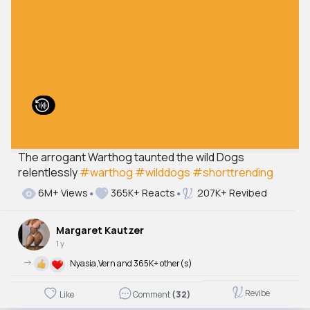
The arrogant Warthog taunted the wild Dogs
relentlessly
#warthog
#wilddogs
#shorttrending
6M+ Views
365K+ Reacts
207K+ Revibed
Margaret Kautzer
1 y
->
Nyasia,Vern and 365K+ other(s)
Revibe
Like
Comment
(32)