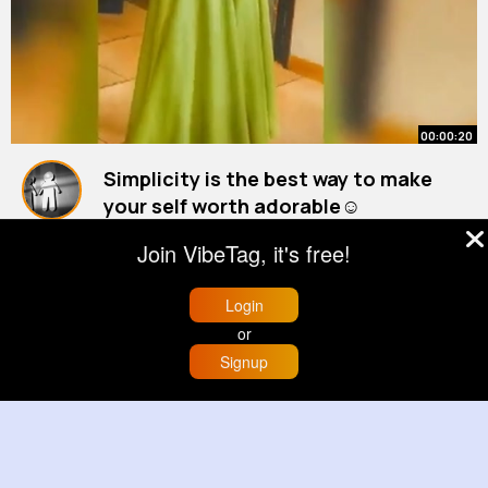
00:00:20
Simplicity is the best way to make
your self worth adorable☺️
By
Darian Cruickshank
40 w
Join VibeTag, it's free!
1M+ Views
Login
or
Signup
Home
Trending
Buzzin
Store
More