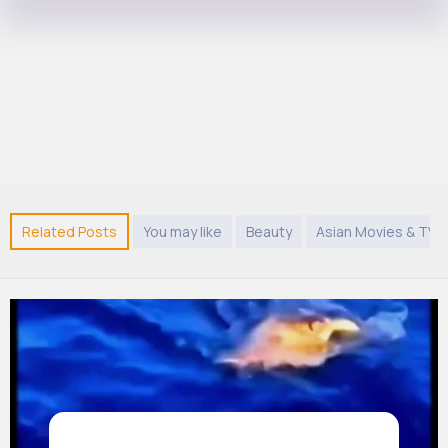
Related Posts
You may like
Beauty
Asian Movies & TV