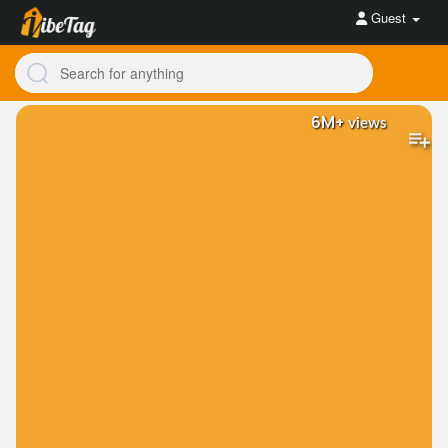
Guest
6M+
views