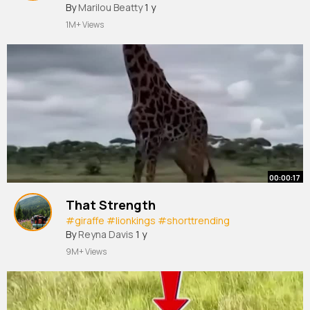
King
#hyena
By
Marilou Beatty
#dangerous
1 y
#shorttrending
1M+ Views
00:00:17
That Strength
#giraffe
#lionkings
#shorttrending
By
Reyna Davis
1 y
9M+ Views