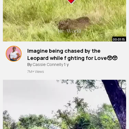
00:01:15
Imagine being chased by the
Leopard while f ghting for Love🥺🥺
#leopard
By
Cassie Connelly
#animals
1 y
#shorttrending
7M+ Views