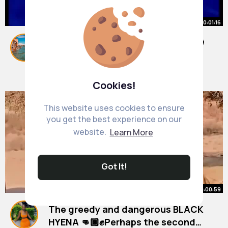
00:01:16
How intelligent are Dolphins❤️🎈😊
#dolphin
#shorts
#shorttrending
By
Karl Kiehn
1 y
1M+ Views
Cookies!
This website uses cookies to ensure
you get the best experience on our
website.
Learn More
Got It!
00:00:59
The greedy and dangerous BLACK
HYENA 👊🏿✊Perhaps the second