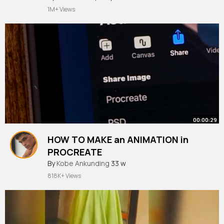
1M+ Views
00:00:29
HOW TO MAKE an ANIMATION in
PROCREATE
#shorts
By
Kobe Ankunding
33 w
818K+ Views