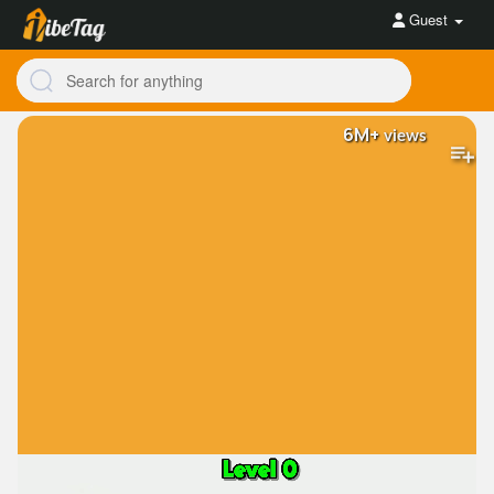
Guest
6M+
views