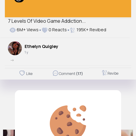
7 Levels Of Video Game Addiction...
6M+ Views
0 Reacts
195K+ Revibed
Ethelyn Quigley
1 y
->
Revibe
Like
Comment
(17)