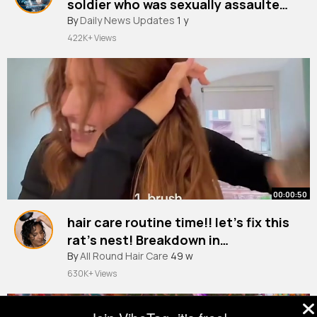
soldier who was sexually assaulted
By
Daily News Updates
took own life ITV News
1 y
422K+ Views
00:00:50
hair care routine time!! let’s fix this
rat’s nest! Breakdown in
description 🫶🏻👩🏼‍🦰
By
All Round Hair Care
49 w
630K+ Views