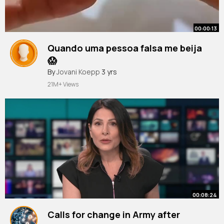
00:00:13
Quando uma pessoa falsa me beija
😱
#shorts
By
Jovani Koepp
#challenge
3 yrs
21M+ Views
00:08:24
Calls for change in Army after