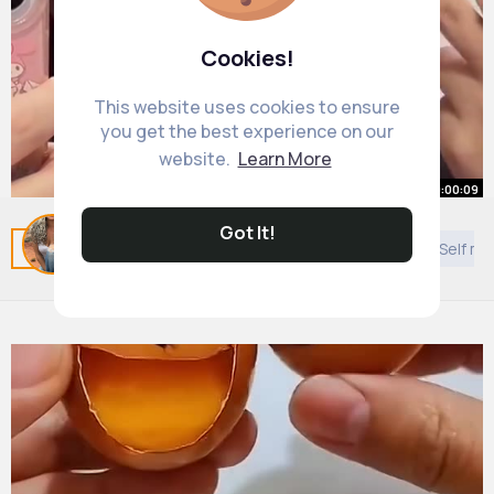
Cookies!
This website uses cookies to ensure
you get the best experience on our
website.
Learn More
00:00:09
Got It!
Related Posts
You may like
Architecture
DIY
Self mo
#douyin
#makeup
#fyp
#shorts
#languagelearning
By
Daniela Harber
43 w
4M+ Views