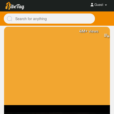
Guest
4M+
views