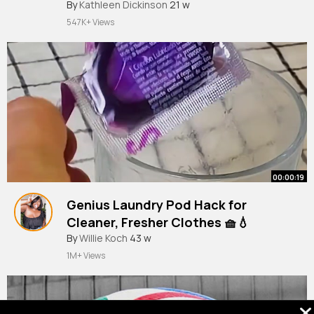
#tradingtips
By
Kathleen Dickinson
#forexstrategy
21 w
#DayTrading”
547K+ Views
00:00:19
Genius Laundry Pod Hack for
Cleaner, Fresher Clothes 🧺💧
By
Willie Koch
43 w
1M+ Views