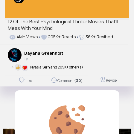
12 Of The Best Psychological Thriller Movies That'll
Mess With Your Mind
4M+ Views
205K+ Reacts
36K+ Revibed
Dayana Greenholt
1 y
->
Nyasia,Vern and 205K+ other(s)
Revibe
Like
Comment
(30)