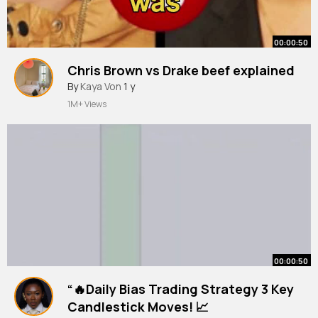
00:00:50
Chris Brown vs Drake beef explained
By
Kaya Von
1 y
1M+ Views
00:00:50
“🔥Daily Bias Trading Strategy 3 Key
Candlestick Moves! 📈