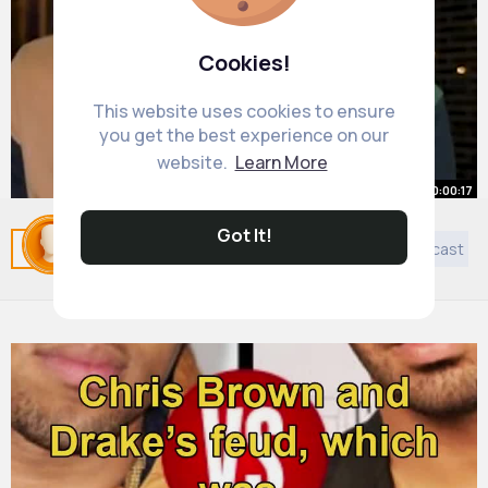
Cookies!
This website uses cookies to ensure
you get the best experience on our
website.
Learn More
00:00:17
Erik ten Hag Wants Harry Maguire
Got It!
Related Posts
You may like
Cookery
Art
Podcast
GONE!
#shorts
By
Omer Wunsch
3 yrs
980K+ Views