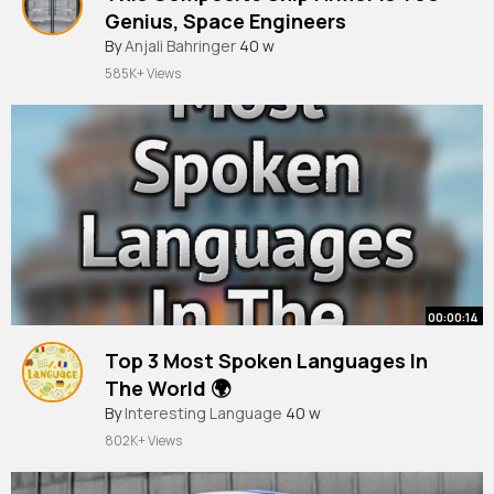
Genius, Space Engineers
By
Anjali Bahringer
40 w
585K+ Views
00:00:14
Top 3 Most Spoken Languages In
The World 🌍
#shorts
By
Interesting Language
40 w
802K+ Views