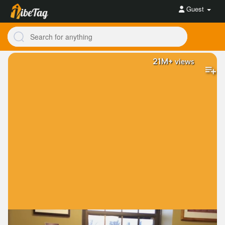
Guest
21M+
views