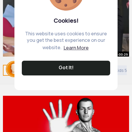
Cookies!
This website uses cookies to ensure
you get the best experience on our
website.
Learn More
00:00:29
Best of KumKum Bhagya कुमकुम भाग्य
Got It!
Related Posts
You may like
DIY
Asian Music
Kids 5 y
Zee TV APAC 9 PM SGT (1)
By
Ted Abernathy
3 yrs
25M+ Views