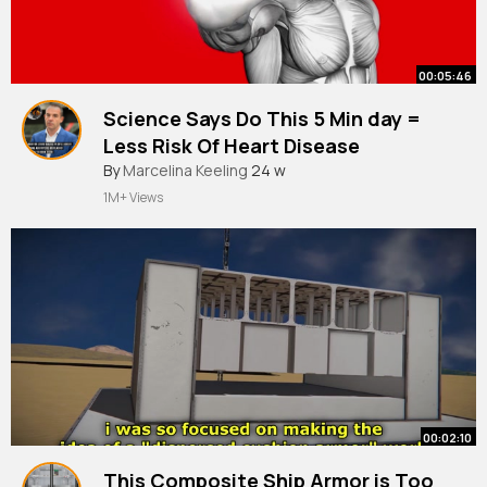
00:05:46
Science Says Do This 5 Min day =
Less Risk Of Heart Disease
By
Marcelina Keeling
24 w
1M+ Views
00:02:10
This Composite Ship Armor is Too