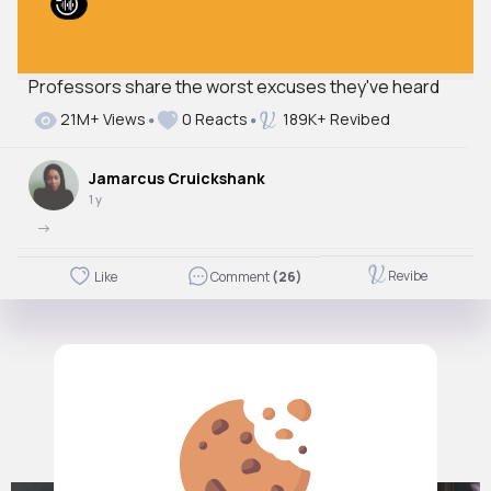
Professors share the worst excuses they've heard
21M+ Views
0 Reacts
189K+ Revibed
Jamarcus Cruickshank
1 y
->
Revibe
Like
Comment
(26)