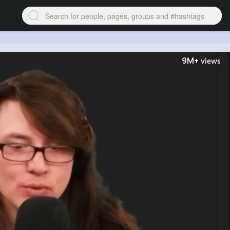
9M+
views