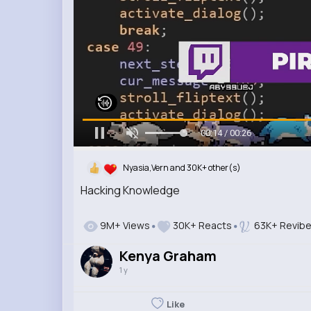
00:15 / 00:26
Nyasia,Vern and 30K+ other(s)
Hacking Knowledge
9M+ Views
30K+ Reacts
63K+ Revib
Kenya Graham
1 y
Like