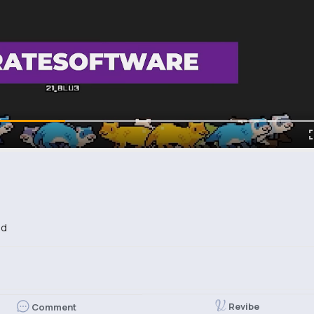
ed
Revibe
Comment