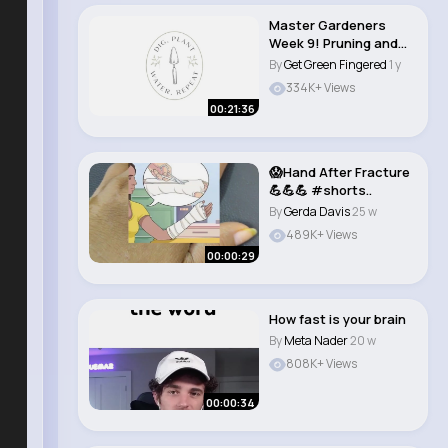
Master Gardeners
Week 9! Pruning and
Care for Landscape..
By
Get Green Fingered
1 y
334K+ Views
00:21:36
😱Hand After Fracture
💪💪💪 #shorts..
By
Gerda Davis
25 w
489K+ Views
00:00:29
How fast is your brain
By
Meta Nader
20 w
808K+ Views
00:00:34