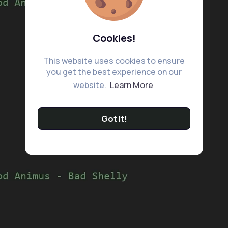
Cookies!
This website uses cookies to ensure
you get the best experience on our
website.
Learn More
Got It!