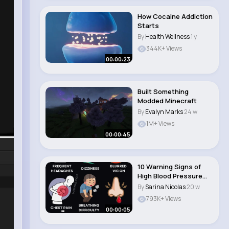
How Cocaine Addiction
Starts
By
Health Wellness
1 y
344K+ Views
00:00:23
Built Something
Modded Minecraft
By
Evalyn Marks
24 w
1M+ Views
00:00:45
10 Warning Signs of
High Blood Pressure
You Shouldn’t..
By
Sarina Nicolas
20 w
793K+ Views
00:00:05