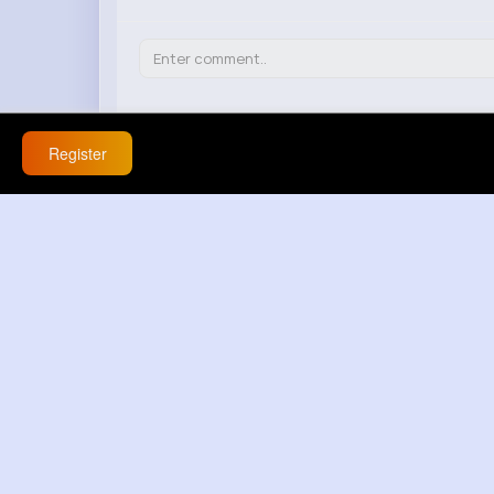
Claudie Kunze
Register
20 w
this is serious lowkey about 💯 this mess
React
Response(s)
0
Gene Ullrich
20 w
ضحك جدا | vad hander har 😳 🤦
React
Response(s)
0
Anjali Grady
20 w
this is funny but also weird about this 
React
Response(s)
0
Adolfo Kshlerin
20 w
that doesnt explain anything - this comm
React
Response(s)
0
Erich Rice
20 w