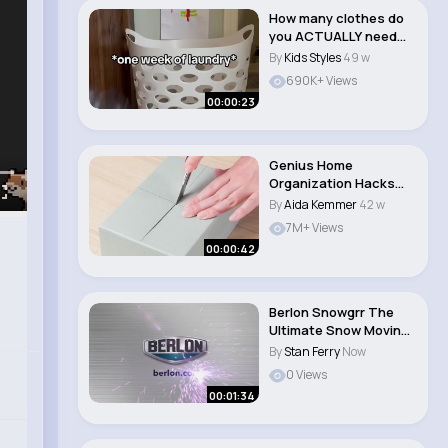
How many clothes do
you ACTUALLY need
for baby👶 #mot..
By
Kids Styles
49 w
690K+ Views
00:00:23
Genius Home
Organization Hacks
You’ll Love! 🏡
By
Aida Kemmer
42 w
7M+ Views
00:00:42
Berlon Snowgrr The
Ultimate Snow Moving
Tool
By
Stan Ferry
Now
0 Views
00:01:34