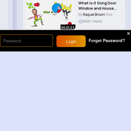
What is it Song Door
Window and House
Music for Chi..
By
Raquel Brown
Now
66K+ Views
00:01:27
Forget Password?
Login
Load More
Sponsored