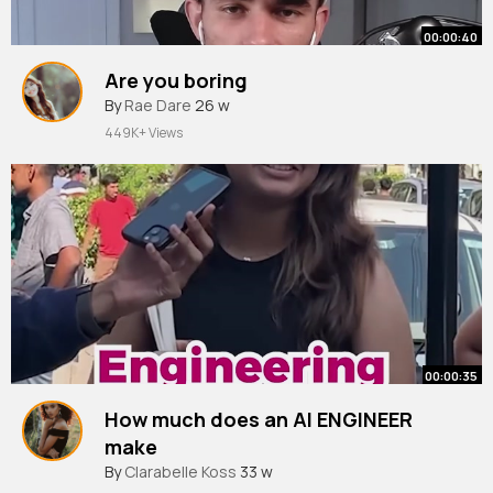
00:00:40
Are you boring
By
Rae Dare
26 w
449K+ Views
00:00:35
How much does an AI ENGINEER
make
By
Clarabelle Koss
33 w