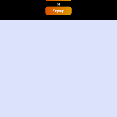
or
Signup
Home
Trending
Buzzin
Store
More
Trujillo Cathedral Peru 🇵🇪
By
Travel with me
2 d
Image
3 Reactions
Sunset glow at Tysons Corner