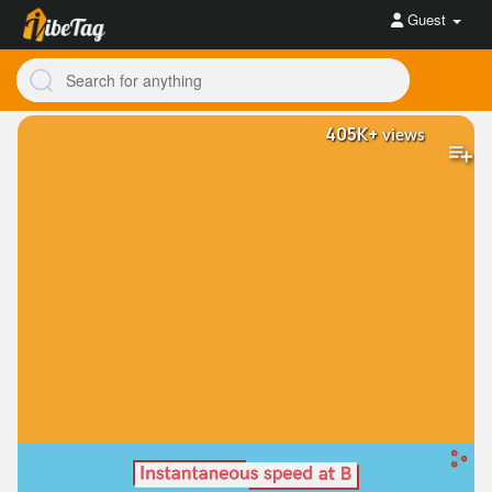
Guest
405K+
views