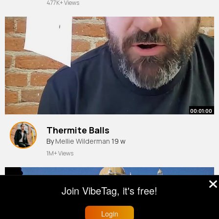
477K+ Views
00:01:00
Thermite Balls
By
Mellie Wilderman
19 w
1M+ Views
Join VibeTag, it's free!
Login