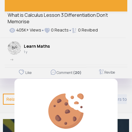
What is Calculus Lesson 3 Differentiation Don't
Memorise
405K+ Views
0 Reacts
0 Revibed
Learn Maths
1 y
->
Revibe
Like
Comment
(20)
Related Posts
You may like
Shopping
Kids 9 years to 1