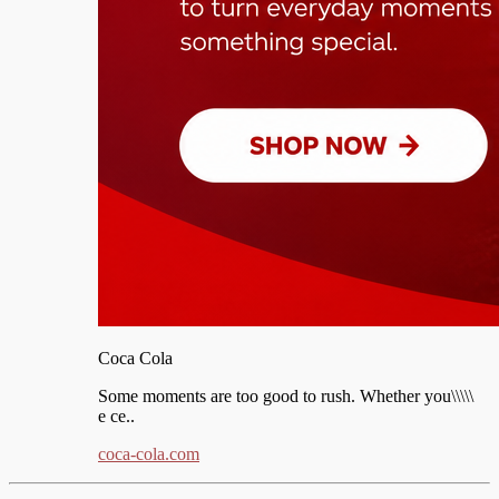
Coca Cola
Some moments are too good to rush. Whether you\\\\\
e ce..
coca-cola.com