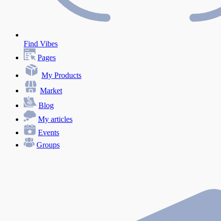
Find Vibes
Pages
My Products
Market
Blog
My articles
Events
Groups