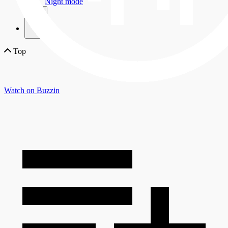
Night mode
×
Top
Watch on Buzzin