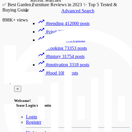
Recent Searches
✅ Best Garden Furniture Reviews in 2023 ✨ Top 5 Tested &
Buying Guide
Advanced Search
898K+
views
#trending
412000 posts
#viral
265889 posts
#shorts
122754 posts
#cooking
73353 posts
#history
31754 posts
#motivation
3318 posts
#food
1085 posts
Guest
×
Welcome!
Please Login to continue.
Login
Register