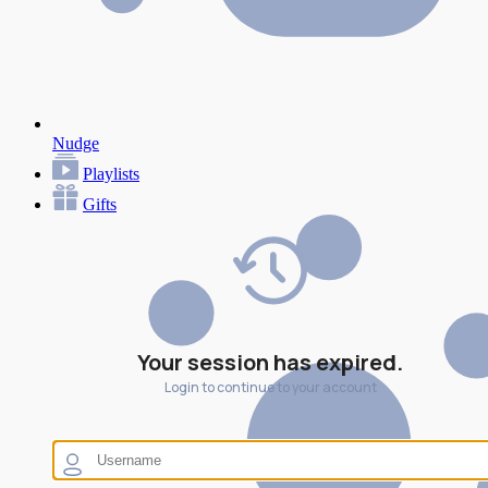
Nudge
Playlists
Gifts
Your session has expired.
Login to continue to your account