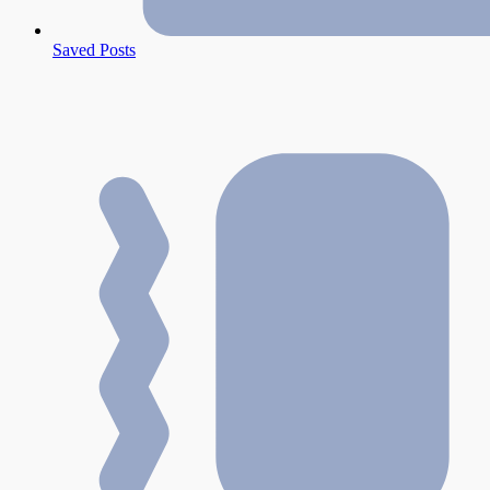
Saved Posts