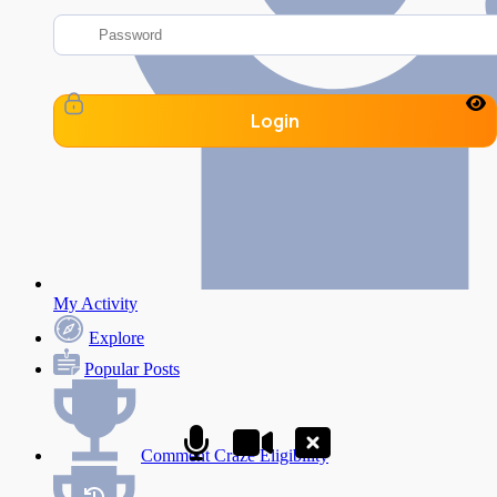
Login
My Activity
Explore
Popular Posts
Comment Craze Eligibility