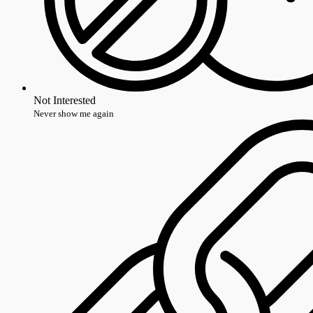
Not Interested
Never show me again