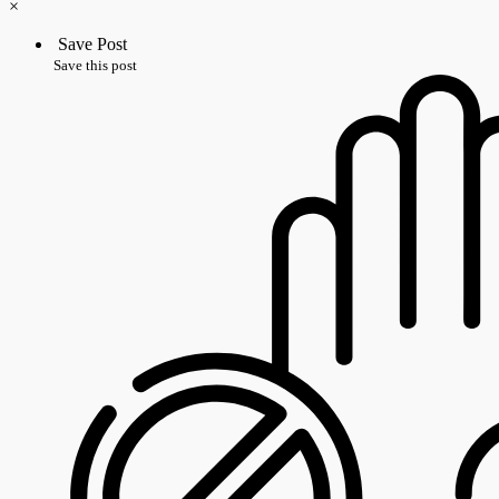
×
Save Post
Save this post