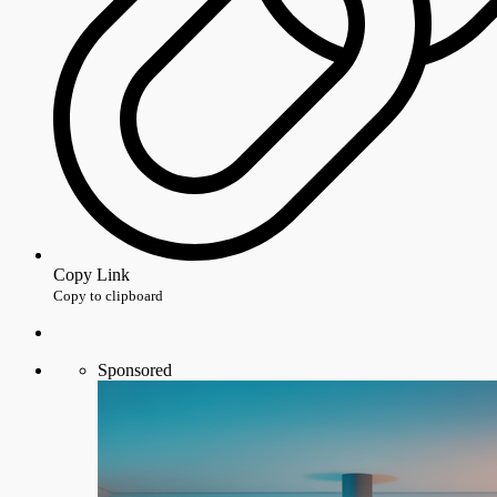
Copy Link
Copy to clipboard
Sponsored