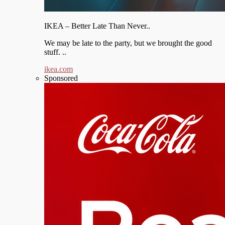
IKEA – Better Late Than Never..
We may be late to the party, but we brought the good
stuff. ..
ikea.com
Sponsored