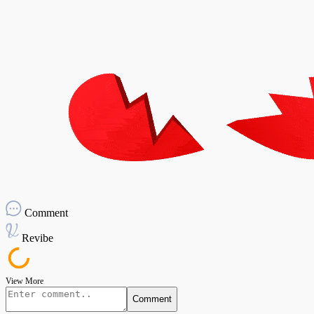
Comment
Revibe
View More
Comment