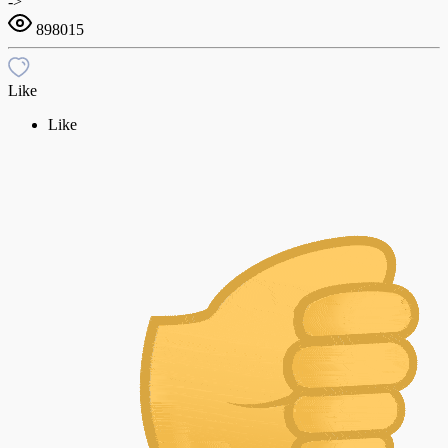
->
898015
Like