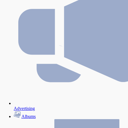
Advertising
Albums