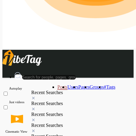
Posts
Users
Pages
Groups
#Tags
Autoplay
Recent Searches
Just videos
Recent Searches
Recent Searches
Recent Searches
Cinematic View