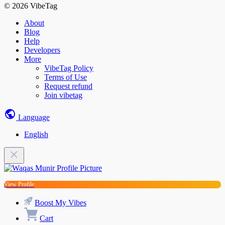
© 2026 VibeTag
About
Blog
Help
Developers
More
VibeTag Policy
Terms of Use
Request refund
Join vibetag
Language
English
View Profile
Boost My Vibes
Cart