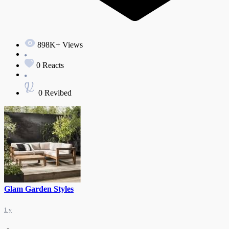
898K+ Views
0 Reacts
0 Revibed
Glam Garden Styles
1 y