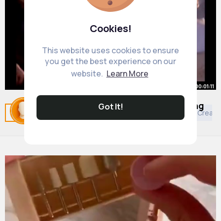
Cookies!
This website uses cookies to ensure
you get the best experience on our
website.
Learn More
00:01:11
Desperate Housewives 1x01 Closing
Got It!
Related Posts
You may like
Buddhism
Decor
Creati
Narration
By
Julio Wolff
1 y
1M+ Views