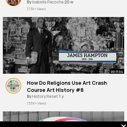
By
Isabella Pacocha
20 w
773K+ Views
00:11:04
How Do Religions Use Art Crash
Course Art History #8
By
History Reset
1 y
738K+ Views