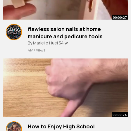
00:00:27
flawless salon nails at home
manicure and pedicure tools
By
Marielle Huel
34 w
4M+ Views
00:00:24
How to Enjoy High School