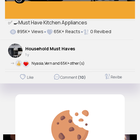
✅ 🍳Must Have Kitchen Appliances
895K+ Views
65K+ Reacts
0 Revibed
Household Must Haves
1 y
->
Nyasia,Vern and 65K+ other(s)
Revibe
Like
Comment
(10)