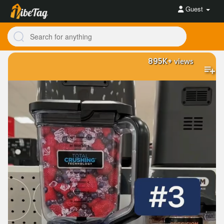
Guest
895K+
views