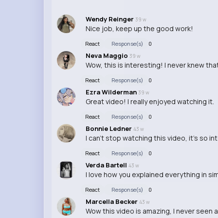
Wendy Reinger
39 w
Nice job, keep up the good work!
React
Response(s)
0
Neva Maggio
39 w
Wow, this is interesting! I never knew tha
React
Response(s)
0
Ezra Wilderman
39 w
Great video! I really enjoyed watching it.
React
Response(s)
0
Bonnie Ledner
43 w
I can't stop watching this video, it's so i
React
Response(s)
0
Verda Bartell
43 w
I love how you explained everything in s
React
Response(s)
0
Marcella Becker
43 w
Wow this video is amazing, I never seen a