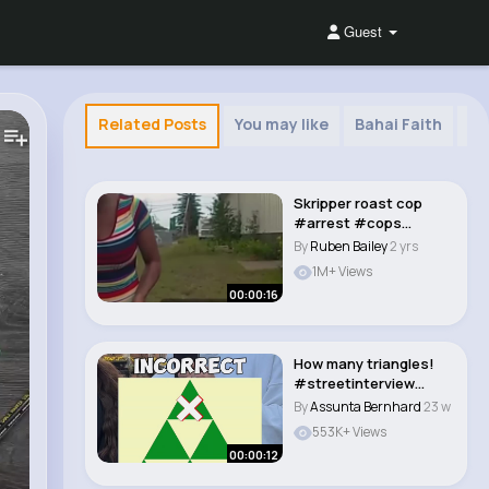
Guest
Related Posts
You may like
Bahai Faith
Ta
Skripper roast cop
#arrest #cops
#police #funny
By
Ruben Bailey
2 yrs
#jokes..
1M+ Views
00:00:16
How many triangles!
#streetinterview
#illusion #trivia..
By
Assunta Bernhard
23 w
553K+ Views
00:00:12