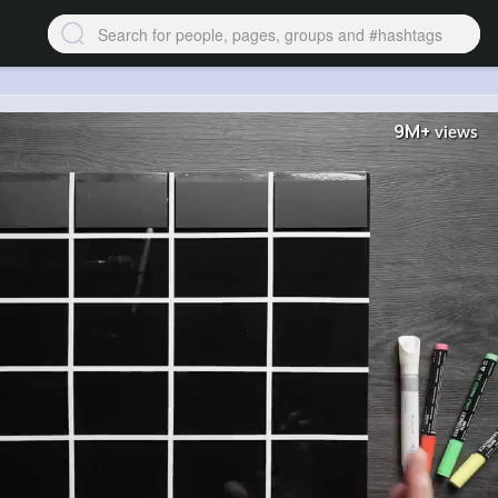
9M+
views