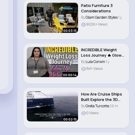
Patio Furniture 3
Considerations
By
Glam Garden Styles
1 y
902K+ Views
00:03:15
INCREDIBLE Weight
Loss Journey 🔥 Glow
Up Motivatio..
By
Lula Corwin
1 y
1M+ Views
00:00:14
How Are Cruise Ships
Built Explore the 3D
Built Celebri..
By
Greta Turcotte
26 m
0 Views
00:02:15