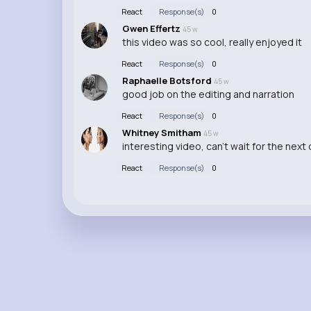
React
Response(s)
0
Gwen Effertz
45 w
this video was so cool, really enjoyed it
React
Response(s)
0
Raphaelle Botsford
45 w
good job on the editing and narration
React
Response(s)
0
Whitney Smitham
45 w
interesting video, can't wait for the next
React
Response(s)
0