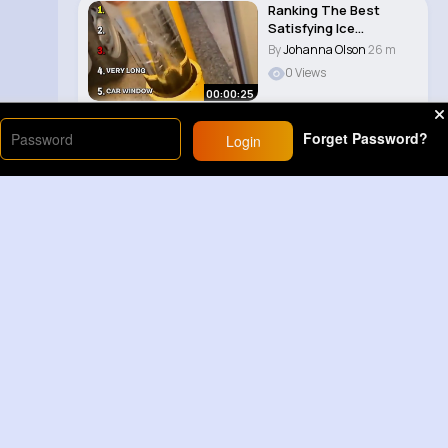
Ranking The Best
Satisfying Ice
Smashes 😀
By
Johanna Olson
26 m
0 Views
00:00:25
Forget Password?
Login
Load More
Sponsored