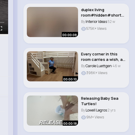
duplex living
room#hidden#shorts
#sofa#ceiling#bedro
By
Interior Ideas
52 w
om#d..
575K+ Views
00:00:08
Every corner in this
room carries a wish, a
memory, a l..
By
Carole Luettgen
46 w
398K+ Views
00:00:10
Releasing Baby Sea
Turtles!
By
Lowell Legros
2 yrs
9M+ Views
00:00:18