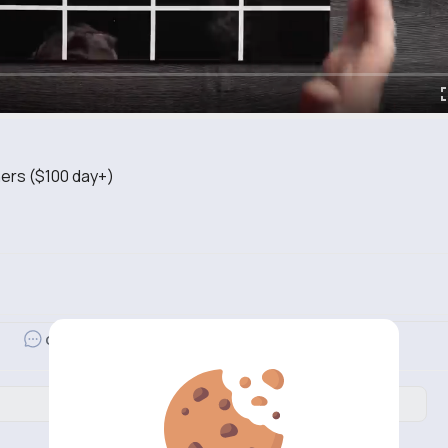
ers ($100 day+)
d
Revibe
Comment