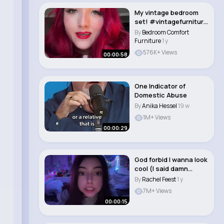
My vintage bedroom
set! #vintagefurniture
#vintage #art..
By
Bedroom Comfort
Furniture
1 y
576K+ Views
00:00:58
One Indicator of
Domestic Abuse
By
Anika Hessel
19 w
1M+ Views
00:00:29
God forbid I wanna look
cool (I said damn
tongue pierci..
By
Rachel Feest
1 y
7M+ Views
00:00:15