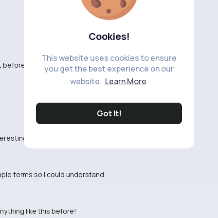
Cookies!
This website uses cookies to ensure
t before.
you get the best experience on our
website.
Learn More
Got It!
nteresting and well done
imple terms so I could understand
nything like this before!