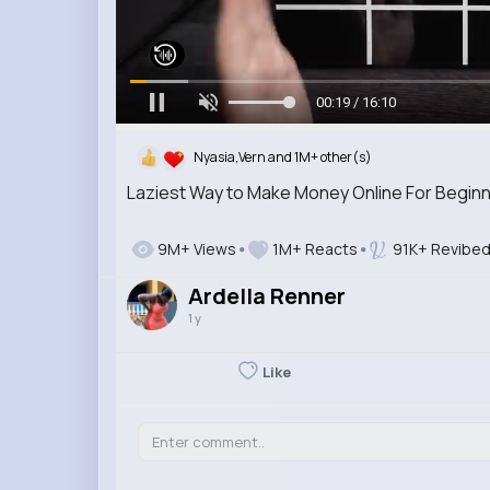
00:20 / 16:10
Nyasia,Vern and 1M+ other(s)
Laziest Way to Make Money Online For Beginn
9M+ Views
1M+ Reacts
91K+ Revibe
Ardella Renner
1 y
Like