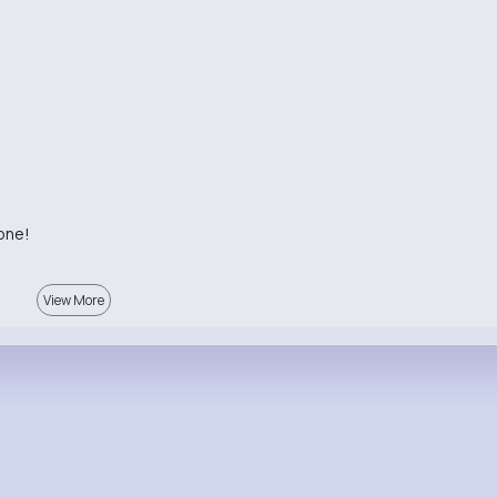
 one!
View More