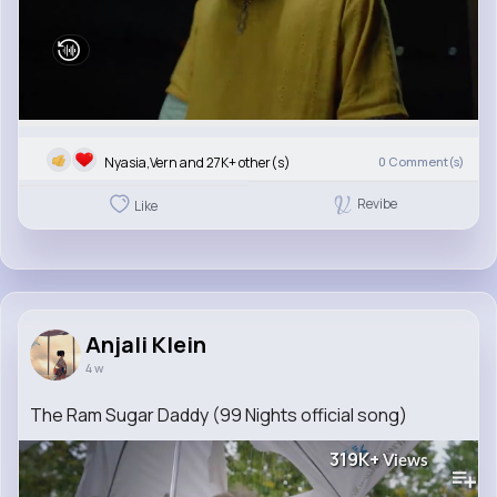
Nyasia,Vern and 27K+ other(s)
0
Comment(s)
Revibe
Like
Anjali Klein
4 w
The Ram Sugar Daddy (99 Nights official song)
319K+
Views