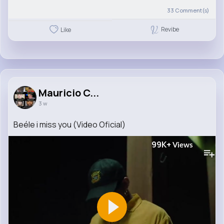
33
Comment(s)
Revibe
Like
Mauricio C...
3 w
Beéle i miss you (Video Oficial)
99K+
Views