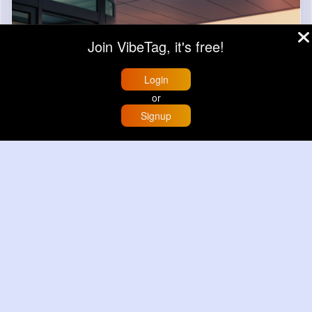
m.uber.com
Uber
Join VibeTag, it's free!
Login
or
Signup
Home
Trending
Buzzin
Store
More
Book now
Load more posts