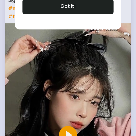
Signs you're becoming mature🔥🤍
Got It!
#starbean
#maturity
#girl
#attitude
#shortsfeed
#trending
#popular
658K+
Views