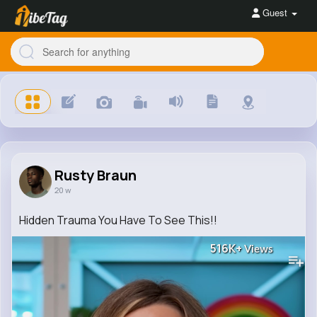
Guest
Rusty Braun
20 w
Hidden Trauma You Have To See This!!
516K+
Views