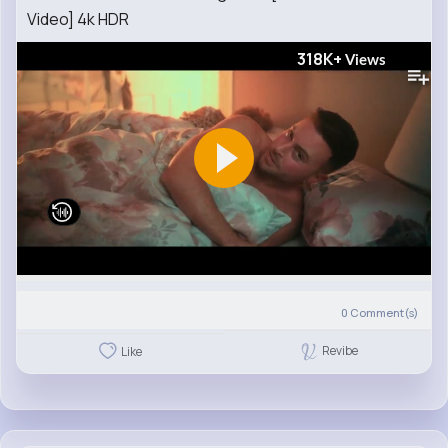
Video] 4k HDR
318K+
Views
0
Comment(s)
Revibe
Like