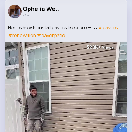
Ophelia We...
27 w
Here’s how to install pavers like a pro 💪🏽
#pavers
#renovation
#paverpatio
520K+
Views