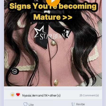
Nyasia,Vern and 11K+ other(s)
25
Comment(s)
Revibe
Like