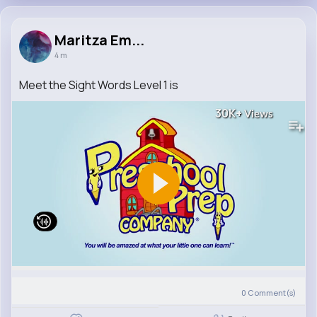
Maritza Em...
4 m
Meet the Sight Words Level 1 is
30K+
Views
0
Comment(s)