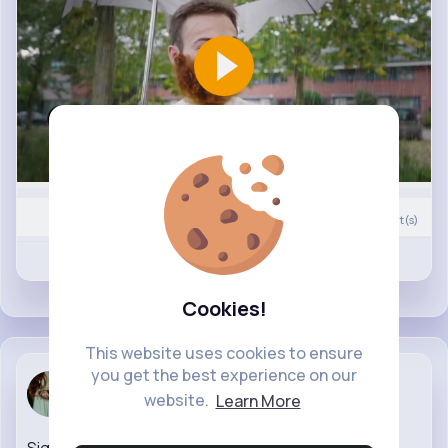
0
Comment(s)
Revibe
Like
Cookies!
This website uses cookies to ensure
you get the best experience on our
Lenore Nolan
website.
Learn More
30 w