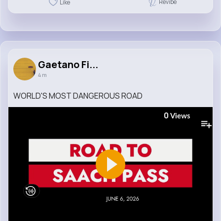
Revibe
Like
Gaetano Fi...
4 m
WORLD'S MOST DANGEROUS ROAD
0
Views