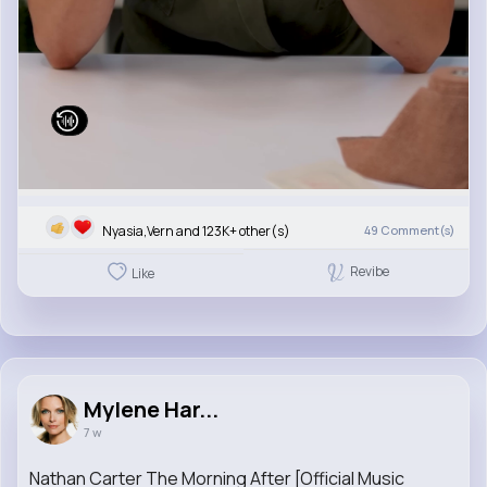
Nyasia,Vern and 123K+ other(s)
49
Comment(s)
Revibe
Like
Mylene Har...
7 w
Nathan Carter The Morning After [Official Music