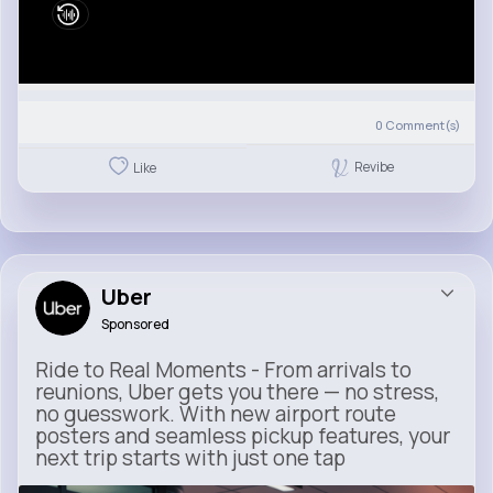
0
Comment(s)
Revibe
Like
Uber
Sponsored
Ride to Real Moments - From arrivals to
reunions, Uber gets you there — no stress,
no guesswork. With new airport route
posters and seamless pickup features, your
next trip starts with just one tap