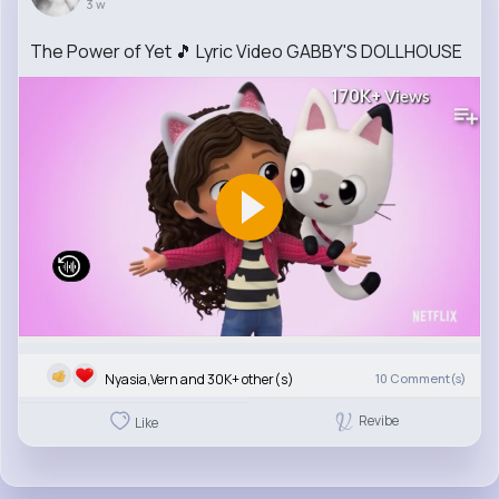
3 w
The Power of Yet 🎵 Lyric Video GABBY'S DOLLHOUSE
170K+
Views
Nyasia,Vern and 30K+ other(s)
10
Comment(s)
Revibe
Like