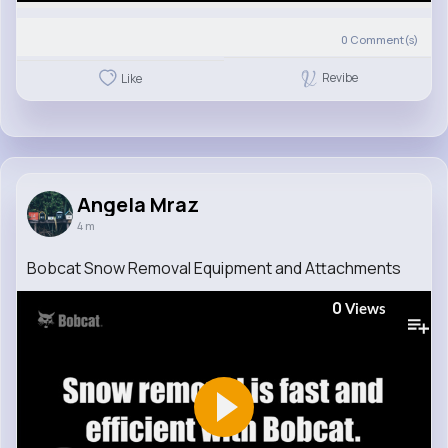
0
Comment(s)
Revibe
Like
Angela Mraz
4 m
Bobcat Snow Removal Equipment and Attachments
0
Views