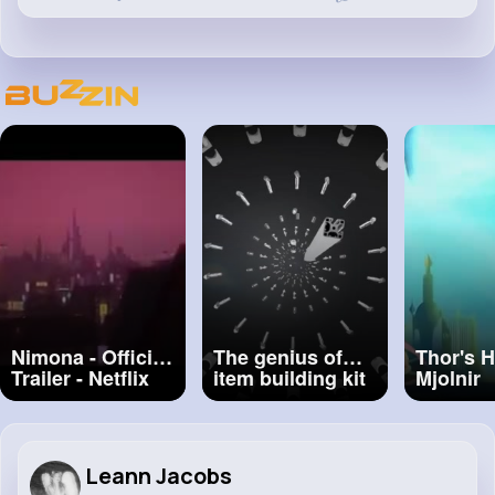
Nimona - Official
The genius of
Thor's 
Trailer - Netflix
item building kit
Mjolnir
#nimona
systems
#animat
#cartoo
Leann Jacobs