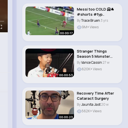
Messi too COLD 🥶🐐
#shorts #fyp..
By
Trace Bruen
3 yrs
9M+ Views
00:00:17
Stranger Things
Season 5 Monster
Theory!
By
Vance Cassin
27 w
620K+ Views
00:00:53
Recovery Time After
Cataract Surgery
By
Jaunita Jast
20 w
562K+ Views
00:00:23