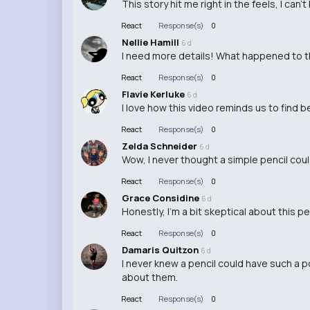
This story hit me right in the feels, I can'
React
Response(s)
0
Nellie Hamill
6 d
I need more details! What happened to th
React
Response(s)
0
Flavie Kerluke
6 d
I love how this video reminds us to find 
React
Response(s)
0
Zelda Schneider
6 d
Wow, I never thought a simple pencil cou
React
Response(s)
0
Grace Considine
6 d
Honestly, I'm a bit skeptical about this p
React
Response(s)
0
Damaris Quitzon
6 d
I never knew a pencil could have such a po
about them.
React
Response(s)
0