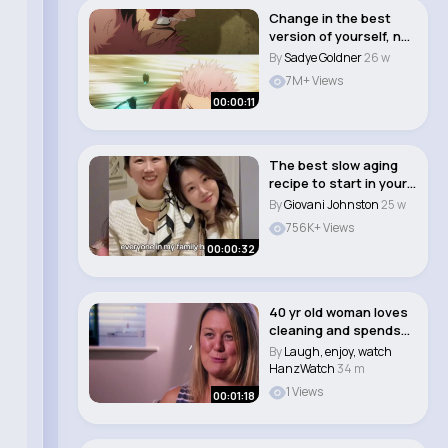
Change in the best
version of yourself, not
what others..
By
Sadye Goldner
26 w
7M+ Views
00:00:11
The best slow aging
recipe to start in your
20s 🫒✨..
By
Giovani Johnston
25 w
756K+ Views
00:00:32
40 yr old woman loves
cleaning and spends
26 hours a we..
By
Laugh, enjoy, watch
HanzWatch
34 m
1 Views
00:01:18