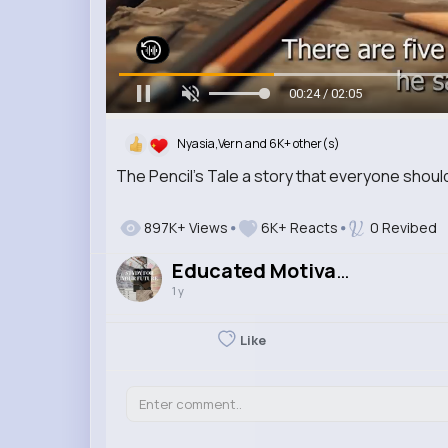
00:25 / 02:05
Nyasia,Vern and 6K+ other(s)
The Pencil's Tale a story that everyone shoul
897K+ Views
6K+ Reacts
0 Revibed
Educated Motivated
1 y
Like