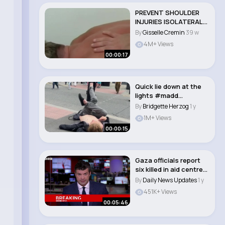
PREVENT SHOULDER
INJURIES ISOLATERAL
MOVEMENTS #gym..
By
Gisselle Cremin
39 w
4M+ Views
00:00:17
Quick lie down at the
lights #madd
#manneh
By
Bridgette Herzog
1 y
#manchester..
1M+ Views
00:00:15
Gaza officials report
six killed in aid centre
shooting..
By
Daily News Updates
1 y
451K+ Views
00:05:46