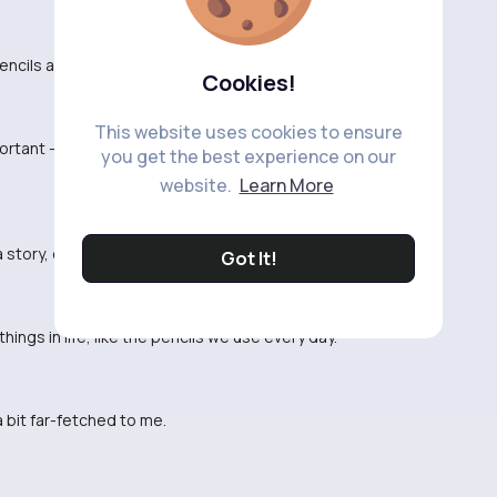
f pencils and see what stories they hold now.
Cookies!
This website uses cookies to ensure
ortant - never underestimate the power of a simple
you get the best experience on our
website.
Learn More
a story, even a humble pencil.
Got It!
ings in life, like the pencils we use every day.
 a bit far-fetched to me.