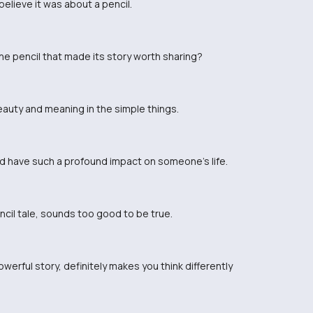
t believe it was about a pencil.
e pencil that made its story worth sharing?
beauty and meaning in the simple things.
ld have such a profound impact on someone's life.
encil tale, sounds too good to be true.
werful story, definitely makes you think differently