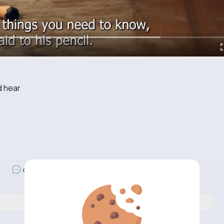
d hear
Revibe
Comment