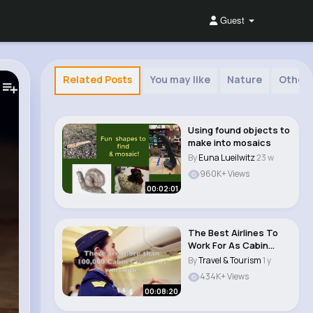
Guest
Related Posts
You may like
Nature
Other
Using found objects to
make into mosaics
By
Euna Lueilwitz
23 w
960K+ Views
00:02:01
The Best Airlines To
Work For As Cabin
Crew
By
Travel & Tourism
1 y
434K+ Views
00:08:20