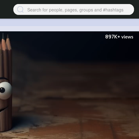
897K+
views