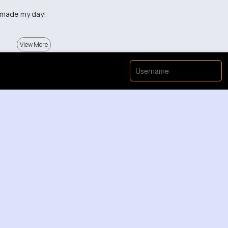
y made my day!
View More