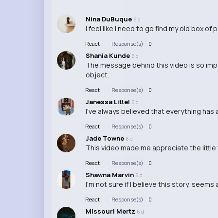
Nina DuBuque
6 d
I feel like I need to go find my old box o
React
Response(s)
0
Shania Kunde
6 d
The message behind this video is so imp
object.
React
Response(s)
0
Janessa Littel
6 d
I've always believed that everything has 
React
Response(s)
0
Jade Towne
6 d
This video made me appreciate the little th
React
Response(s)
0
Shawna Marvin
6 d
I'm not sure if I believe this story, seems
React
Response(s)
0
Missouri Mertz
6 d