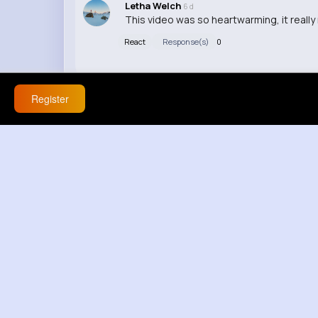
Letha Welch
6 d
This video was so heartwarming, it reall
React
Response(s)
0
Register