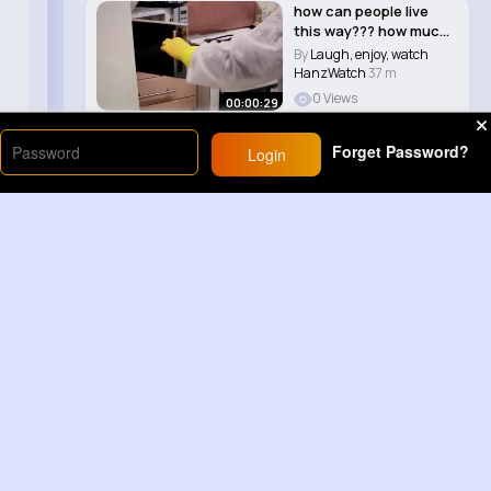
how can people live
this way??? how much
would you char..
By
Laugh, enjoy, watch
HanzWatch
37 m
0 Views
00:00:29
Forget Password?
Login
Load More
Sponsored