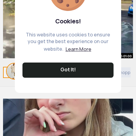
Cookies!
This website uses cookies to ensure
you get the best experience on our
website.
Learn More
00:01:00
How to Ceramic Coat your Car at
Got It!
Related Posts
You may like
Others
Games
Shoppin
Home (DIY)
By
Rhianna McClure
28 w
1M+ Views