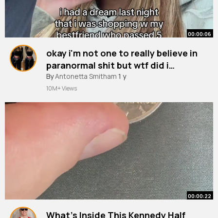
00:00:06
okay i'm not one to really believe in
paranormal shit but wtf did i
experience bc i cannot stop
By
Antonetta Smitham
1 y
thinking ab this all damn day.
10M+ Views
00:00:22
What’s Inside This Kennedy Half