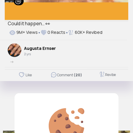
Could it happen… 👀
9M+ Views
0 Reacts
60K+ Revibed
Augusta Ernser
2 yrs
->
Revibe
Like
Comment
(20)