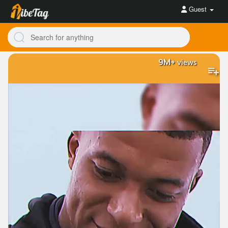
Guest
9M+
views