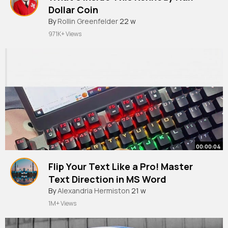
Dollar Coin
By
Rollin Greenfelder
22 w
971K+ Views
00:00:04
Flip Your Text Like a Pro! Master
Text Direction in MS Word
#mswordtips
By
Alexandria Hermiston
#wordshortcuts
21 w
#textformat
1M+ Views