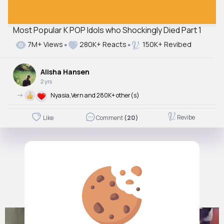
Most Popular K POP Idols who Shockingly Died Part 1
7M+ Views
280K+ Reacts
150K+ Revibed
Alisha Hansen
2 yrs
->
Nyasia,Vern and 280K+ other(s)
Revibe
Like
Comment
(20)