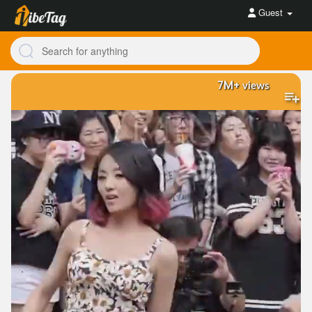
Guest
7M+
views