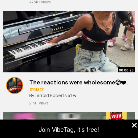
478K+ Views
00:00:23
The reactions were wholesome🥺❤️.
#blazn
By
Jerrold Roberts
51 w
21M+ Views
Join VibeTag, it's free!