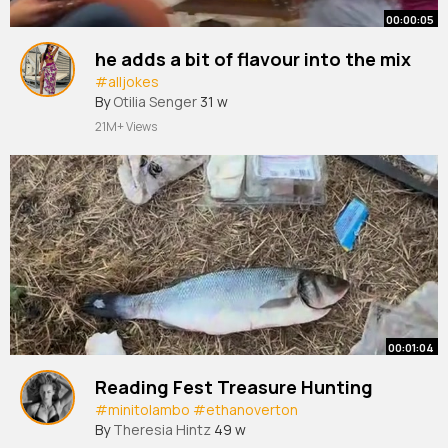
00:00:05
he adds a bit of flavour into the mix
#alljokes
By
Otilia Senger
31 w
21M+ Views
00:01:04
Reading Fest Treasure Hunting
#minitolambo
#ethanoverton
By
Theresia Hintz
49 w