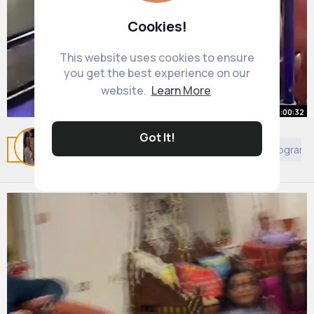
Cookies!
This website uses cookies to ensure
you get the best experience on our
website.
Learn More
00:00:32
Got It!
This Girl has 200 IQ ❤
Related Posts
You may like
Arabian Movies & TV Program
By
Jody Rempel
25 w
1M+ Views