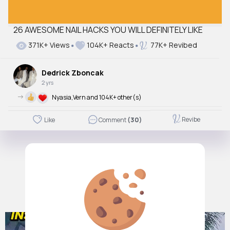
26 AWESOME NAIL HACKS YOU WILL DEFINITELY LIKE
371K+ Views
104K+ Reacts
77K+ Revibed
Dedrick Zboncak
2 yrs
->
Nyasia,Vern and 104K+ other(s)
Revibe
Like
Comment
(30)