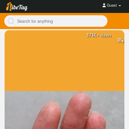
Guest
371K+
views