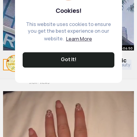
Cookies!
This website uses cookies to ensure
you get the best experience on our
website.
Learn More
00:04:50
Got It!
White Guy SUDDENLY Speaks Arabic
Related Posts
You may like
Islam
Animals
Beauty
and Gets FREE Stuff, Locals
Shocked! 😱
By
Interesting Language
1 y
516K+ Views