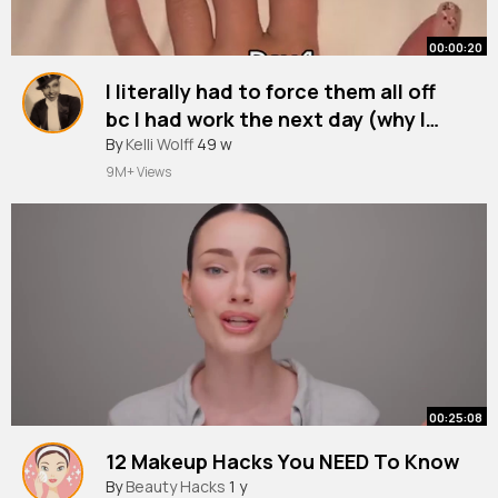
00:00:20
I literally had to force them all off
bc I had work the next day (why I
won’t pay for them because there’s
#fyp
By
Kelli Wolff
#nailart
49 w
#primark
#work
no point imo)
9M+ Views
00:25:08
12 Makeup Hacks You NEED To Know
By
Beauty Hacks
1 y