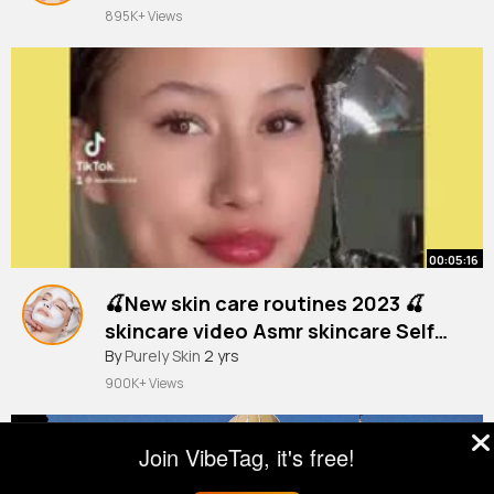
895K+ Views
00:05:16
🍒New skin care routines 2023 🍒
skincare video Asmr skincare Self
#selfskincare
By
Purely Skin
care LOVELY STUFF 8
2 yrs
900K+ Views
Join VibeTag, it's free!