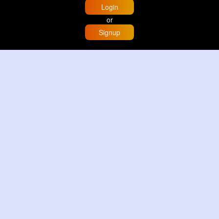
Login
or
Signup
Home
Trending
Buzzin
Store
More
Trujillo Cathedral Peru 🇵🇪
By
Travel with me
2 d
Image
3 Reactions