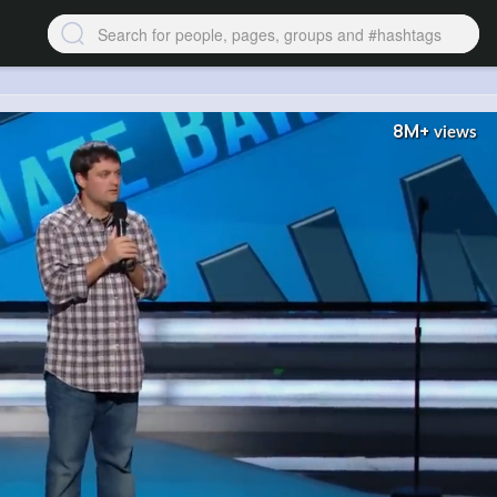
8M+
views