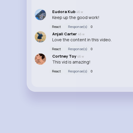
Eudora Kub
46 w
Keep up the good work!
React
Response(s)
0
Anjali Carter
46 w
Love the content in this video.
React
Response(s)
0
Cortney Toy
46 w
This vid is amazing!
React
Response(s)
0