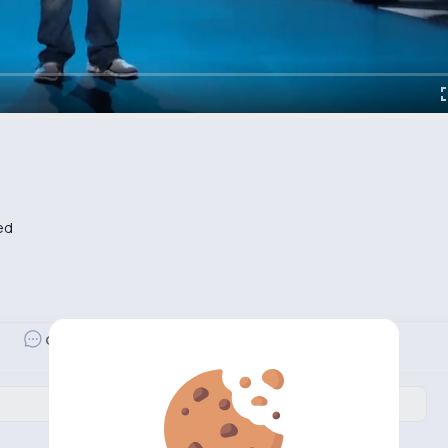
ed
Revibe
Comment