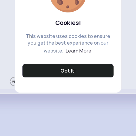
Cookies!
This website uses cookies to ensure
you get the best experience on our
website.
Learn More
Got It!
View More