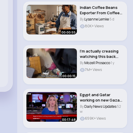
Indian Coffee Beans
Exporter From Coffee
Estates to G..
By
Lysanne Lemke
5 d
80K+ Views
00:00:55
I’m actually creasing
watching this back
#coconoloco..
By
Mozell Prosacco
1 y
7M+ Views
00:00:15
Egypt and Qatar
working on new Gaza
ceasefire proposal ..
By
Daily News Updates
52
w
659K+ Views
00:17:48