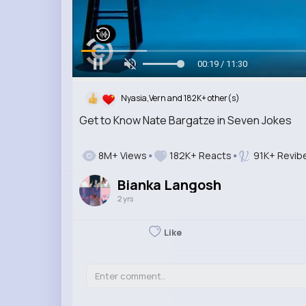
00:20 / 11:30
Nyasia,Vern and 182K+ other(s)
Get to Know Nate Bargatze in Seven Jokes
8M+ Views
182K+ Reacts
91K+ Revib
Bianka Langosh
2 yrs
Like