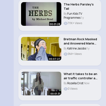
The Herbs Parsley's
Tail
By
Fun KIds TV
Programmes
1 y
711K+ Views
00:01:28
Bretman Rock Masked
and Answered Marie
Claire
By
Katrine Jacobs
1 y
9M+ Views
00:07:27
What it takes to be an
air traffic controller at
NAV CA..
By
Rozella Crist
Now
0 Views
00:01:31