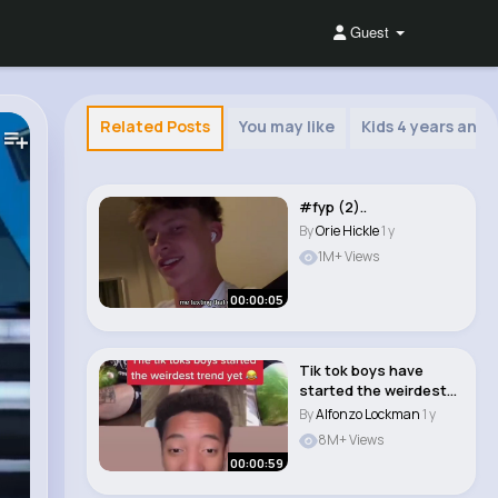
Guest
Related Posts
You may like
Kids 4 years and 
#fyp (2)..
By
Orie Hickle
1 y
1M+ Views
00:00:05
Tik tok boys have
started the weirdest
trend yet…...
By
Alfonzo Lockman
1 y
8M+ Views
00:00:59