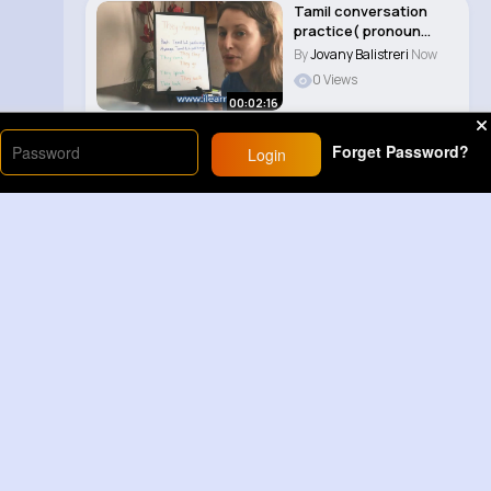
Tamil conversation
practice( pronoun
they) part 16..
By
Jovany Balistreri
Now
0 Views
00:02:16
Forget Password?
Login
Load More
Sponsored