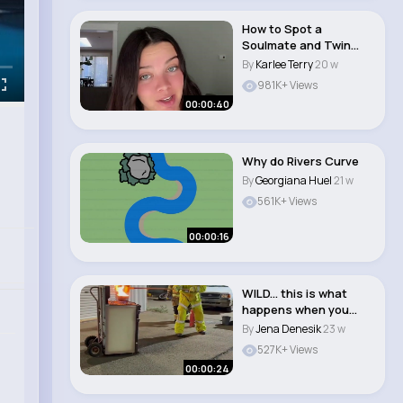
How to Spot a
Soulmate and Twin
Flame in Your Life
By
Karlee Terry
20 w
#sho..
981K+ Views
00:00:40
Why do Rivers Curve
By
Georgiana Huel
21 w
561K+ Views
00:00:16
WILD... this is what
happens when you
pour water on a k..
By
Jena Denesik
23 w
527K+ Views
00:00:24