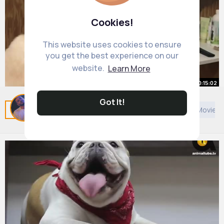
Cookies!
This website uses cookies to ensure
you get the best experience on our
website.
Learn More
00:15:02
Got It!
Elegant Shih Tzu PET TRIM
Related Posts
You may like
Cookery
European Movies 
By
Rusty Mraz
2 yrs
8M+ Views