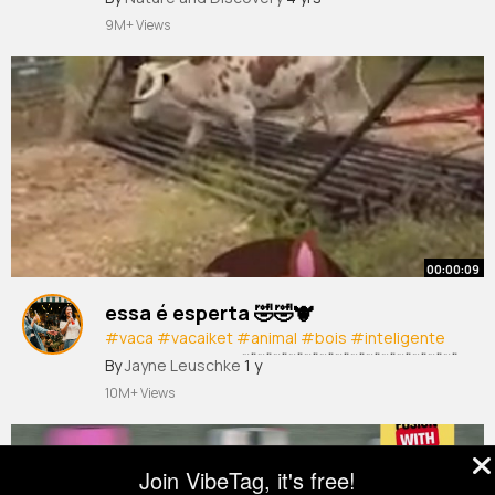
9M+ Views
00:00:09
essa é esperta 🤣🤣🐮
#vaca
#vacaiket
#animal
#bois
#inteligente
#hehehe
#kkkk
#🤣🤣🤣🤣🤣🤣🤣🤣🤣🤣🤣🤣🤣🤣
By
Jayne Leuschke
1 y
🤣🤣
10M+ Views
Join VibeTag, it's free!