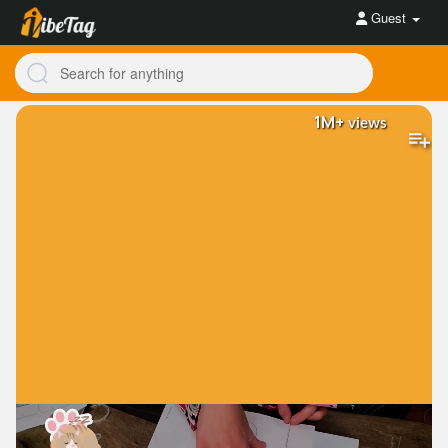
Guest
1M+
views