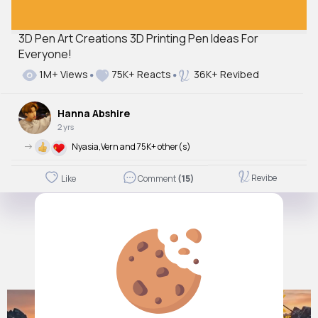
3D Pen Art Creations 3D Printing Pen Ideas For
Everyone!
1M+ Views
75K+ Reacts
36K+ Revibed
Hanna Abshire
2 yrs
->
Nyasia,Vern and 75K+ other(s)
Revibe
Like
Comment
(15)