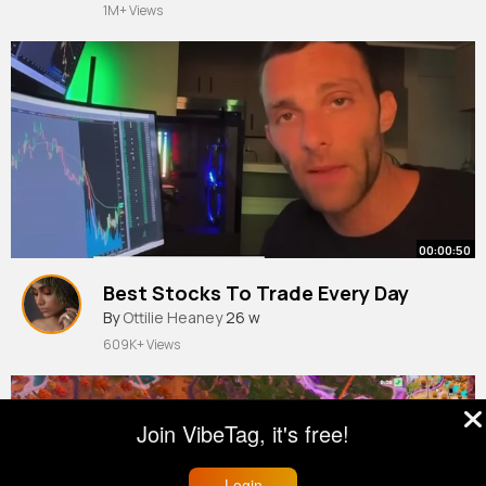
1M+ Views
00:00:50
Best Stocks To Trade Every Day
By
Ottilie Heaney
26 w
609K+ Views
Join VibeTag, it's free!
Login