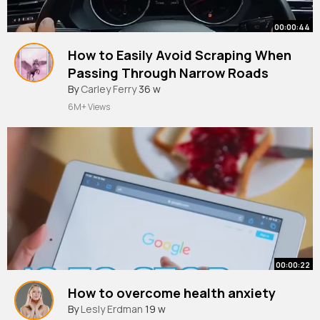
00:00:44
How to Easily Avoid Scraping When
Passing Through Narrow Roads
#cardrivingtips
By
Carley Ferry
36 w
#automobile
#shorts
6M+ Views
00:00:22
How to overcome health anxiety
By
Lesly Erdman
19 w