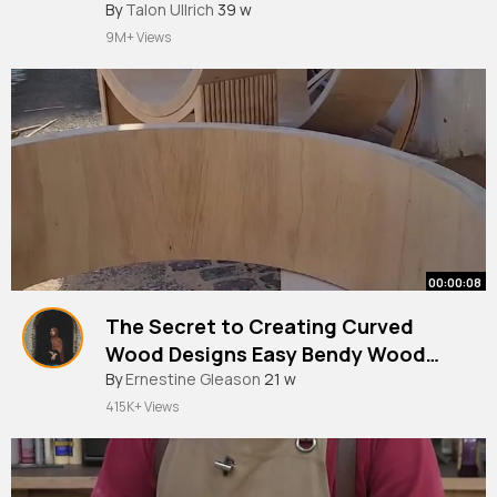
#shorts
By
Talon Ullrich
#hacks
39 w
#youtubeshorts
#craft
#diy
#woodworking
9M+ Views
00:00:08
The Secret to Creating Curved
Wood Designs Easy Bendy Wood
Hack.
#woodworking
By
Ernestine Gleason
#woodbending
21 w
415K+ Views