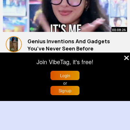
00:08:26
Genius Inventions And Gadgets
You've Never Seen Before
By
Shanelle Ebert
1 y
Join VibeTag, it's free!
1M+ Views
Login
or
Signup
Home
Trending
Buzzin
Store
More
00:00:31