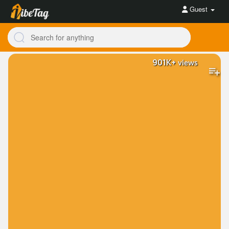
Guest
901K+
views