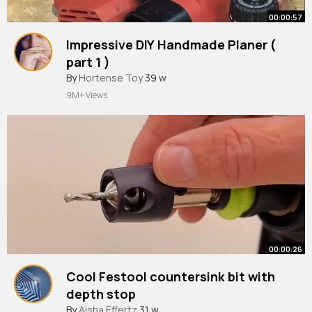
00:00:57
Impressive DIY Handmade Planer (
part 1 )
#shorts
By
Hortense Toy
#woodworking
39 w
#trending
9M+ Views
00:00:26
Cool Festool countersink bit with
depth stop
#woodworking
By
Aisha Effertz
31 w
#tools
#maker