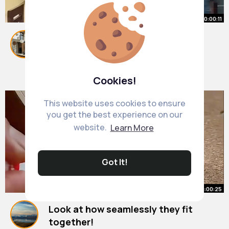
00:00:11
Folding Dining Table Design idea,
amazing woodwork
#shorts
By
Kitchen Furniture Ideas
#woodworking
#furniture
28 w
#design
321K+ Views
Cookies!
This website uses cookies to ensure
you get the best experience on our
website.
Learn More
Got It!
00:00:25
Look at how seamlessly they fit
together!