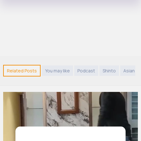
Related Posts
You may like
Podcast
Shinto
Asian M