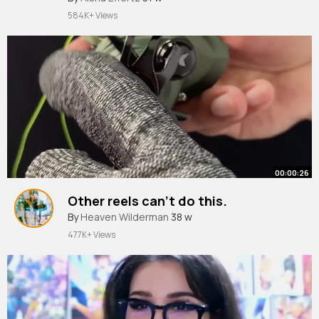
584K+ Views
00:00:26
Other reels can't do this.
By
Heaven Wilderman
38 w
477K+ Views