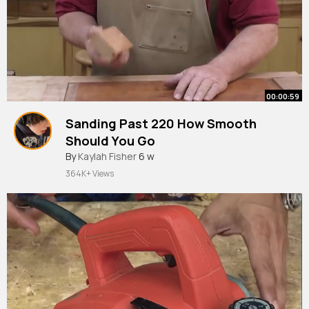
00:00:59
Sanding Past 220 How Smooth
Should You Go
#woodworking
By
Kaylah Fisher
#diy
6 w
364K+ Views