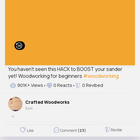
You haven't seen this HACK to BOOST your sander
yet! Woodworking for beginners
#woodworking
901K+ Views
0 Reacts
0 Revibed
Crafted Woodworks
2 yrs
->
Revibe
Like
Comment
(23)