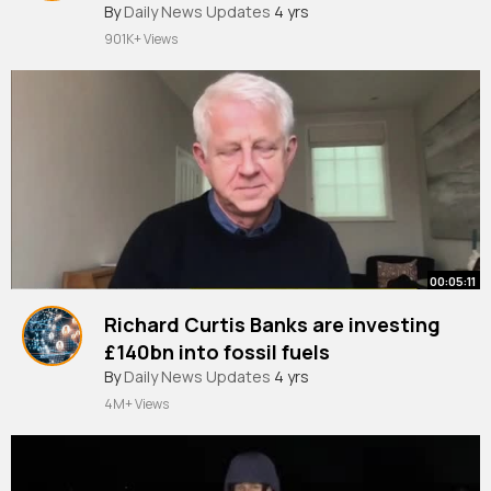
NHS
#newsbulletins
By
Daily News Updates
4 yrs
901K+ Views
00:05:11
Richard Curtis Banks are investing
£140bn into fossil fuels
#newsbulletins
By
Daily News Updates
4 yrs
4M+ Views