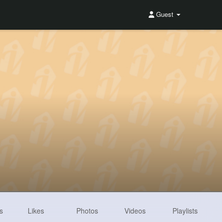
Guest
s
Likes
Photos
Videos
Playlists