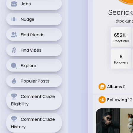
Jobs
Sedric
Nudge
@pokun
Find friends
652K+
Reactions
Find Vibes
8
Followers
Explore
Popular Posts
Albums
0
Comment Craze
Following
12
Eligibility
Comment Craze
History