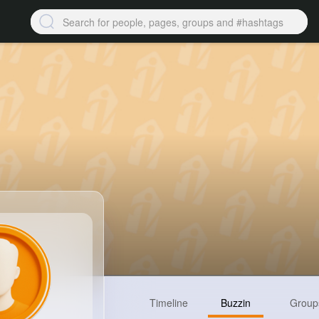
Timeline
Buzzin
Group