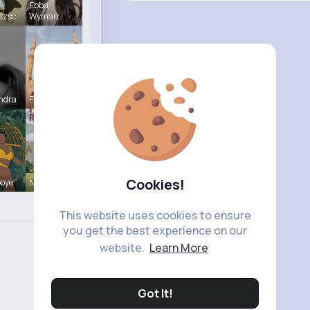
Ebba
tzsc
Wyman
ndra
Frieda Kir
Cookies!
Goye
Nya Carter
This website uses cookies to ensure
you get the best experience on our
website.
Learn More
Got It!