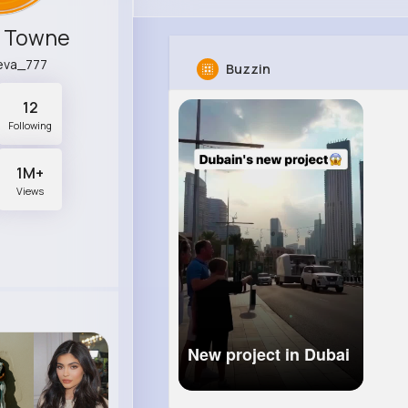
k Towne
eva_777
Buzzin
12
Following
1M+
Views
New project in Dubai