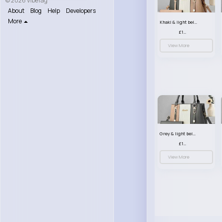
© 2026 VibeTag
About
Blog
Help
Developers
More
Khaki & light beige striped handbag set
£13.50
View More
Grey & light beige striped handbag set
£13.50
View More