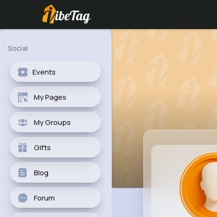
Social
Events
My Pages
My Groups
Gifts
Blog
Forum