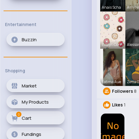
Anais Scha
Amy Ni
Entertainment
Buzzin
Evalyn Con
Alessa
Shopping
Fatima Aue
Zetta 
Market
Followers
8
My Products
Likes
1
0
Cart
Fundings