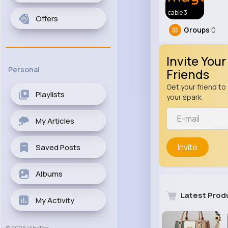
cable 3
Offers
Groups
0
Invite Your
Personal
Friends
Get your friend to 
Playlists
your spark
My Articles
Invite
Saved Posts
Albums
Latest Prod
My Activity