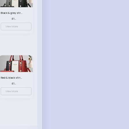
Black & grey striped handbag set
£13.50
View More
Red & black striped handbag set
£13.50
View More