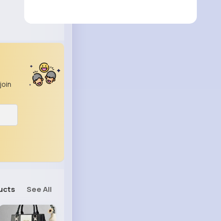
join
ucts
See All