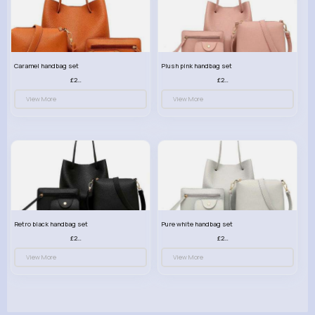
Caramel handbag set
Plush pink handbag set
£23.99
£23.99
View More
View More
Retro black handbag set
Pure white handbag set
£23.99
£23.99
View More
View More