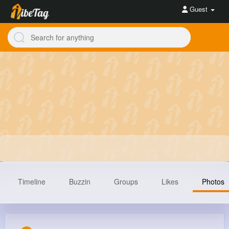
Guest
Timeline
Buzzin
Groups
Likes
Photos