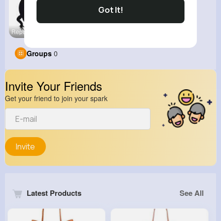
Got It!
Reptiles W
Groups
0
Invite Your Friends
Get your friend to join your spark
Invite
Latest Products
See All