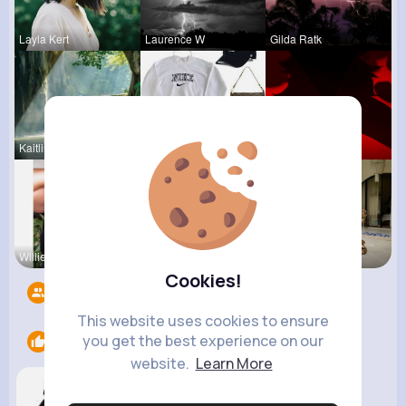
Layla Kert
Laurence W
Gilda Ratk
Kaitlin Ka
Lysanne Le
Ephraim Wi
Willie Koc
Paige Jast
Zelma Kert
Cookies!
Followers
10
This website uses cookies to ensure
you get the best experience on our
Likes
1
website.
Learn More