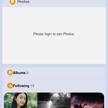
Photos
Abner Boyle
@phyllis10_770
477K+
13
10
521K+
Reactions
Following
Followers
Views
Please login to see Photos.
Albums
0
Following
13