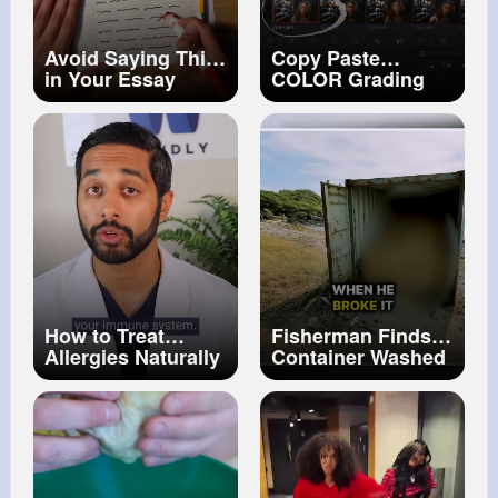
Avoid Saying This
Copy Paste
in Your Essay
COLOR Grading
DaVinci Resolve
for NOOBS! Tip
#18
How to Treat
Fisherman Finds
Allergies Naturally
Container Washed
up on Beach…😯