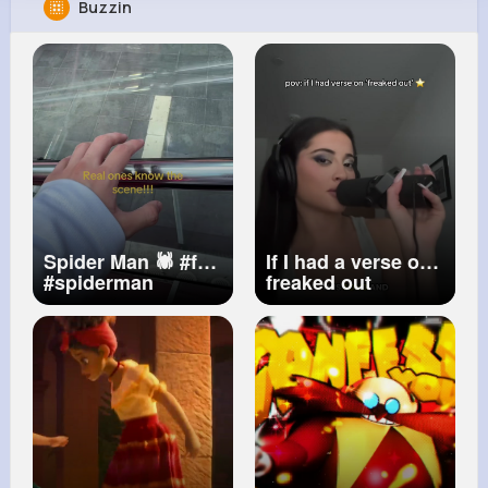
Buzzin
Ethelyn Quigley
@phauck_340
9M+
4K+
1K+
241M+
Reactions
Following
Followers
Views
Spider Man 🕷️
#fyp
If I had a verse on
#spiderman
freaked out
#tasm2
#bnd
#viral
@fatpapimusic ⭐️
also forget the
lyrics 😭
#bobsong
#freakedout
#cover