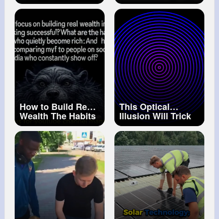
#tips
#carsoft
#tutorial
#youtubeshorts
Back Together 🤔
How to Build Real
This Optical
Wealth The Habits
Illusion Will Trick
of Quietly Rich
Your Mind
People