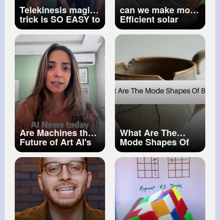
Telekinesis magic
can we make more
trick is SO EASY to
Efficient solar
do! 🕶️
panels Elon Musk
Are Machines the
What Are The
Future of Art AI's
Mode Shapes Of
Impact on
Buckling How
Creativity
Things Break (1)