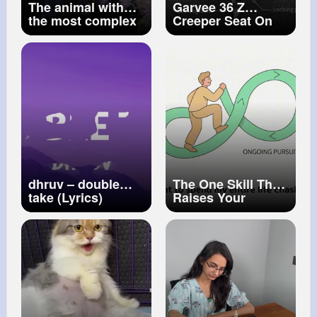
The animal with
Garvee 36 Z
the most complex
Creeper Seat On
visual system in
Wheels Foldable
the known
Garage Mechanic
universe! (so far)
Seat 330 LBS
dhruv – ​double
The One Skill That
take (Lyrics)
Raises Your
Income for Life