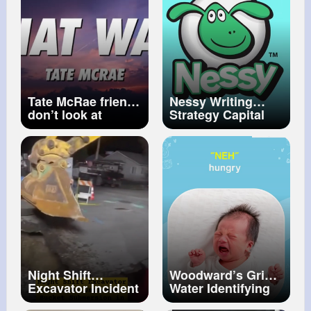
Dipke
Tate McRae friends
Nessy Writing
don’t look at
Strategy Capital
friends that way
Letters and Full
(Lyrics)
Stops
Night Shift
Woodward’s Gripe
Excavator Incident
Water Identifying
Unplanned Bucket
different types of