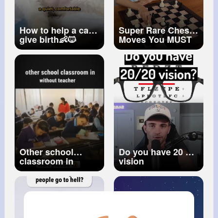
How to help a cat
Super Rare Chess
give birth👶🐱
Moves You MUST
See! En Passant
Checkmate
#enpassant
#chessraremove
#chessshorts
Other school
Do you have 20 20
classroom in
vision
without teacher
👩‍🏫 🤭
#short
#youtubeshorts