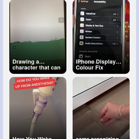
Submersion in
baby cries
Water
#foryou
Solution for colic
#viral
#excavator
Drawing a
iPhone Display
character that can
Colour Fix
blend in with
surroundings