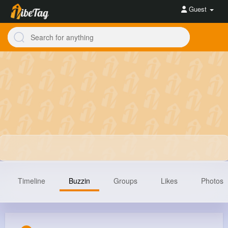
Guest
Timeline
Buzzin
Groups
Likes
Photos