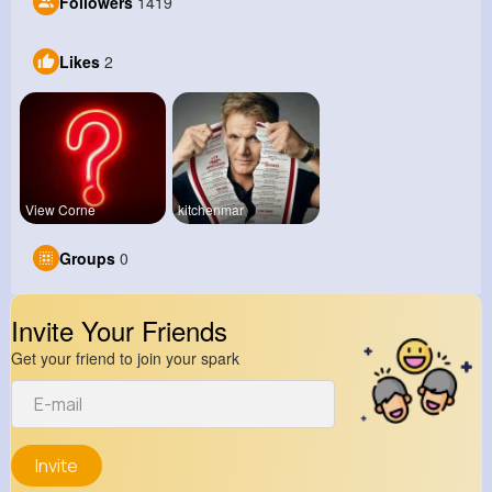
Followers
1419
Likes
2
View Corne
kitchenmar
Groups
0
Invite Your Friends
Get your friend to join your spark
Invite