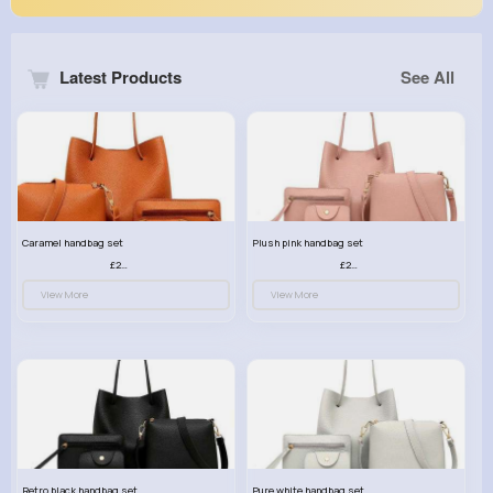
Latest Products
See All
Caramel handbag set
Plush pink handbag set
£23.99
£23.99
View More
View More
Retro black handbag set
Pure white handbag set