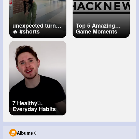
unexpected turn😂
Top 5 Amazing
🔥
#shorts
Game Moments
#reaction
#prank
7 Healthy
Everyday Habits
To Improve Your
Life And
Productivity
Albums
0