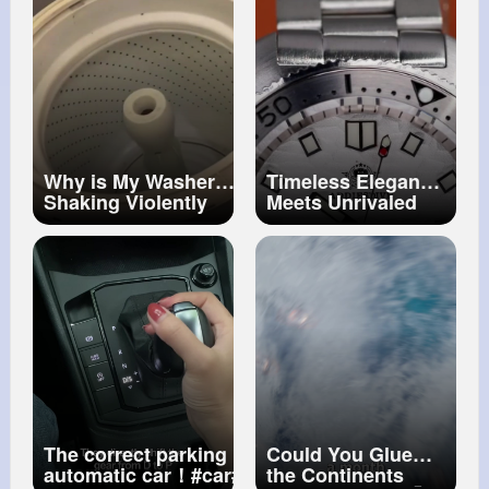
#kneepain
#walking
Why is My Washer
Timeless Elegance
Shaking Violently
Meets Unrivaled
During The Spin Cycle
Precision in the
#washingmachinerepair
World of Luxury
#maytag
#whirlpool
Watches
The correct parking procedure for an
Could You Glue
automatic car！
#car
#driving
the Continents