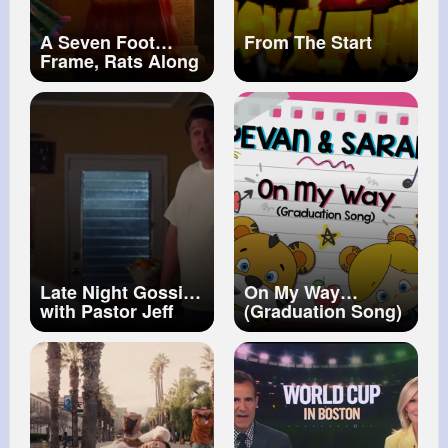
A Seven Foot
From The Start
Frame, Rats Along
His Back (We Don't
Talk About Bruno
From Encanto )
Late Night Gossip
On My Way
with Pastor Jeff
(Graduation Song)
Young Sheldon