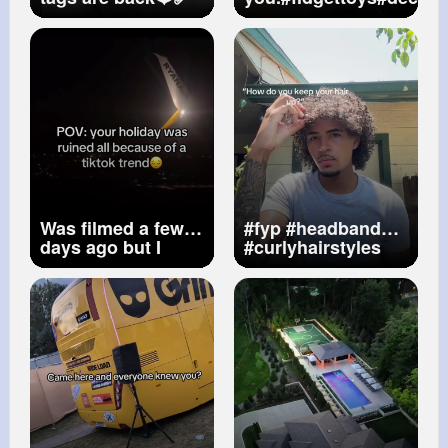
Was filmed a few
#fyp
#headband
days ago but I
#curlyhairstyles
haven’t been
#curls
feeling well
#holidayruined
#trendgonewrong
#greece
#ryanair