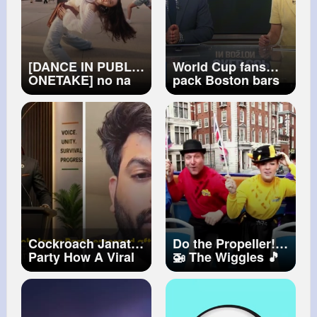
[DANCE IN PUBLIC
World Cup fans
ONETAKE] no na
pack Boston bars
'WORK (+408)'
to watch first
Dance Cover
match of the
[PARANG]
tournament
Cockroach Janata
Do the Propeller!
Party How A Viral
🚁 The Wiggles 🎵
Meme Became A
Kids Dance Songs
Movement The
✈️ Twist, Turn & Fly
Untold Story Of
High!
CJP Abhijeet