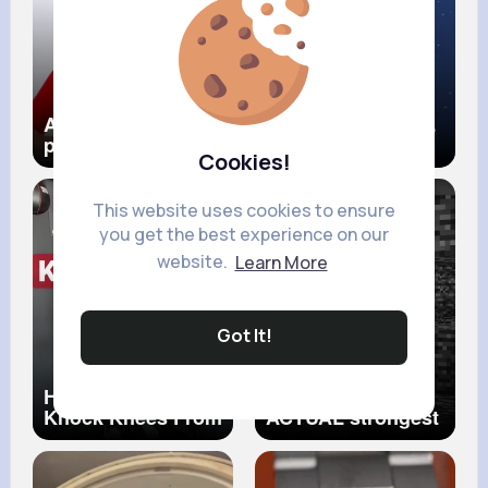
Are non religious
Pluto The Fallen
people going to
Planet
Cookies!
hell
This website uses cookies to ensure
you get the best experience on our
website.
Learn More
Got It!
How To Fix Your
Minecraft's
Knock Knees From
ACTUAL strongest
Home… Grab a
block...
Pillow!
#knockknees