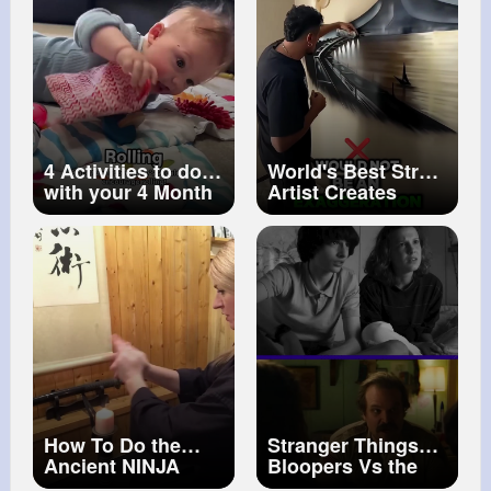
4 Activities to do
World's Best Street
with your 4 Month
Artist Creates
Old
Stunning Detailed
Spray Paint Art
#painting
#art
#oilpainting
How To Do the
Stranger Things
Ancient NINJA
Bloopers Vs the
Hand SPELLS of
Real Scene