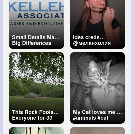
Small Details Make
Idea creds
Big Differences
@меланхолия
This Rock Fooled
My Cat loves me ))
Everyone for 30
#animals
#cat
YEARS!
#viral
#love
#cctv