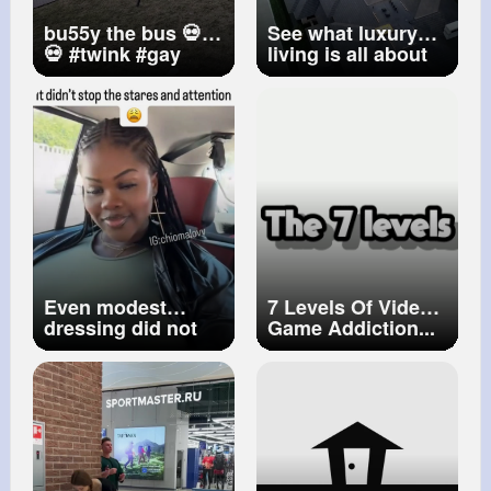
bu55y the bus 💀💀
See what luxury
💀
#twink
#gay
living is all about
#hoopla
in this stunning
#mightyhoopla
home featuring an
insane backyard
with a pool and
basketball court.
Inside, you’ll find
big windows that
flood the space
with natural light
and a top of the li~
Even modest
7 Levels Of Video
dressing did not
Game Addiction...
save me Nigerian
influencer,
Chiomalovv,
narrates
experience on
Morocco trip ... ...
#chiomalovv