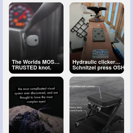
KUJI IN
#shorts
#shorts
The Worlds MOST
Hydraulic clicker
TRUSTED knot.
Schnitzel press OSHA
PSA Get a machine
that'll do it all. And if
you've ever wondered
what one of these will
do to a hand, now
you know.
#oddlysatisfyingvideo
#schnitzel
#cookinghacks
#safetyfi
~