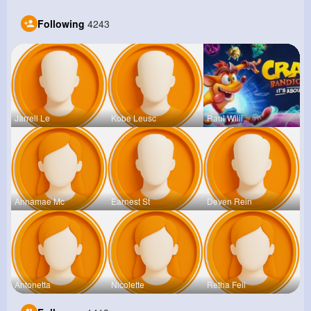
Following
4243
Jarrell Le
Kobe Leusc
Raul Willi
Annamae Mc
Earnest St
Deven Rein
Antonetta
Nicolette
Retha Feil