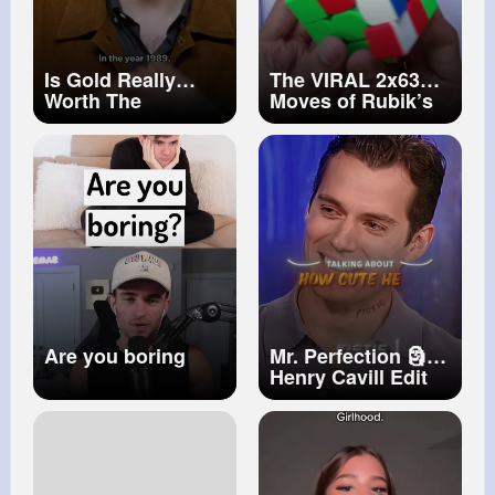
Is Gold Really
The VIRAL 2x63
Worth The
Moves of Rubik’s
Investment
Cube cube solve
magic trick
#shorts
#rubikscube
Are you boring
Mr. Perfection 🗿
Henry Cavill Edit
Canto De Luna
(Slowed & Reverb)