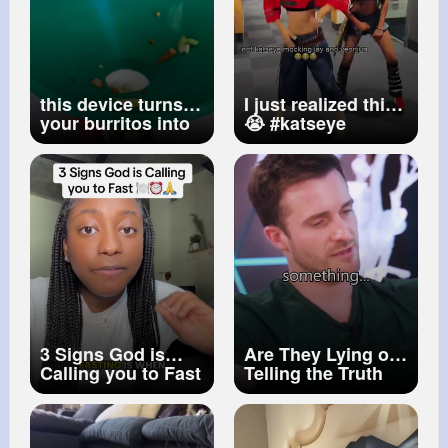
this device turns
I just realized this
your burritos into
😭
#katseye
tacos
#daniela
#yeonjun
#txt
#jay
#enhypen
#kpop
3 Signs God is
Are They Lying or
Calling you to Fast
Telling the Truth
#fasting
#christian
How to Know...
#shorts