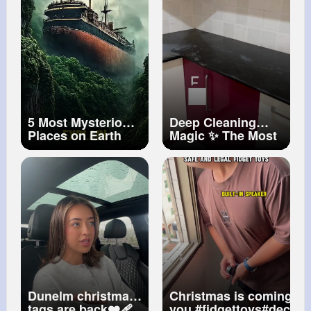
5 Most Mysterious
Deep Cleaning
Places on Earth
Magic ✨ The Most
That Science Can’t
Satisfying Home
Explain!
Transformation
You’ll See Today
Dunelm christmas
Christmas is coming. As
tags are back❤️‍🩹
you.
#fidgettoys
#decom