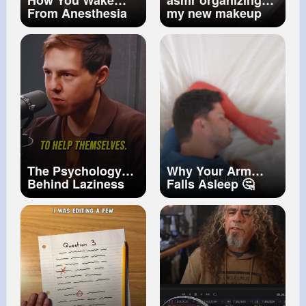
How You Wake
asmr organizing
From Anesthesia
my new makeup
vanity ♥️✨
#asmr
#asmrsounds
#makeup
#beautycollection
#asmrmakeup
The Psychology
Why Your Arm
Behind Laziness
Falls Asleep 🤔