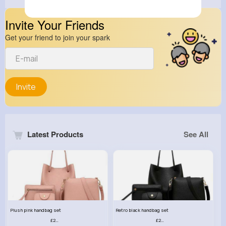
Invite Your Friends
Get your friend to join your spark
Invite
Latest Products
See All
Plush pink handbag set
Retro black handbag set
£23.99
£23.99