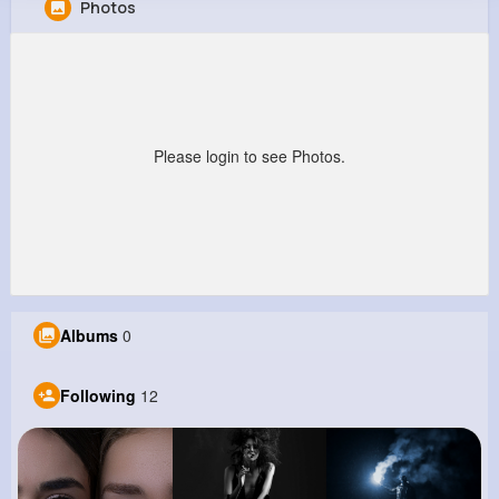
Photos
Wendy Ebert
@pcruickshank_941
113K+
12
3
36M+
Reactions
Following
Followers
Views
Please login to see Photos.
Albums
0
Following
12