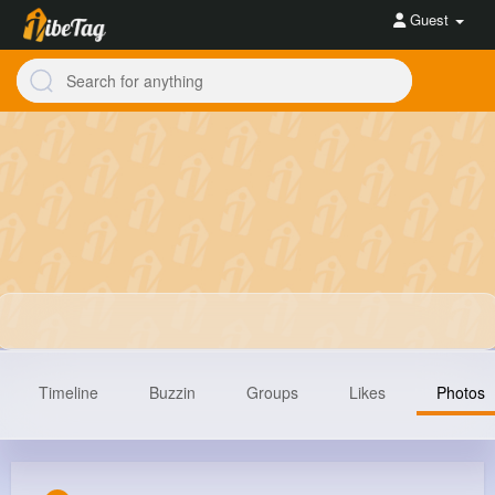
Guest
Timeline
Buzzin
Groups
Likes
Photos