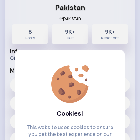
Pakistan
@pakistan
8
9K+
9K+
Posts
Likes
Reactions
Info
Official Page of Pakistan
More Info
9K+
Likes
8 posts
Cookies!
Jobs
This website uses cookies to ensure
you get the best experience on our
Official Page of Pakistan