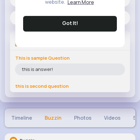
website.
Learn More
Located in Islamabad
Got It!
Q&A's
This is sample Question
this is answer!
this is second question
Timeline
Buzzin
Photos
Videos
Sh