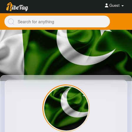
Guest