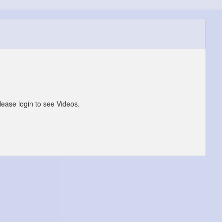
lease login to see Videos.