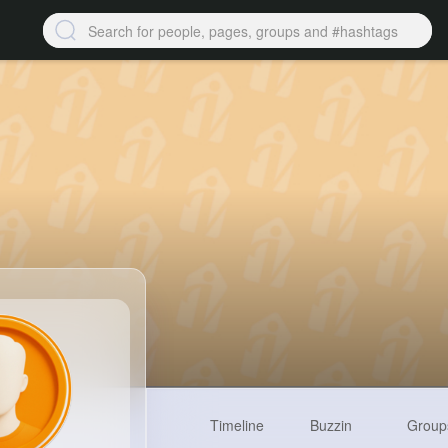
Timeline
Buzzin
Group