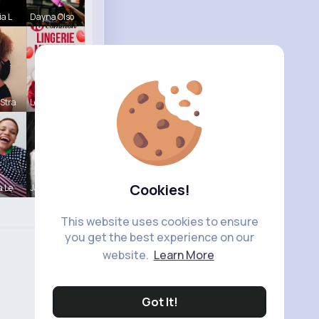
ia L
Dayna Olso
Stra
Lelah Kerl
Cookies!
a Le
Janessa Ba
This website uses cookies to ensure
you get the best experience on our
website.
Learn More
Got It!