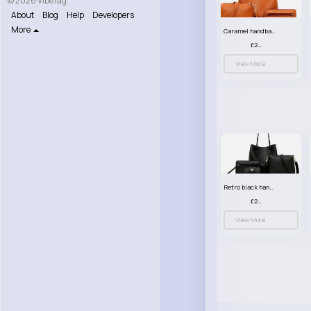
© 2026 VibeTag
About
Blog
Help
Developers
More
Caramel handbag set
£23.99
View More
Retro black handbag set
£23.99
View More