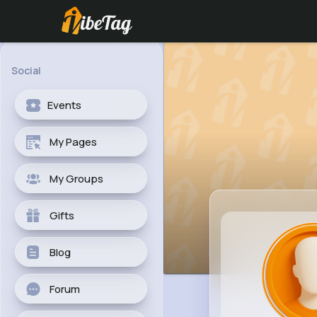
Social
Events
My Pages
My Groups
Gifts
Blog
Forum