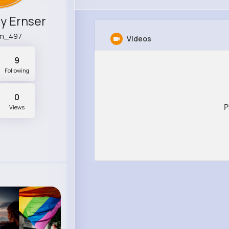
y Ernser
m_497
Videos
9
Following
0
P
Views