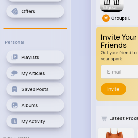
Religious
Offers
Groups
0
Invite Your
Personal
Friends
Get your friend to 
Playlists
your spark
My Articles
Invite
Saved Posts
Albums
Latest Prod
My Activity