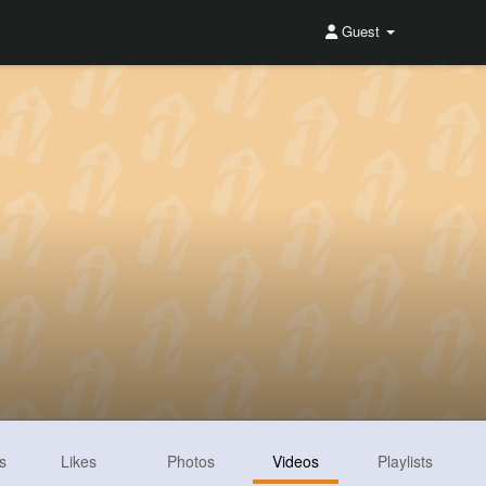
Guest
s
Likes
Photos
Videos
Playlists