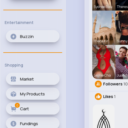
Sydnee Rau
Theres
Entertainment
Buzzin
Frieda Kir
Sunny 
Shopping
Leonie Cha
Juanit
Market
Followers
10
My Products
Likes
1
0
Cart
Fundings