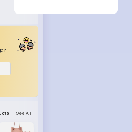
join
ucts
See All