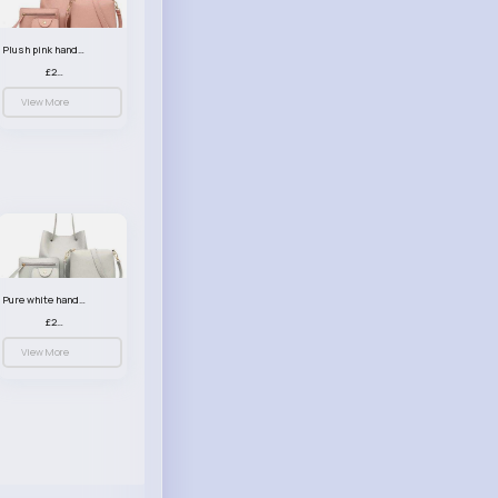
Plush pink handbag set
£23.99
View More
Pure white handbag set
£23.99
View More