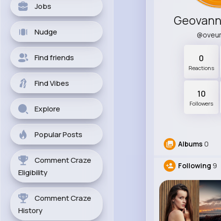
Jobs
Geovann
Nudge
@oveu
Find friends
0
Reactions
Find Vibes
10
Followers
Explore
Popular Posts
Albums
0
Comment Craze
Following
9
Eligibility
Comment Craze
History