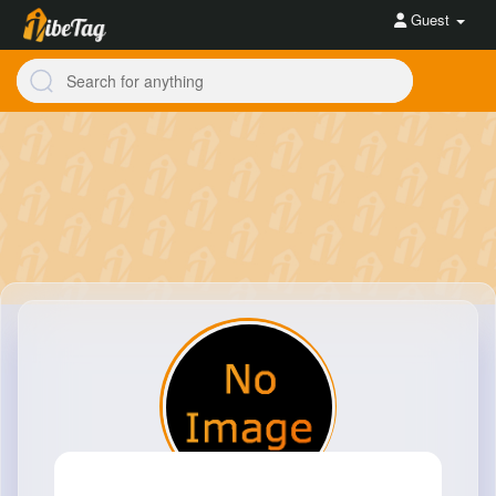
Guest