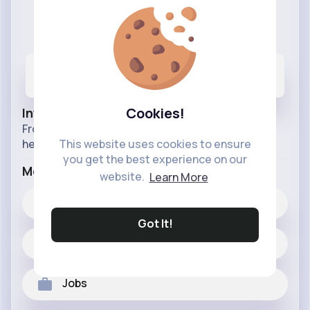
Only The Best For Your Pets
@onlythebestforyourpets
249
8K+
73M+
Posts
Likes
Reactions
Cookies!
Info
From birds to dogs to your pet snake, we got it
here we got your pets covered.
This website uses cookies to ensure
you get the best experience on our
More Info
website.
Learn More
8K+
Likes
Got It!
249 posts
Jobs