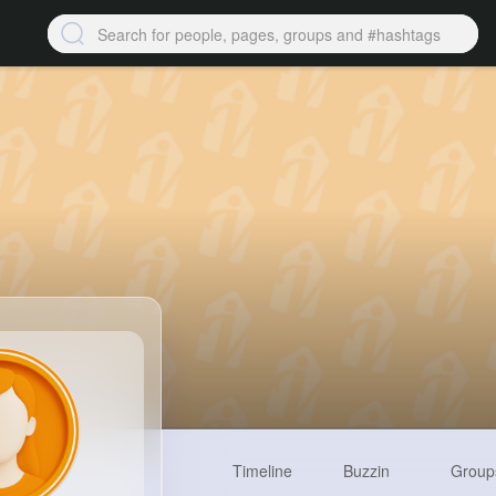
Timeline
Buzzin
Group