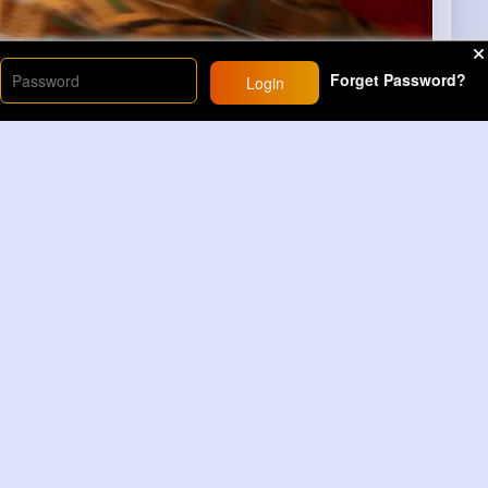
Forget Password?
Login
00
)
86
Comment(s)
Revibe
Comment
yone #viralreelsシ #highlightseveryonefollowers
lsfypシ #for...
Read More