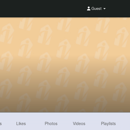
Guest
s
Likes
Photos
Videos
Playlists