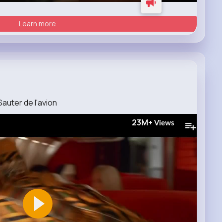
Learn more
auter de l'avion
23M+
Views