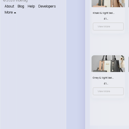
© 2026 VibeTag
About
Blog
Help
Developers
More
Khaki & light beige striped handbag set
£13.50
View More
Grey & light beige striped handbag set
£13.50
View More