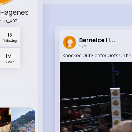
 Hagenes
colas_403
15
Berneice H...
Following
2 yrs
Knocked Out Fighter Gets Un K
1M+
Views