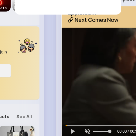
CurvyMode
orne
l
apple.com
Next Comes Now
join
ucts
See All
00:00 / 00: