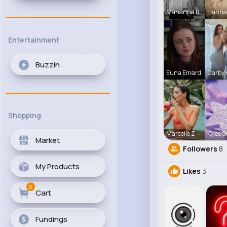
Marianna B
Hanna
Entertainment
Buzzin
Euna Emard
Darby
Shopping
Marcelle Z
Kylee G
Market
Followers
8
My Products
Likes
3
0
Cart
Fundings