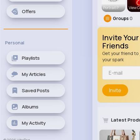
Portrait P
View C
Offers
Groups
0
Invite Your
Personal
Friends
Get your friend to 
Playlists
your spark
My Articles
Invite
Saved Posts
Albums
Latest Prod
My Activity