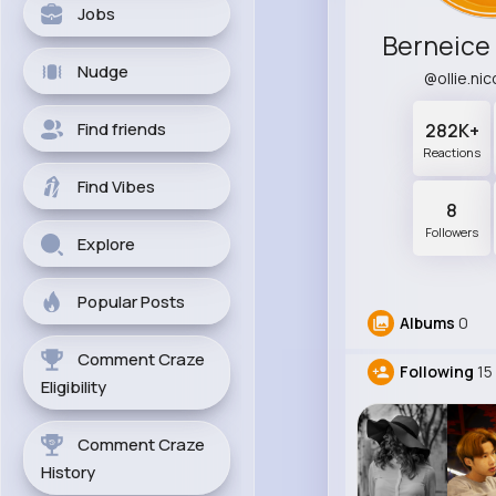
Jobs
Berneice
Nudge
@ollie.ni
Find friends
282K+
Reactions
Find Vibes
8
Followers
Explore
Popular Posts
Albums
0
Comment Craze
Following
15
Eligibility
Comment Craze
History