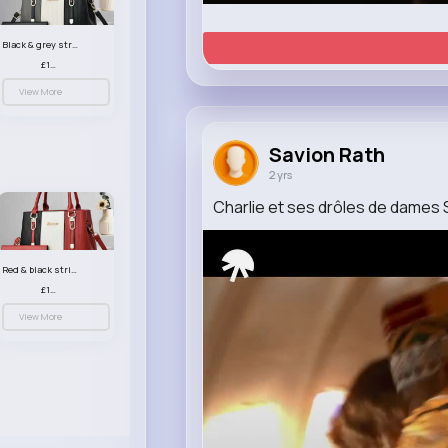
Black & grey striped handbag set
£13.50
View More
Savion Rath
2 yrs
Charlie et ses drôles de dames S
Red & black striped handbag set
£13.50
View More