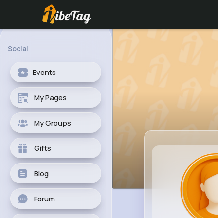
Social
Events
My Pages
My Groups
Gifts
Blog
Forum