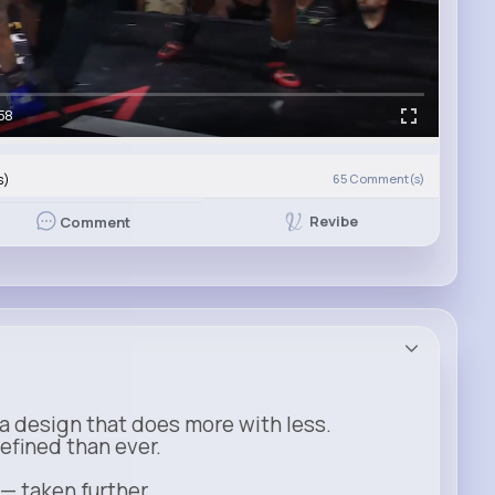
58
s)
65
Comment(s)
Revibe
Comment
a design that does more with less.
refined than ever.
 — taken further.