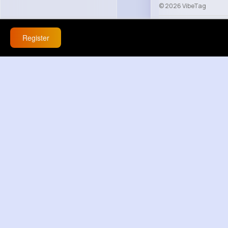
© 2026 VibeTag
About
Blog
Help
Register