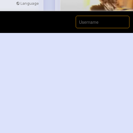
Language
Developers
More
00:00 / 00:
Nyasia,Vern and 176K+ other(s
Like
Jammie Runte
2 yrs
WHO's nervous #highlightsever
#trendingreels #highlight #ree