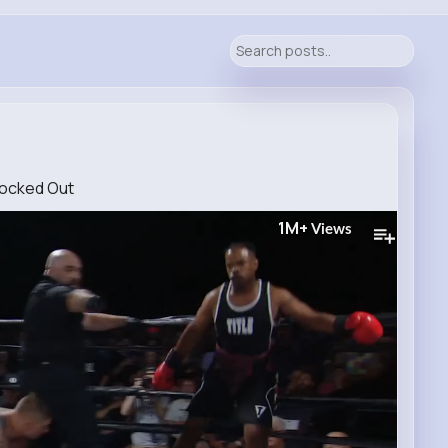
nocked Out
1M+
Views