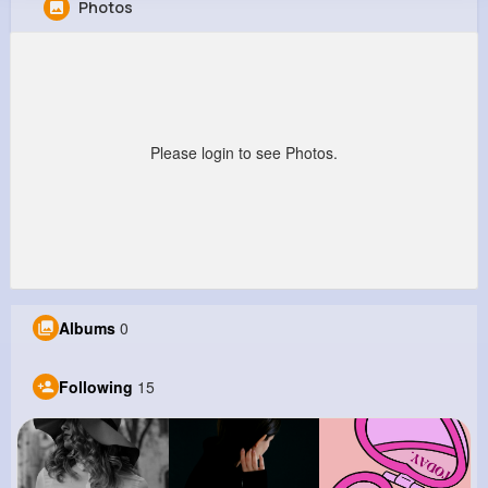
Photos
Salvador Wehner
@ocie89_987
0
15
4
0
Reactions
Following
Followers
Views
Please login to see Photos.
Albums
0
Following
15