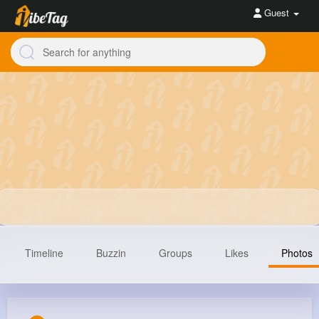
Guest
Timeline
Buzzin
Groups
Likes
Photos