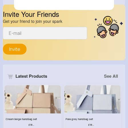
Invite Your Friends
Get your friend to join your spark
Invite
Latest Products
See All
Cream beige handbag set
Pale grey handbag set
£18.00
£18.00