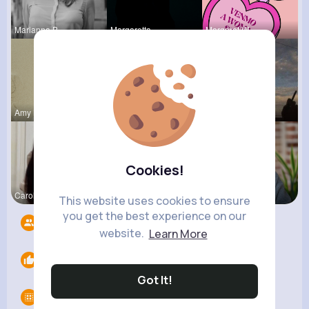
Marianna B
Margaretta
Margaret W
Amy Nitzsc
Dayna Olso
Jalyn Mosc
Cookies!
Carole Oku
Tyra Winth
Ashlynn Bl
This website uses cookies to ensure
you get the best experience on our
Followers
4
website.
Learn More
Likes
0
Got It!
Groups
0