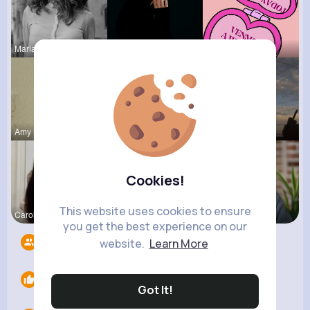
Marianna B
Margaretta
Margaret W
Amy Nitzsc
Dayna Olso
Jalyn Mosc
Cookies!
This website uses cookies to ensure
Carole Oku
Tyra Winth
Ashlynn Bl
you get the best experience on our
Followers
4
website.
Learn More
Likes
0
Got It!