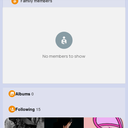
Family members
Salvador Wehner
@ocie89_987
0
15
4
0
Reactions
Following
Followers
Views
No members to show
Albums
0
Following
15